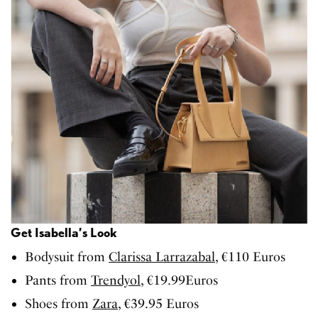
Get Isabella’s Look
Bodysuit from
Clarissa Larrazabal
, €110 Euros
Pants from
Trendyol
, €19.99Euros
Shoes from
Zara
, €39.95 Euros