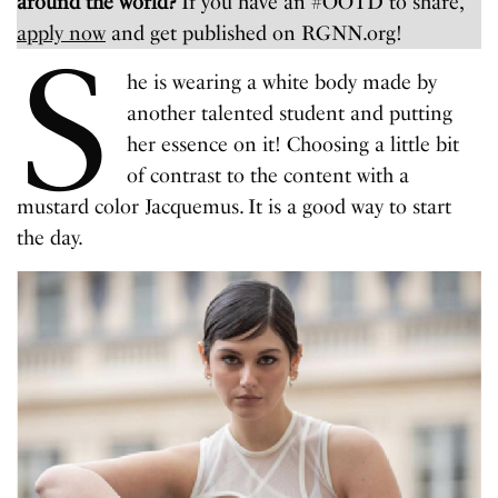
around the world?
If you have an #OOTD to share,
apply now
and get published on RGNN.org!
S
he is wearing a white body made by
another talented student and putting
her essence on it! Choosing a little bit
of contrast to the content with a
mustard color Jacquemus. It is a good way to start
the day.