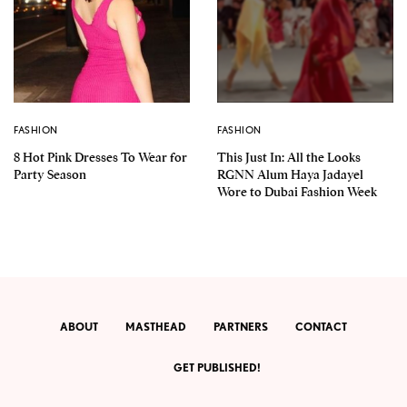
FASHION
FASHION
8 Hot Pink Dresses To Wear for
This Just In: All the Looks
Party Season
RGNN Alum Haya Jadayel
Wore to Dubai Fashion Week
ABOUT
MASTHEAD
PARTNERS
CONTACT
GET PUBLISHED!