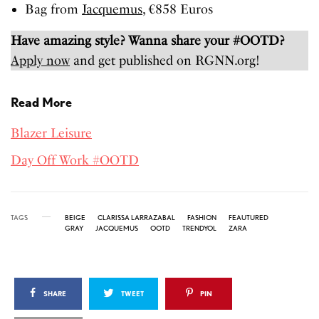
Bag from
Jacquemus
, €858 Euros
Have amazing style? Wanna share your #OOTD?
Apply now
and get published on RGNN.org!
Read More
Blazer Leisure
Day Off Work #OOTD
TAGS
BEIGE
CLARISSA LARRAZABAL
FASHION
FEAUTURED
GRAY
JACQUEMUS
OOTD
TRENDYOL
ZARA
SHARE
TWEET
PIN