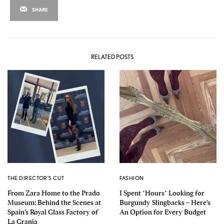
SHARE
RELATED POSTS
THE DIRECTOR'S CUT
FASHION
From Zara Home to the Prado
I Spent *Hours* Looking for
Museum: Behind the Scenes at
Burgundy Slingbacks – Here’s
Spain’s Royal Glass Factory of
An Option for Every Budget
La Granja