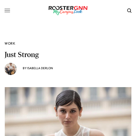
WORK
Just Strong
BY
ISABELLA DERLON