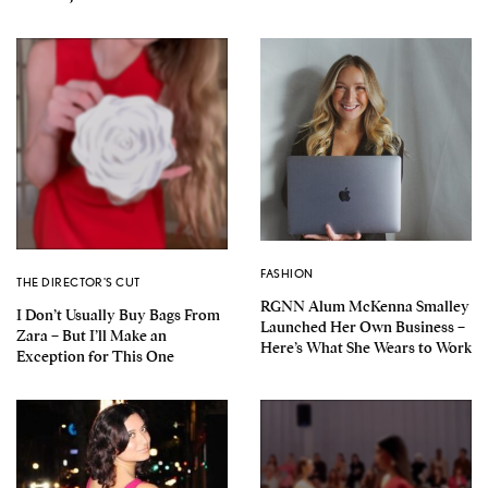
FASHION
THE DIRECTOR'S CUT
RGNN Alum McKenna Smalley
I Don’t Usually Buy Bags From
Launched Her Own Business –
Zara – But I’ll Make an
Here’s What She Wears to Work
Exception for This One