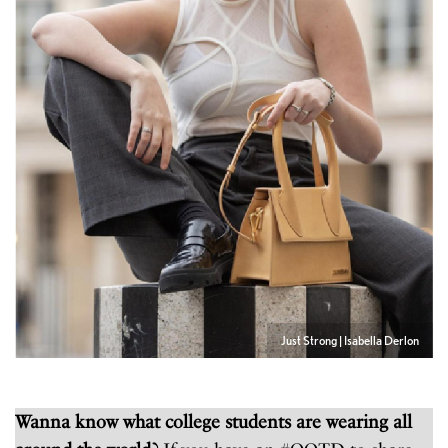
Just Strong | Isabella Derlon
Wanna know what college students are wearing all