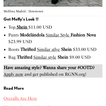
Mefilina Madrid | Downtown
Get Meffy’s Look !!
Top
Shein
$11.00 USD
Pants
Modelándola
Similar Style
Fashion Nova
$23.99 USD
Boots
Thrifted
Similar stlye
Shein
$33.00 USD
Bag
Thrifted
Similar style
Shein
$9.00 USD
Have amazing style? Wanna share your #OOTD?
Apply now
and get published on RGNN.org!
Read More
Overalls Are Here