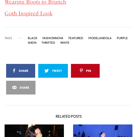
Wearing Boots to Brunch
Goth Inspired Look
TAGS
BLACK
FASHIONNOVA
FEATURED
MODELANDOLA
PURPLE
SHEIN
THRIFTED
WHITE
SHARE
TWEET
PIN
SHARE
RELATED POSTS