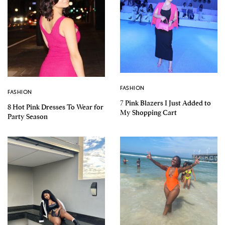
FASHION
FASHION
7 Pink Blazers I Just Added to
8 Hot Pink Dresses To Wear for
My Shopping Cart
Party Season