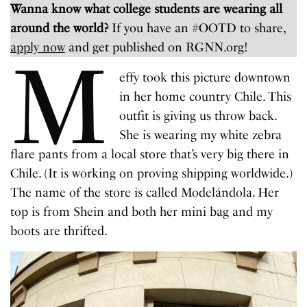
Wanna know what college students are wearing all
around the world?
If you have an #OOTD to share,
apply now
and get published on RGNN.org!
M
effy took this picture downtown
in her home country Chile. This
outfit is giving us throw back.
She is wearing my white zebra
flare pants from a local store that’s very big there in
Chile. (It is working on proving shipping worldwide.)
The name of the store is called Modelándola. Her
top is from Shein and both her mini bag and my
boots are thrifted.