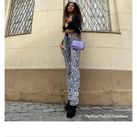
Mefilina Madrid | Downtown