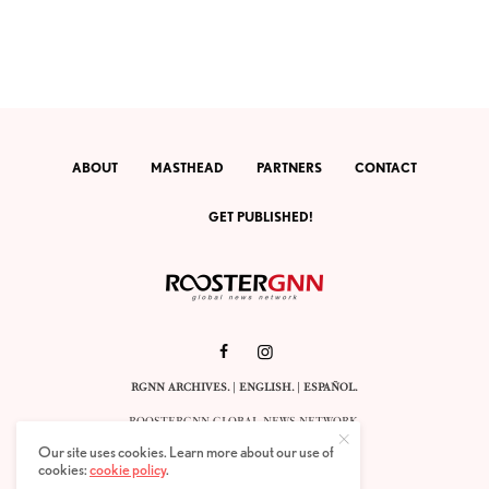
ABOUT
MASTHEAD
PARTNERS
CONTACT
GET PUBLISHED!
RGNN ARCHIVES.
|
ENGLISH
. |
ESPAÑOL
.
ROOSTERGNN GLOBAL NEWS NETWORK.
CALLE VELÁZQUEZ 10. 1ST FLOOR.
Our site uses cookies. Learn more about our use of
E-28001 MADRID. SPAIN.
cookies:
cookie policy
.
STAFF@ROOSTERGNN.ORG