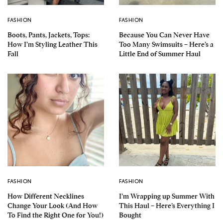
FASHION
FASHION
Boots, Pants, Jackets, Tops:
Because You Can Never Have
How I’m Styling Leather This
Too Many Swimsuits – Here’s a
Fall
Little End of Summer Haul
FASHION
FASHION
How Different Necklines
I’m Wrapping up Summer With
Change Your Look (And How
This Haul – Here’s Everything I
To Find the Right One for You!)
Bought