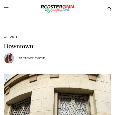
OFF DUTY
Downtown
BY
MEFILINA MADRID