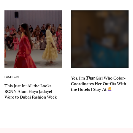
FASHION
Yes, I’m
That
Girl Who Color-
Coordinates Her Outfits With
This Just In: All the Looks
the Hotels I Stay At
RGNN Alum Haya Jadayel
Wore to Dubai Fashion Week