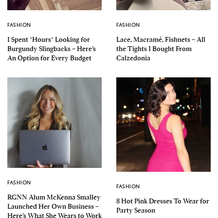
FASHION
FASHION
I Spent *Hours* Looking for
Lace, Macramé, Fishnets – All
Burgundy Slingbacks – Here’s
the Tights I Bought From
An Option for Every Budget
Calzedonia
FASHION
FASHION
RGNN Alum McKenna Smalley
8 Hot Pink Dresses To Wear for
Launched Her Own Business –
Party Season
Here’s What She Wears to Work