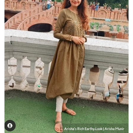
Arisha's Rich Earthy Look | Arisha Munir