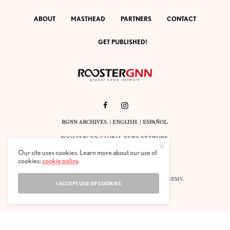
ABOUT
MASTHEAD
PARTNERS
CONTACT
GET PUBLISHED!
RGNN ARCHIVES.
|
ENGLISH
. |
ESPAÑOL
.
ROOSTERGNN GLOBAL NEWS NETWORK.
CALLE VELÁZQUEZ 10. 1ST FLOOR.
Our site uses cookies. Learn more about our use of
E-28001 MADRID. SPAIN.
cookies:
cookie policy
.
STAFF@ROOSTERGNN.ORG
© 2025. ALL RIGHTS RESERVED. |
COOKIES
. |
TERMS
.
I ACCEPT USE OF COOKIES