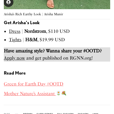
Arisha’s Rich Earthy Look | Arisha Munir
Get Arisha’s Look
Dress
|
Nordstrom
, $110 USD
Tights
|
H&M
, $19.99 USD
Have amazing style? Wanna share your #OOTD?
Apply now
and get published on RGNN.org!
Read More
Green for Earth Day #OOTD
Mother Nature’s Assistant
TAGS
BROWN
EARTH TONES
FALL FASHION
FASHION
H&M