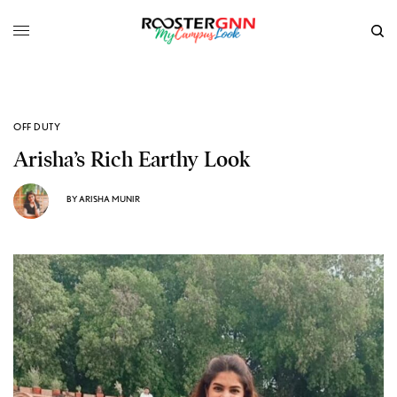
OFF DUTY
Arisha’s Rich Earthy Look
BY
ARISHA MUNIR