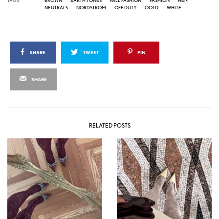
NEUTRALS
NORDSTROM
OFF DUTY
OOTD
WHITE
SHARE
TWEET
PIN
SHARE
RELATED POSTS