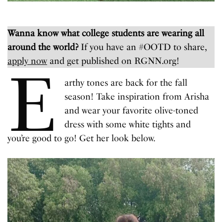
Wanna know what college students are wearing all
around the world?
If you have an #OOTD to share,
apply now
and get published on RGNN.org!
E
arthy tones are back for the fall
season! Take inspiration from Arisha
and wear your favorite olive-toned
dress with some white tights and
you’re good to go! Get her look below.