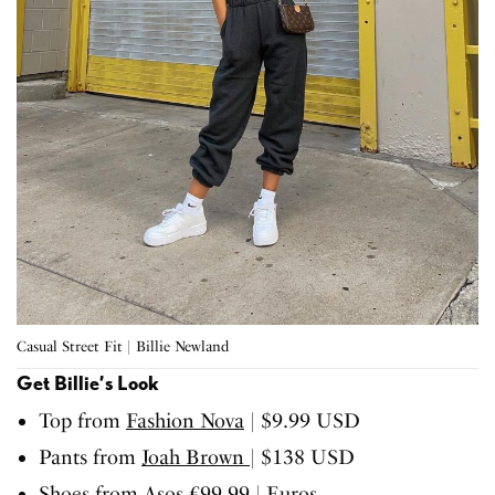
Casual Street Fit | Billie Newland
Get Billie’s Look
Top from
Fashion Nova
| $9.99 USD
Pants from
Joah Brown
| $138 USD
Shoes from
Asos
€99.99 | Euros