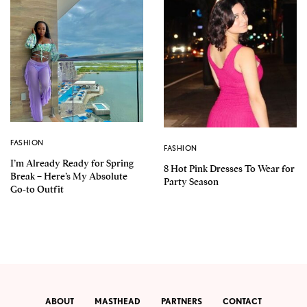
FASHION
FASHION
I’m Already Ready for Spring
8 Hot Pink Dresses To Wear for
Break – Here’s My Absolute
Party Season
Go-to Outfit
ABOUT
MASTHEAD
PARTNERS
CONTACT