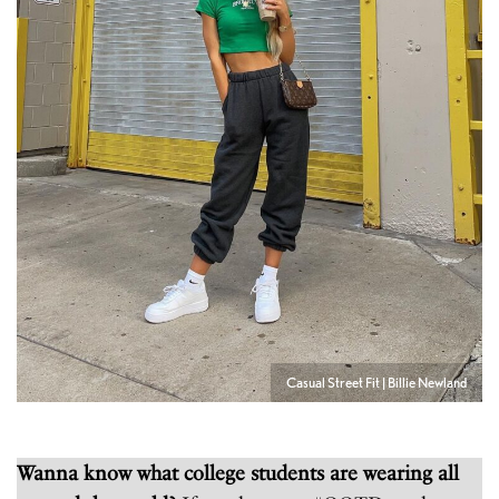
Casual Street Fit | Billie Newland
Wanna know what college students are wearing all