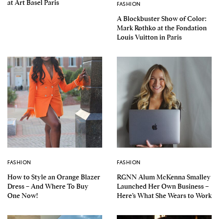
at Art Basel Paris
FASHION
A Blockbuster Show of Color:
Mark Rothko at the Fondation
Louis Vuitton in Paris
FASHION
FASHION
How to Style an Orange Blazer
RGNN Alum McKenna Smalley
Dress – And Where To Buy
Launched Her Own Business –
One Now!
Here’s What She Wears to Work