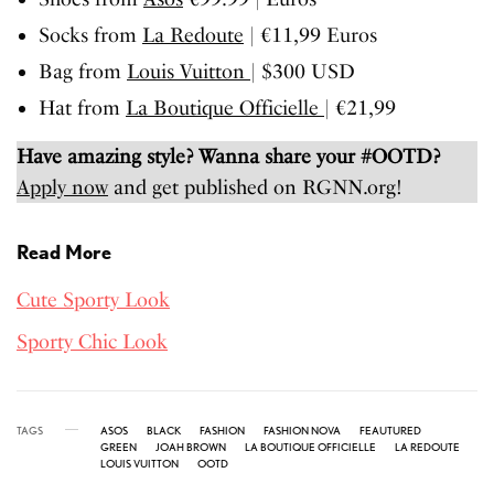
Socks from
La Redoute
| €11,99 Euros
Bag from
Louis Vuitton
| $300 USD
Hat from
La Boutique Officielle
| €21,99
Have amazing style? Wanna share your #OOTD?
Apply now
and get published on RGNN.org!
Read More
Cute Sporty Look
Sporty Chic Look
TAGS
ASOS
BLACK
FASHION
FASHION NOVA
FEAUTURED
GREEN
JOAH BROWN
LA BOUTIQUE OFFICIELLE
LA REDOUTE
LOUIS VUITTON
OOTD