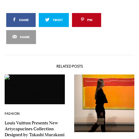
SHARE
TWEET
PIN
SHARE
RELATED POSTS
FASHION
Louis Vuitton Presents New
Artycapucines Collection
Designed by Takashi Murakami