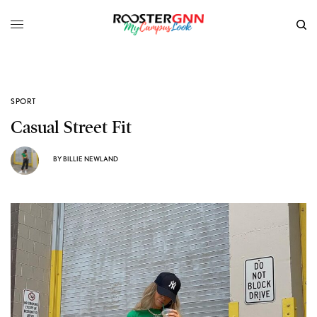
SPORT
Casual Street Fit
BY
BILLIE NEWLAND