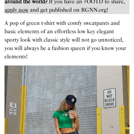
around the world?
If you have an #OOTD to share,
apply now
and get published on RGNN.org!
A pop of green t-shirt with comfy sweatpants and
basic elements of an effortless low key elegant
sporty look with classic style will not go unnoticed,
you will always be a fashion queen if you know your
elements!