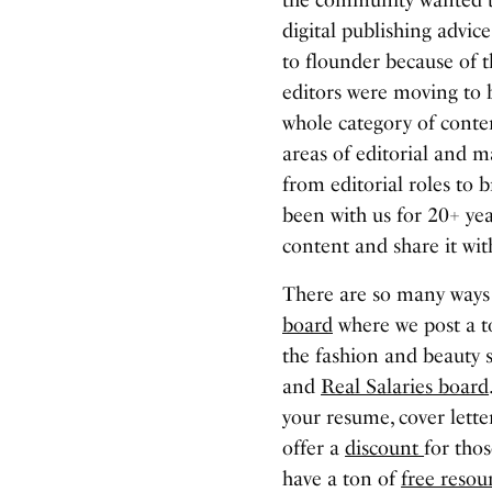
digital publishing advic
to flounder because of t
editors were moving to 
whole category of conten
areas of editorial and 
from editorial roles t
been with us for 20+ yea
content and share it wi
There are so many ways
board
where we post a to
the fashion and beauty 
and
Real Salaries board
your resume, cover lette
offer a
discount
for thos
have a ton of
free resou