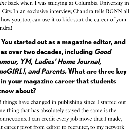
ine
back when I was studying at Columbia University in
City. In an exclusive interview, Chandra tells RGNN all
ow you, too, can use it to kick-start the career of your
ndra!
 You started out as a magazine editor, and
tles over two decades, including
Good
mour, YM, Ladies’ Home Journal,
moGIRL!, and Parents.
What are three key
 in your magazine career that students
 know about?
f things have changed in publishing since I started out
ne thing that has absolutely stayed the same is the
nnections. I can credit every job move that I made,
 career pivot from editor to recruiter, to my network