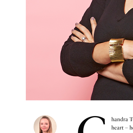
C
handra Tu
heart – h