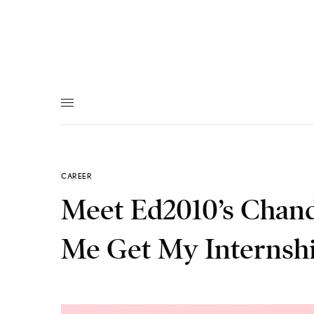
CAREER
Meet Ed2010’s Chand
Me Get My Internsh