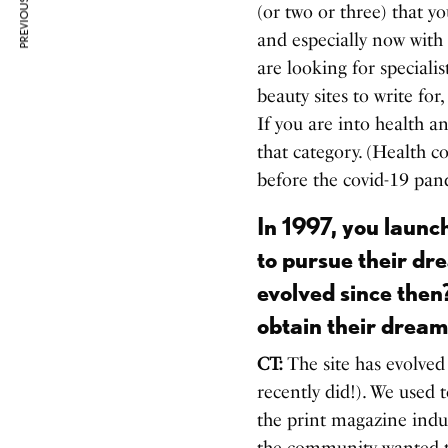
PREVIOUS ARTICLE
(or two or three) that y
and especially now with
are looking for specialis
beauty sites to write fo
If you are into health a
that category. (Health c
before the covid-19 pa
In 1997, you launc
to pursue their dr
evolved since then
obtain their dream
CT:
The site has evolved
recently did!). We used 
the print magazine indu
the community wanted t