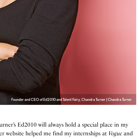
Founder and CEO of Ed2010 and Talent Fairy, Chandra Turner | Chandra Turner
rner’s Ed2010 will always hold a special place in my
er website helped me find my internships at
Vogue
and