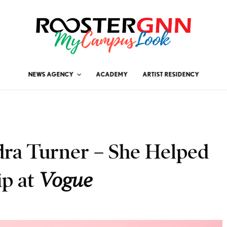
NEWS AGENCY
ACADEMY
ARTIST RESIDENCY
ra Turner – She Helped
ip at
Vogue