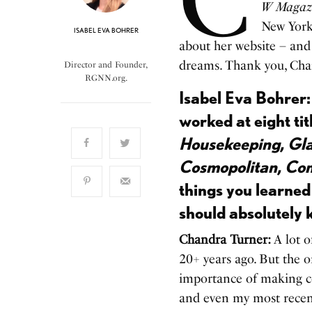
W Magaz
New York 
ISABEL EVA BOHRER
about her website – and h
dreams. Thank you, Cha
Director and Founder,
RGNN.org.
Isabel Eva Bohrer:
worked at eight ti
Housekeeping, Gla
Cosmopolitan, Co
things you learned
should absolutely
Chandra Turner:
A lot o
20+ years ago. But the o
importance of making co
and even my most recent