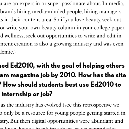
ou are an expert in or super passionate about. In media,
 brands hiring media-minded people, hiring managers
ts in their content area. So if you love beauty, seek out
r, or write your own beauty column in your college paper.
nd wellness, seek out opportunities to write and edit in
ontent creation is also a growing industry and was even
ndemic.)
hed Ed2010, with the goal of helping others
eam magazine job by 2010. How has the site
? How should students best use Ed2010 to
 internship or job?
 as the industry has evolved (see this
retrospective
we
to only be a resource for young people getting started in
stry. But then digital opportunities were abundant and
o know how to break into those, so we expanded to