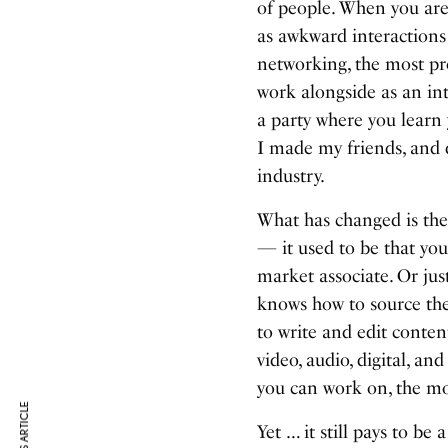
of people. When you are
as awkward interactions 
networking, the most pr
work alongside as an int
a party where you learn 
I made my friends, and 
industry.
What has changed is the n
— it used to be that you 
market associate. Or jus
knows how to source th
to write and edit content
video, audio, digital, a
you can work on, the mo
Yet … it still pays to be 