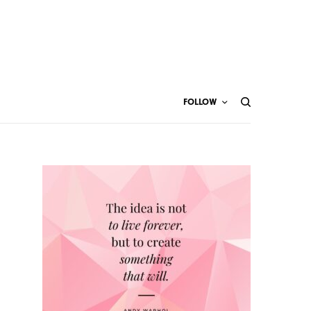
FOLLOW