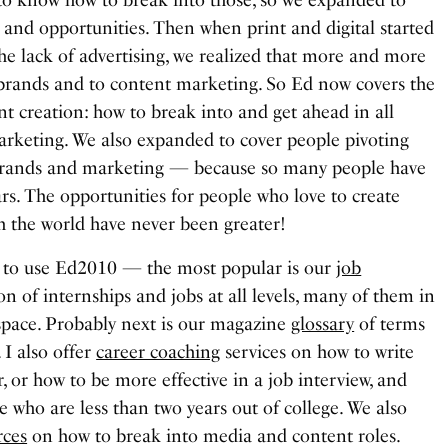
e and opportunities. Then when print and digital started
he lack of advertising, we realized that more and more
brands and to content marketing. So Ed now covers the
t creation: how to break into and get ahead in all
marketing. We also expanded to cover people pivoting
o brands and marketing — because so many people have
rs. The opportunities for people who love to create
th the world have never been greater!
 to use Ed2010 — the most popular is our
job
n of internships and jobs at all levels, many of them in
space. Probably next is our magazine
glossary
of terms
. I also offer
career coaching
services on how to write
r, or how to be more effective in a job interview, and
e who are less than two years out of college. We also
rces
on how to break into media and content roles.