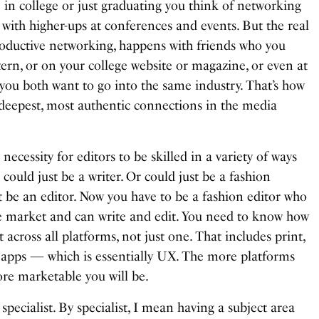
 in college or just graduating you think of networking
with higher-ups at conferences and events. But the real
oductive networking, happens with friends who you
ern, or on your college website or magazine, or even at
you both want to go into the same industry. That’s how
deepest, most authentic connections in the media
ecessity for editors to be skilled in a variety of ways
could just be a writer. Or could just be a fashion
t be an editor. Now you have to be a fashion editor who
e market and can write and edit. You need to know how
 across all platforms, not just one. That includes print,
nd apps — which is essentially UX. The more platforms
re marketable you will be.
a specialist. By specialist, I mean having a subject area