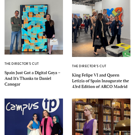
THE DIRECTOR'S CUT
THE DIRECTOR'S CUT
Spain Just Got a Digital Goya –
King Felipe VI and Queen
And It’s Thanks to Daniel
Letizia of Spain Inaugurate the
Canogar
43rd Edition of ARCO Madrid