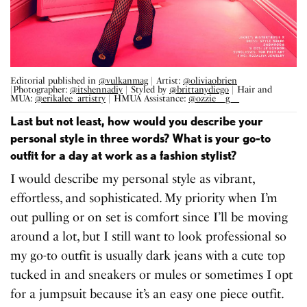
Editorial published in
@vulkanmag
| Artist:
@oliviaobrien
|Photographer:
@itshennadiy
| Styled by
@brittanydiego
| Hair and
MUA:
@erikalee_artistry
| HMUA Assistance:
@ozzie__g__
Last but not least, how would you describe your
personal style in three words? What is your go-to
outfit for a day at work as a fashion stylist?
I would describe my personal style as vibrant,
effortless, and sophisticated. My priority when I’m
out pulling or on set is comfort since I’ll be moving
around a lot, but I still want to look professional so
my go-to outfit is usually dark jeans with a cute top
tucked in and sneakers or mules or sometimes I opt
for a jumpsuit because it’s an easy one piece outfit.