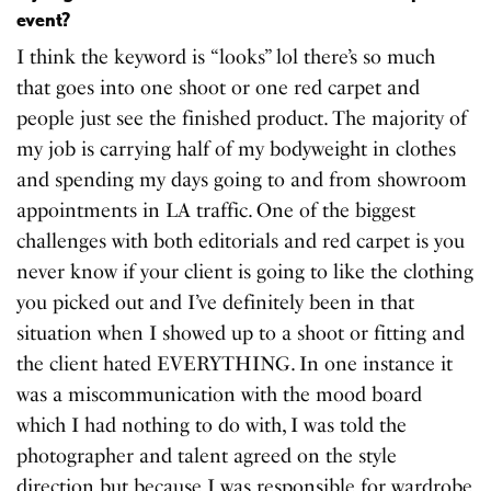
event?
I think the keyword is “looks” lol there’s so much
that goes into one shoot or one red carpet and
people just see the finished product. The majority of
my job is carrying half of my bodyweight in clothes
and spending my days going to and from showroom
appointments in LA traffic. One of the biggest
challenges with both editorials and red carpet is you
never know if your client is going to like the clothing
you picked out and I’ve definitely been in that
situation when I showed up to a shoot or fitting and
the client hated EVERYTHING. In one instance it
was a miscommunication with the mood board
which I had nothing to do with, I was told the
photographer and talent agreed on the style
direction but because I was responsible for wardrobe