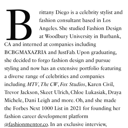
B
rittany Diego is a celebrity stylist and
fashion consultant based in Los
Angeles. She studied Fashion Design
at Woodbury University in Burbank,
CA and interned at companies including
BCBGMAXAZRIA and JustFab. Upon graduating,
she decided to forgo fashion design and pursue
styling and now has an extensive portfolio featuring
a diverse range of celebrities and companies
including
MTV
,
The CW
,
Fox Studios
, Karen Civil,
Trevor Jackson, Skeet Ulrich, Chloe Lukasiak, Draya
Michele, Dani Leigh and more. Oh, and she made
the Forbes Next 1000 List in 2021 for founding her
fashion career development platform
@fashionmentor.co
. In an exclusive interview,