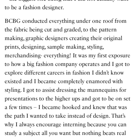
to be a fashion designer.
BCBG conducted everything under one roof from
the fabric being cut and graded, to the pattern
making, graphic designers creating their original
prints, designing, sample making, styling,
merchandising- everything! It was my first exposure
to how a big fashion company operates and I got to
explore different careers in fashion I didn’t know
existed and I became completely enamored with
styling. I got to assist dressing the mannequins for
presentations to the higher ups and got to be on set
a few times – I became hooked and knew that was
the path I wanted to take instead of design. That’s
why I always encourage interning because you can
study a subject all you want but nothing beats real