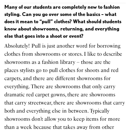
Many of our students are completely new to fashion
styling. Can you go over some of the basics – what
does it mean to “pull” clothes? What should students
know about showrooms, returning, and everything
else that goes into a shoot or event?
Absolutely! Pull is just another word for borrowing
clothes from showrooms or stores. I like to describe
showrooms as a fashion library – those are the
places stylists go to pull clothes for shoots and red
carpets, and there are different showrooms for
everything. There are showrooms that only carry
dramatic red carpet gowns, there are showrooms
that carry streetwear, there are showrooms that carry
both and everything else in between. Typically
showrooms don’t allow you to keep items for more
than a week because that takes away from other