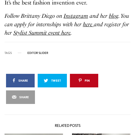
It’s the best fashion invention ever.
Follow Brittany Diego on
Instagram
and her
blog
. You
can apply for internships with her
here
and register for
her
Stylist Summit event here
.
TAGS
EDITOR SLIDER
SHARE
TWEET
PIN
SHARE
RELATED POSTS