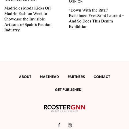
FASHION
Madrid es Moda Kicks Off
“Down With the Ritz,”
Madrid Fashion Week to
Exclaimed Yves Saint Laurent –
Showcase the Invisible
And So Does This Denim
Artisans of Spain’s Fashion
Exhibition
Industry
ABOUT
MASTHEAD
PARTNERS
CONTACT
GET PUBLISHED!