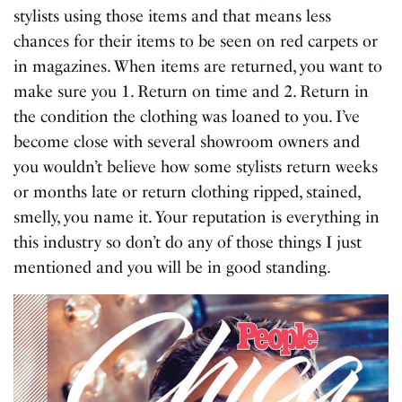
stylists using those items and that means less
chances for their items to be seen on red carpets or
in magazines. When items are returned, you want to
make sure you 1. Return on time and 2. Return in
the condition the clothing was loaned to you. I’ve
become close with several showroom owners and
you wouldn’t believe how some stylists return weeks
or months late or return clothing ripped, stained,
smelly, you name it. Your reputation is everything in
this industry so don’t do any of those things I just
mentioned and you will be in good standing.