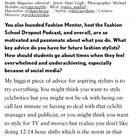
People Magazine editorial | Artist: Dani Leigh | Photographer: Michael
Nyembo
@eyeattracti0n
| MUA:
@miss_madrid
|
Hairstylist:
@jihancheveu
⠀ | Stylist:
@brittanydiego
| Creative
Director:
@ayeekirstenkay
⠀
You also founded Fashion Mentor, host the Fashion
School Dropout Podcast, and overall, are so
motivated and passionate about what you do. What
key advice do you have for future fashion stylists?
How should students go about times when they feel
overwhelmed and underachieving, especially
because of social media?
My biggest piece of advice for aspiring stylists is to
try everything. You might think you want to style
celebrities but you might not be ok with being on-
call last minute or having to deal with that celeb’s
manager and publicist, or you might think you want
to style for TV and movies but realize you don’t like
doing 12-14 hour shifts which is the norm in that