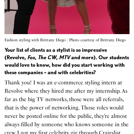
Fashion styling with Brittany Diego | Photo courtesy of Brittany Diego
Your list of clients as a stylist is so impressive
(Revolve,
Fox
,
The CW
,
MTV
and more). Our students
would love to know, how did you start working with
these companies – and with celebrities?
Thank you! I was an e-commerce styling intern at
Revolve where they hired me after my internship. As
far as the big TV networks, those were all referrals,
that is the power of networking. Those roles would
never be posted online for the public, they’re almost
always filled by someone who knows someone in the
crew. I got my first celebrity gig through Craigslist.