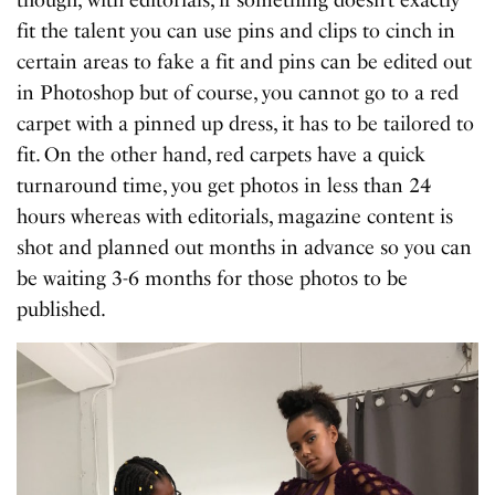
fit the talent you can use pins and clips to cinch in
certain areas to fake a fit and pins can be edited out
in Photoshop but of course, you cannot go to a red
carpet with a pinned up dress, it has to be tailored to
fit. On the other hand, red carpets have a quick
turnaround time, you get photos in less than 24
hours whereas with editorials, magazine content is
shot and planned out months in advance so you can
be waiting 3-6 months for those photos to be
published.