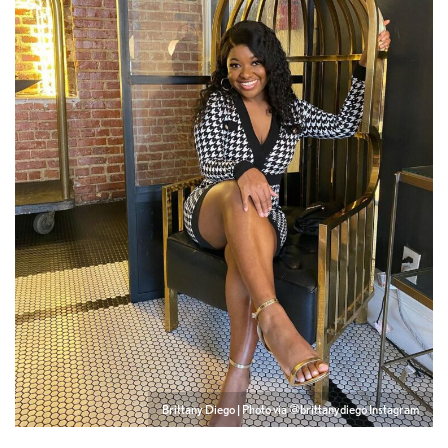
Brittany Diego | Photo via @brittanydiego Instagram