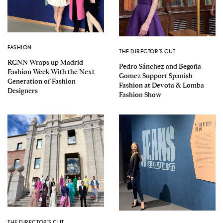
FASHION
THE DIRECTOR'S CUT
RGNN Wraps up Madrid
Pedro Sánchez and Begoña
Fashion Week With the Next
Gomez Support Spanish
Generation of Fashion
Fashion at Devota & Lomba
Designers
Fashion Show
THE DIRECTOR'S CUT