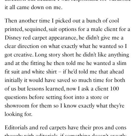
it all came down on me.
Then another time I picked out a bunch of cool
printed, sequined, suit options for a male client for a
Disney red carpet appearance, he didn’t give me a
clear direction on what exactly what he wanted so I
got creative. Long story short he didn’t like anything
and at the fitting he then told me he wanted a slim
fit suit and white shirt – if he’d told me that ahead
initially it would have saved so much time for both
of us but lessons learned, now I ask a client 100
questions before setting foot into a store or
showroom for them so I know exactly what they’re
looking for.
Editorials and red carpets have their pros and cons
though; with editorials, if something doesn’t exactly