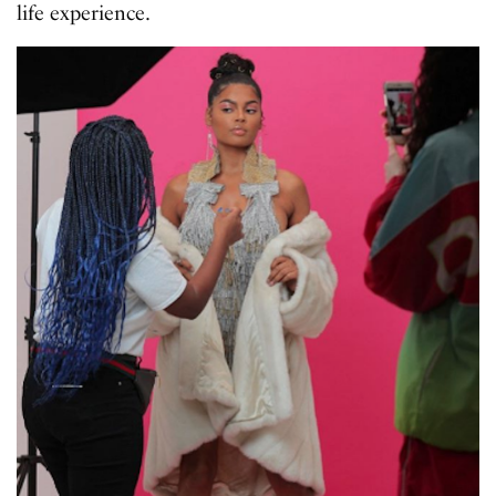
life experience.