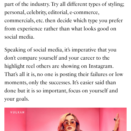
part of the industry. Try all different types of styling;
personal, celebrity, editorial, e-commerce,
commercials, etc. then decide which type you prefer
from experience rather than what looks good on
social media.
Speaking of social media, it’s imperative that you
don’t compare yourself and your career to the
highlight reel others are showing on Instagram.
That’s all it is, no one is posting their failures or low
moments, only the successes. It’s easier said than
done but it is so important, focus on yourself and
your goals.