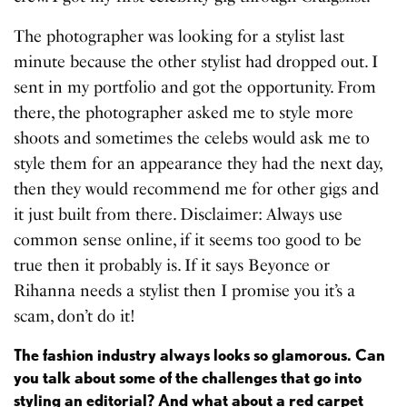
The photographer was looking for a stylist last
minute because the other stylist had dropped out. I
sent in my portfolio and got the opportunity. From
there, the photographer asked me to style more
shoots and sometimes the celebs would ask me to
style them for an appearance they had the next day,
then they would recommend me for other gigs and
it just built from there. Disclaimer: Always use
common sense online, if it seems too good to be
true then it probably is. If it says Beyonce or
Rihanna needs a stylist then I promise you it’s a
scam, don’t do it!
The fashion industry always looks so glamorous. Can
you talk about some of the challenges that go into
styling an editorial? And what about a red carpet