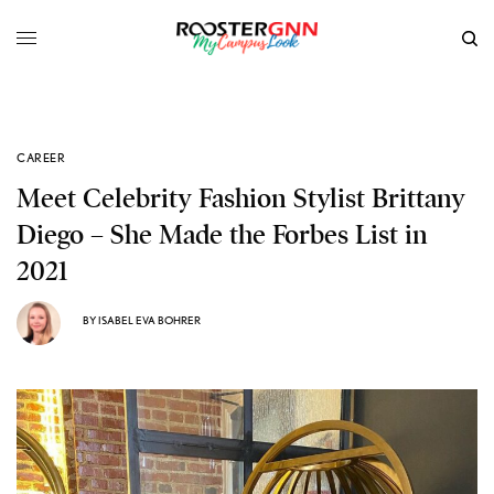
CAREER
Meet Celebrity Fashion Stylist Brittany
Diego – She Made the Forbes List in
2021
BY
ISABEL EVA BOHRER