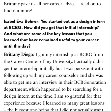
Brittany gave us all her career advice – read on to
find out more!
Isabel Eva Bohrer: You started out as a design intern
at BCBG. How did you get that initial internship?
And what are some of the key lessons that you
learned that have remained useful to your career
until this day?
Brittany Diego:
I got my internship at BCBG from
the Career Center of my University. I actually didn’t
get the internship initially but I was persistent with
following up with my career counselor and she was
able to get me an interview in their BCBGeneration
department, which happened to be searching for a
design intern at the time. I am so grateful for that
experience because I learned so many great lessons
– the biggest one being that I did not actually want