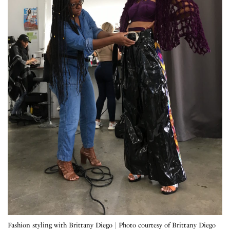
Fashion styling with Brittany Diego | Photo courtesy of Brittany Diego