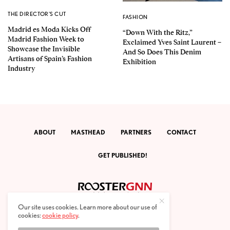
THE DIRECTOR'S CUT
FASHION
Madrid es Moda Kicks Off
“Down With the Ritz,”
Madrid Fashion Week to
Exclaimed Yves Saint Laurent –
Showcase the Invisible
And So Does This Denim
Artisans of Spain’s Fashion
Exhibition
Industry
ABOUT
MASTHEAD
PARTNERS
CONTACT
GET PUBLISHED!
Our site uses cookies. Learn more about our use of
cookies:
cookie policy
.