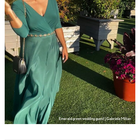
Emerald green wedding guest | Gabriela Milian