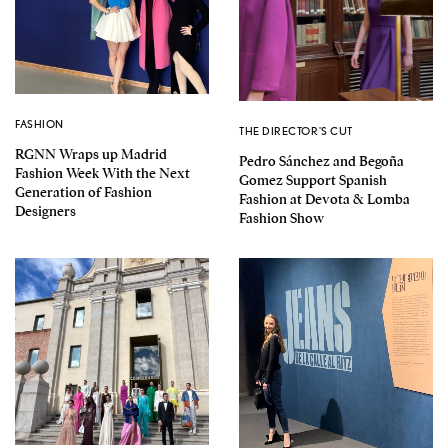
FASHION
THE DIRECTOR'S CUT
RGNN Wraps up Madrid
Pedro Sánchez and Begoña
Fashion Week With the Next
Gomez Support Spanish
Generation of Fashion
Fashion at Devota & Lomba
Designers
Fashion Show