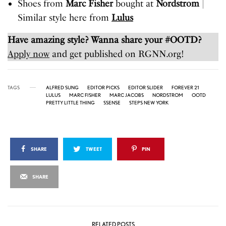
Shoes from
Marc Fisher
bought at
Nordstrom
|
Similar style here from
Lulus
Have amazing style? Wanna share your #OOTD?
Apply now
and get published on RGNN.org!
TAGS
ALFRED SUNG
EDITOR PICKS
EDITOR SLIDER
FOREVER 21
LULUS
MARC FISHER
MARC JACOBS
NORDSTROM
OOTD
PRETTY LITTLE THING
SSENSE
STEPS NEW YORK
SHARE
TWEET
PIN
SHARE
RELATED POSTS