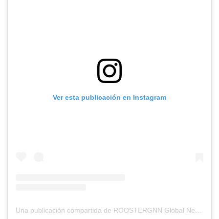
Ver esta publicación en Instagram
Una publicación compartida de ROOSTERGNN Global News Network (@rooster_gnn)