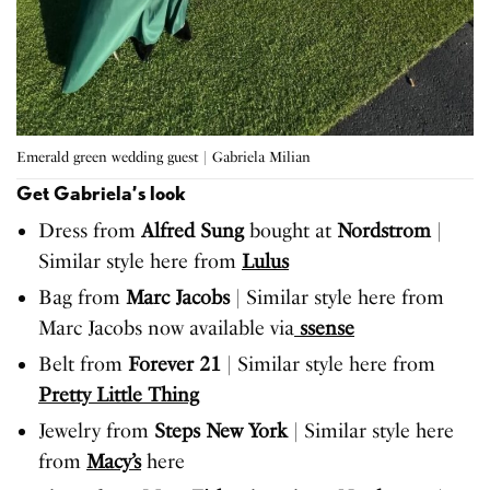
Emerald green wedding guest | Gabriela Milian
Get Gabriela’s look
Dress from
Alfred Sung
bought at
Nordstrom
|
Similar style here from
Lulus
Bag from
Marc Jacobs
| Similar style here from
Marc Jacobs now available via
ssense
Belt from
Forever 21
| Similar style here from
Pretty Little Thing
Jewelry from
Steps New York
| Similar style here
from
Macy’s
here