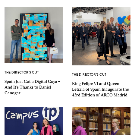
THE DIRECTOR'S CUT
THE DIRECTOR'S CUT
Spain Just Got a Digital Goya –
King Felipe VI and Queen
And It’s Thanks to Daniel
Letizia of Spain Inaugurate the
Canogar
43rd Edition of ARCO Madrid