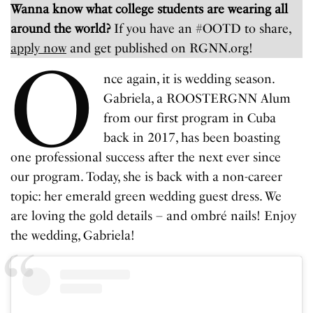
Wanna know what college students are wearing all
around the world?
If you have an #OOTD to share,
apply now
and get published on RGNN.org!
O
nce again, it is wedding season.
Gabriela, a ROOSTERGNN Alum
from our first program in Cuba
back in 2017, has been boasting
one professional success after the next ever since
our program. Today, she is back with a non-career
topic: her emerald green wedding guest dress. We
are loving the gold details – and ombré nails! Enjoy
the wedding, Gabriela!