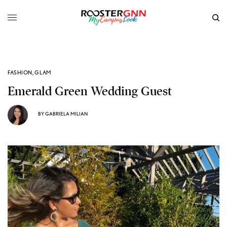
FASHION
,
GLAM
Emerald Green Wedding Guest
BY
GABRIELA MILIAN