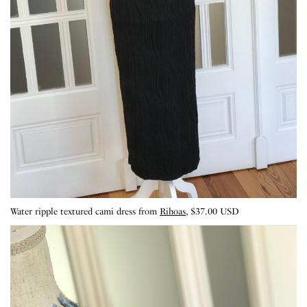
Water ripple textured cami dress from
Rihoas
, $37.00 USD