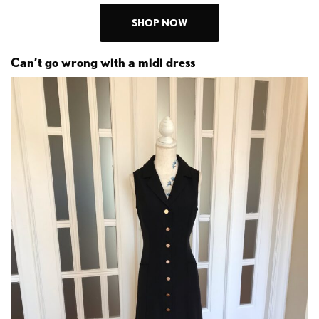
SHOP NOW
Can’t go wrong with a midi dress