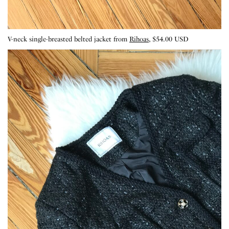
V-neck single-breasted belted jacket from
Rihoas
, $54.00 USD