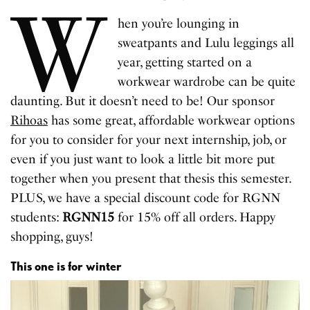
W
hen you’re lounging in
sweatpants and Lulu leggings all
year, getting started on a
workwear wardrobe can be quite
daunting. But it doesn’t need to be! Our sponsor
Rihoas
has some great, affordable workwear options
for you to consider for your next internship, job, or
even if you just want to look a little bit more put
together when you present that thesis this semester.
PLUS, we have a special discount code for RGNN
students:
RGNN15
for 15% off all orders. Happy
shopping, guys!
This one is for winter