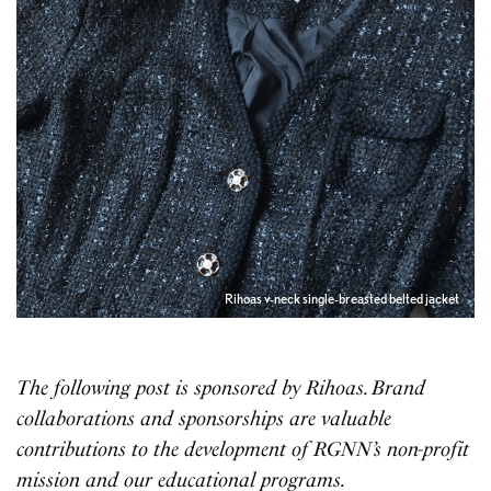
Rihoas v-neck single-breasted belted jacket
The following post is sponsored by Rihoas. Brand
collaborations and sponsorships are valuable
contributions to the development of RGNN’s non-profit
mission and our educational programs.