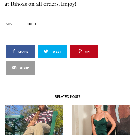
at Rihoas on all orders. Enjoy!
TAGS
OOTD
SHARE
TWEET
PIN
SHARE
RELATED POSTS