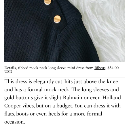
Details, ribbed mock neck long sleeve mini dress from
Rihoas
, $54.00
USD
This dress is elegantly cut, hits just above the knee
and has a formal mock neck. The long sleeves and
gold buttons give it slight Balmain or even Holland
Cooper vibes, but on a budget. You can dress it with
flats, boots or even heels for a more formal
occasion.