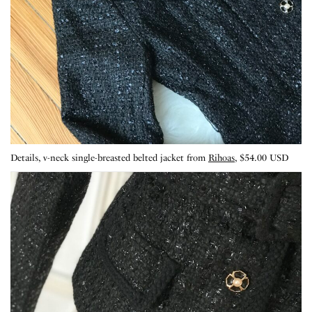
Details, v-neck single-breasted belted jacket from
Rihoas
, $54.00 USD