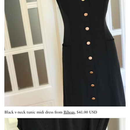
Black v-neck tunic midi dress from
Rihoas
, $41.00 USD