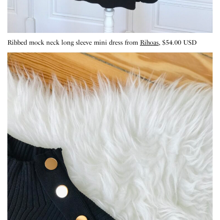
Ribbed mock neck long sleeve mini dress from
Rihoas
, $54.00 USD