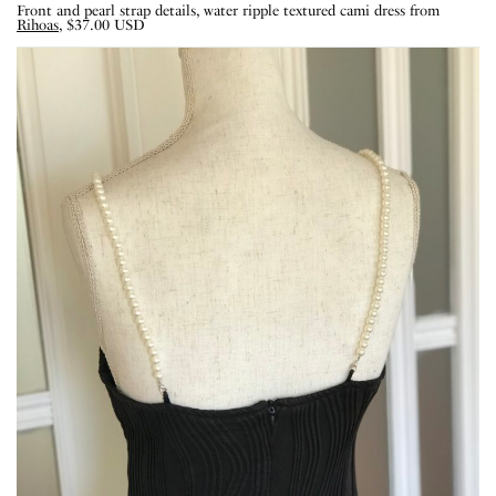
Front and pearl strap details, water ripple textured cami dress from
Rihoas
, $37.00 USD