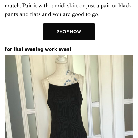
match. Pair it with a midi skirt or just a pair of black
pants and flats and you are good to go!
SHOP NOW
For that evening work event