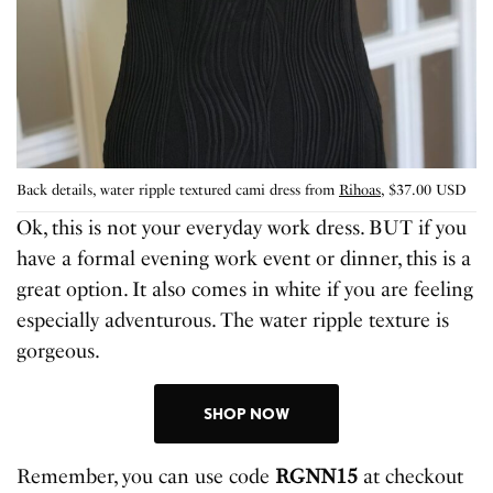
Back details, water ripple textured cami dress from
Rihoas
, $37.00 USD
Ok, this is not your everyday work dress. BUT if you
have a formal evening work event or dinner, this is a
great option. It also comes in white if you are feeling
especially adventurous. The water ripple texture is
gorgeous.
SHOP NOW
Remember, you can use code
RGNN15
at checkout