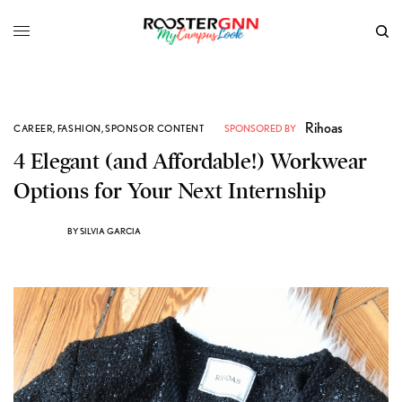
Rihoas
CAREER
,
FASHION
,
SPONSOR CONTENT
SPONSORED BY
4 Elegant (and Affordable!) Workwear
Options for Your Next Internship
BY
SILVIA GARCIA