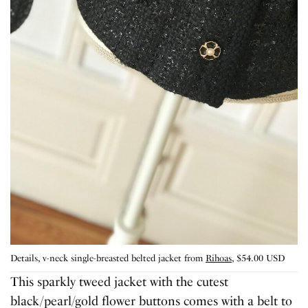
Details, v-neck single-breasted belted jacket from
Rihoas
, $54.00 USD
This sparkly tweed jacket with the cutest
black/pearl/gold flower buttons comes with a belt to