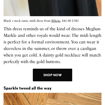
Black v-neck tunic midi dress from
Rihoas
, $41.00 USD
This dress reminds us of the kind of dresses Meghan
Markle and other royals would wear. The midi length
is perfect for a formal environment. You can wear it
sleeveless in the summer, or throw over a cardigan
when you get cold. A dainty gold necklace will match
perfectly with the gold buttons.
SHOP NOW
Sparkle tweed all the way