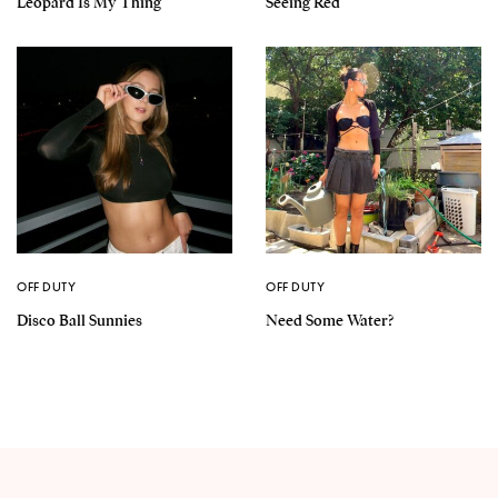
Leopard Is My Thing
Seeing Red
OFF DUTY
OFF DUTY
Disco Ball Sunnies
Need Some Water?