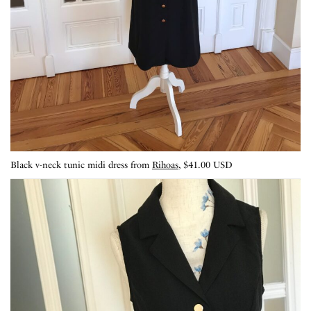
Black v-neck tunic midi dress from
Rihoas
, $41.00 USD