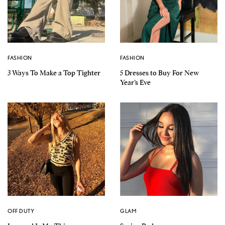
FASHION
FASHION
3 Ways To Make a Top Tighter
5 Dresses to Buy For New
Year’s Eve
OFF DUTY
GLAM