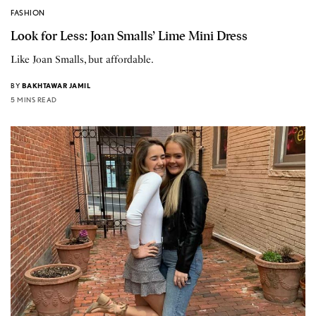
FASHION
Look for Less: Joan Smalls’ Lime Mini Dress
Like Joan Smalls, but affordable.
BY
BAKHTAWAR JAMIL
5 MINS READ