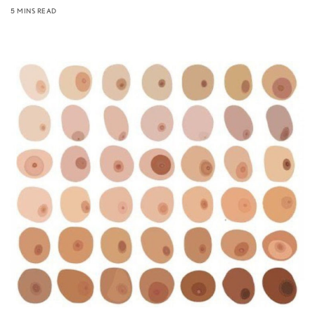
5 MINS READ