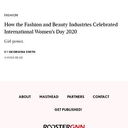
FASHION
How the Fashion and Beauty Industries Celebrated
International Women’s Day 2020
Girl power.
BY
GEORGINA SMITH
4 MINS READ
ABOUT
MASTHEAD
PARTNERS
CONTACT
GET PUBLISHED!