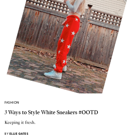
FASHION
3 Ways to Style White Sneakers #OOTD
Keeping it fresh.
BY
ELLIE GATES