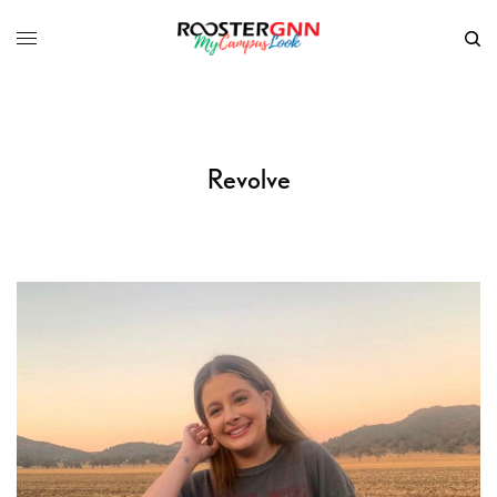
Revolve