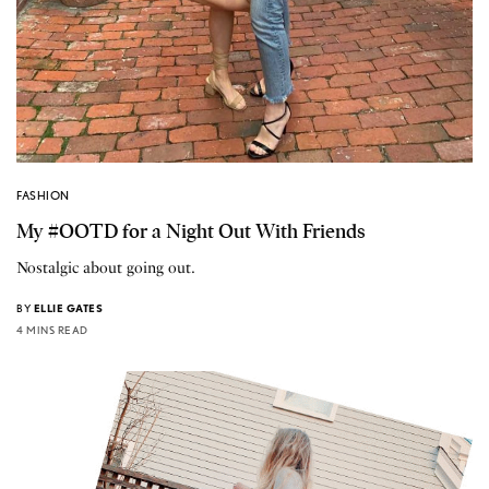
FASHION
My #OOTD for a Night Out With Friends
Nostalgic about going out.
BY
ELLIE GATES
4 MINS READ