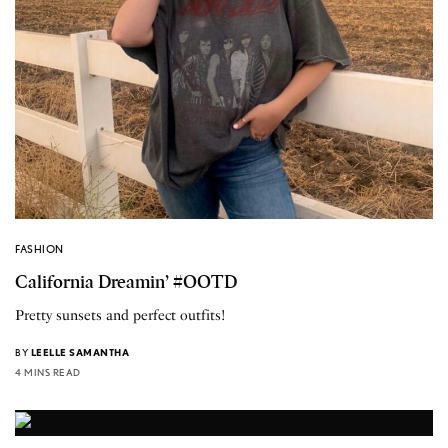
FASHION
California Dreamin’ #OOTD
Pretty sunsets and perfect outfits!
BY
LEELLE SAMANTHA
4 MINS READ