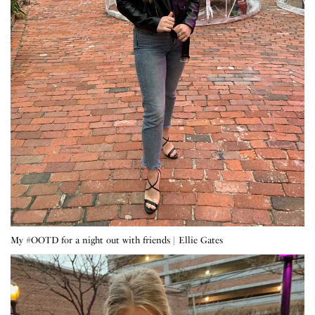
My #OOTD for a night out with friends | Ellie Gates