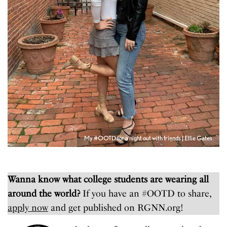
My #OOTD for a night out with friends | Ellie Gates
Wanna know what college students are wearing all
around the world?
If you have an #OOTD to share,
apply now
and get published on RGNN.org!