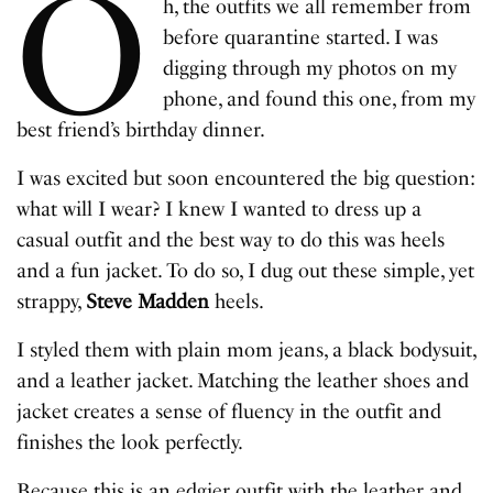
O
h, the outfits we all remember from
before quarantine started. I was
digging through my photos on my
phone, and found this one, from my
best friend’s birthday dinner.
I was excited but soon encountered the big question:
what will I wear? I knew I wanted to dress up a
casual outfit and the best way to do this was heels
and a fun jacket. To do so, I dug out these simple, yet
strappy, ​
Steve Madden
heels​.
I styled them with plain ​mom jeans​, a ​black bodysuit​,
and a ​leather jacket​. Matching the leather shoes and
jacket creates a sense of fluency in the outfit and
finishes the look perfectly.
Because this is an edgier outfit with the leather and