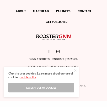
ABOUT
MASTHEAD
PARTNERS
CONTACT
GET PUBLISHED!
RGNN ARCHIVES.
|
ENGLISH
. |
ESPAÑOL
.
ROOSTERGNN GLOBAL NEWS NETWORK.
CALLE VELÁZQUEZ 10. 1ST FLOOR.
Our site uses cookies. Learn more about our use of
E-28001 MADRID. SPAIN.
cookies:
cookie policy
.
STAFF@ROOSTERGNN.ORG
© 2025. ALL RIGHTS RESERVED. |
COOKIES
. |
TERMS
.
I ACCEPT USE OF COOKIES