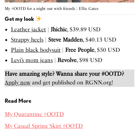
My #OOTD for a night out with friends | Ellie Gates
Get my look
Leather jacket
|
​Jhichic
, $39.89 USD
Strappy heels
|​ ​
Steve Madden
, $40.13 USD
Plain black bodysuit
| ​
Free People
, $50 USD
Levi’s mom jeans
| ​
Revolve
, $98 USD
Have amazing style? Wanna share your #OOTD?
Apply now
and get published on RGNN.org!
Read More
My Quarantine #OOTD
My Casual Spring Skirt #OOTD