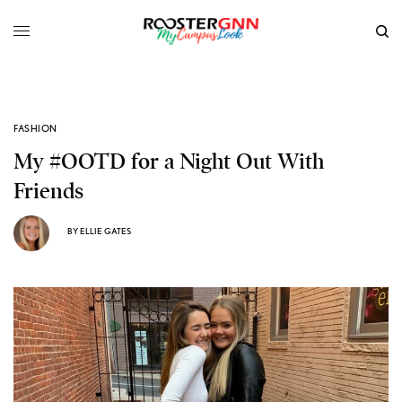
FASHION
My #OOTD for a Night Out With
Friends
BY
ELLIE GATES