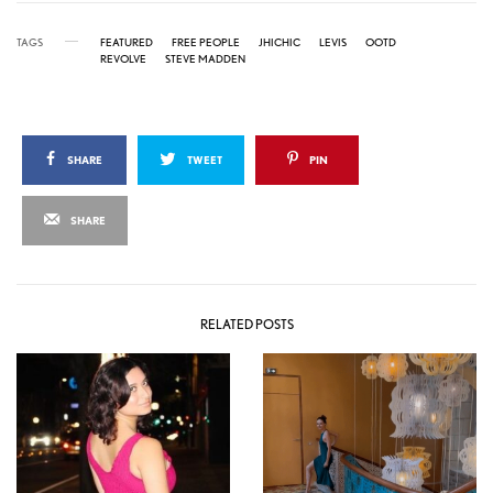
TAGS
FEATURED
FREE PEOPLE
JHICHIC
LEVIS
OOTD
REVOLVE
STEVE MADDEN
SHARE
TWEET
PIN
SHARE
RELATED POSTS