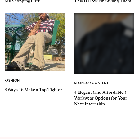
My Shopping Cart
This Is How I’m Styling Them
FASHION
SPONSOR CONTENT
3 Ways To Make a Top Tighter
4 Elegant (and Affordable!)
Workwear Options for Your
Next Internship