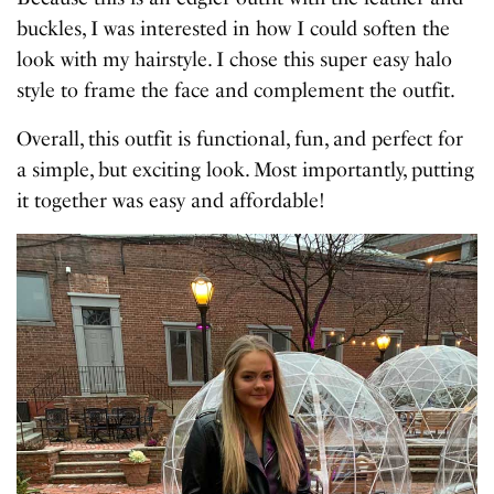
buckles, I was interested in how I could soften the
look with my hairstyle. I chose this super easy halo
style to frame the face and complement the outfit.
Overall, this outfit is functional, fun, and perfect for
a simple, but exciting look. Most importantly, putting
it together was easy and affordable!