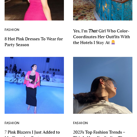
FASHION
Yes, I’m
That
Girl Who Color-
Coordinates Her Outfits With
8 Hot Pink Dresses To Wear for
the Hotels I Stay At
Party Season
FASHION
FASHION
7 Pink Blazers I Just Added to
2023’s Top Fashion Trends –