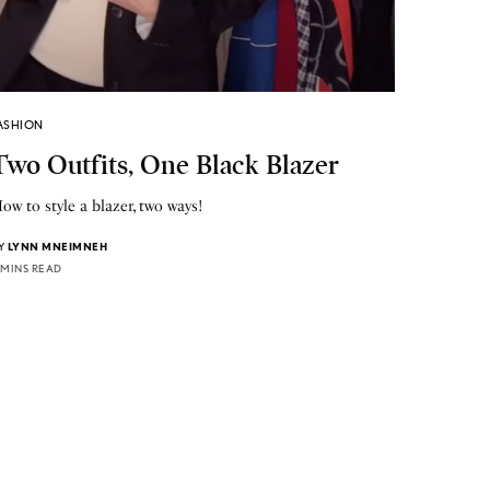
ASHION
Two Outfits, One Black Blazer
ow to style a blazer, two ways!
Y
LYNN MNEIMNEH
 MINS READ