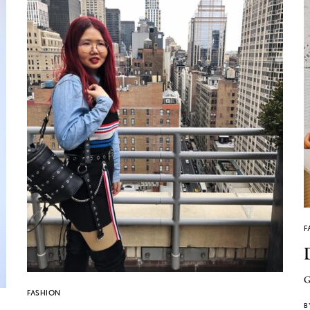
F
G
FASHION
B