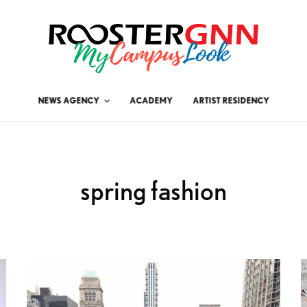
NEWS AGENCY
ACADEMY
ARTIST RESIDENCY
spring fashion