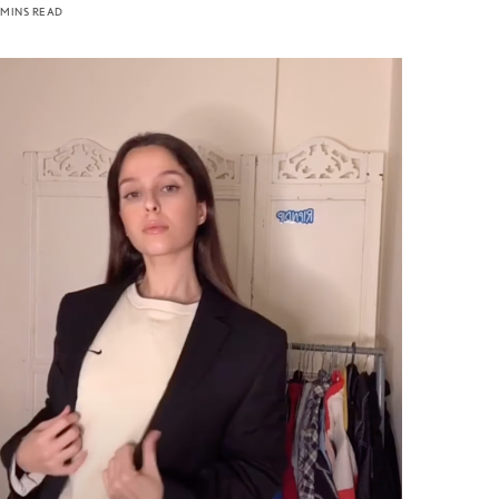
 MINS READ