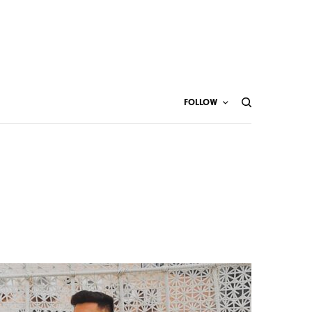
FOLLOW