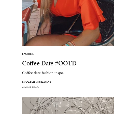
FASHION
Coffee Date #OOTD
Coffee date fashion inspo.
BY
CARMEN BRAOJOS
4 MINS READ