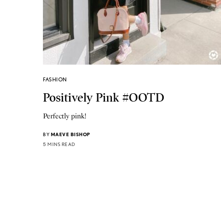
FASHION
Positively Pink #OOTD
Perfectly pink!
BY
MAEVE BISHOP
5 MINS READ