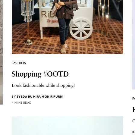
FASHION
Shopping #OOTD
Look fashionable while shopping!
BY
SYEDA HUMIRA MONIR PURNI
F
4 MINS READ
C
B