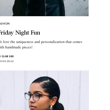
ASHION
Friday Night Fun
e love the uniqueness and personalization that comes
ith handmade pieces!
Y
CLOE SEE
 MINS READ