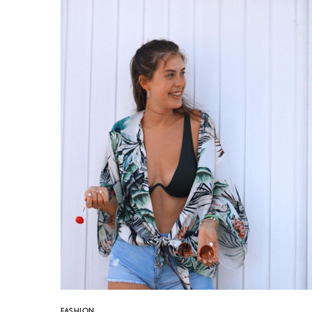
FASHION