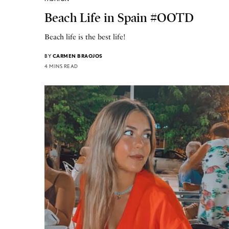
Beach Life in Spain #OOTD
Beach life is the best life!
BY
CARMEN BRAOJOS
4 MINS READ