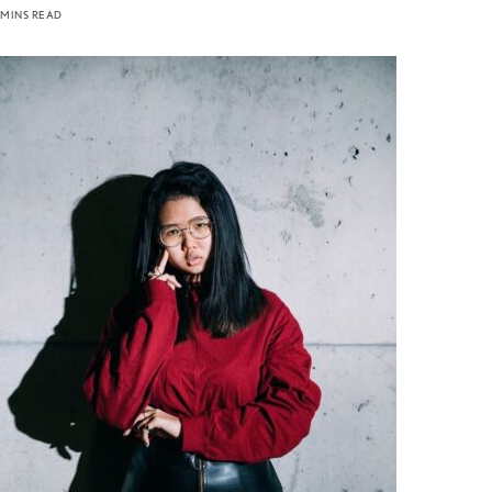
 MINS READ