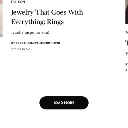
FASHION
Jewelry That Goes With
Everything: Rings
Jewelry inspo for you!
F
BY
SYEDA HUMIRA MONIR PURNI
4 MINS READ
H
B
4
LOAD MORE