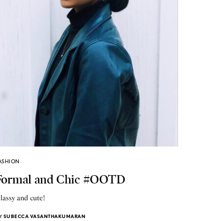
ASHION
Formal and Chic #OOTD
lassy and cute!
Y
SUBECCA VASANTHAKUMARAN