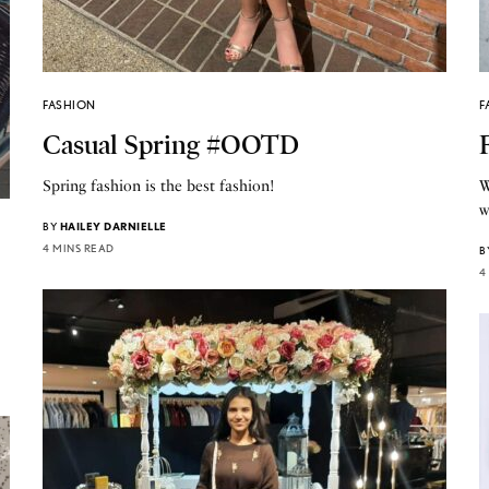
FASHION
F
Casual Spring #OOTD
Spring fashion is the best fashion!
W
w
BY
HAILEY DARNIELLE
4 MINS READ
B
4