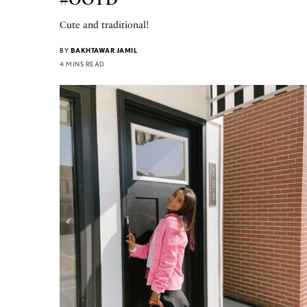
Cute and traditional!
BY
BAKHTAWAR JAMIL
4 MINS READ