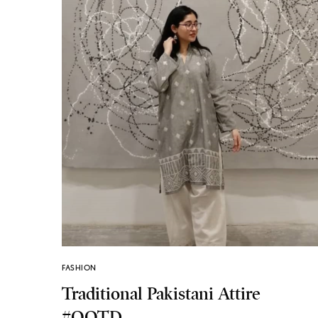
FASHION
Traditional Pakistani Attire
#OOTD