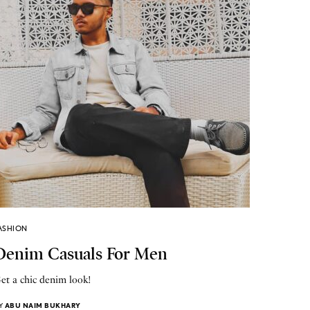
ASHION
Denim Casuals For Men
et a chic denim look!
Y
ABU NAIM BUKHARY