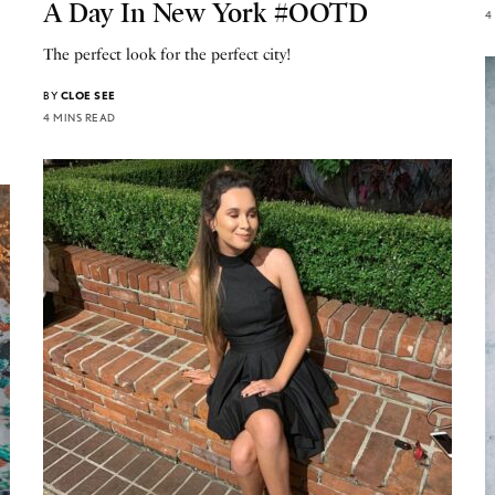
A Day In New York #OOTD
4
The perfect look for the perfect city!
BY
CLOE SEE
4 MINS READ