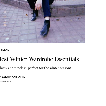
ASHION
Best Winter Wardrobe Essentials
lassy and timeless, perfect for the winter season!
Y
BAKHTAWAR JAMIL
 MINS READ