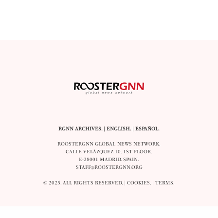
RGNN ARCHIVES.
|
ENGLISH
. |
ESPAÑOL
.
ROOSTERGNN GLOBAL NEWS NETWORK.
CALLE VELÁZQUEZ 10. 1ST FLOOR.
E-28001 MADRID. SPAIN.
STAFF@ROOSTERGNN.ORG
© 2025. ALL RIGHTS RESERVED. |
COOKIES
. |
TERMS
.