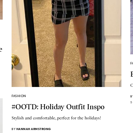
e
F
C
FASHION
B
5
#OOTD: Holiday Outfit Inspo
Stylish and comfortable, perfect for the holidays!
BY
HANNAH ARMSTRONG