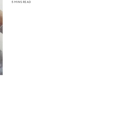
5 MINS READ