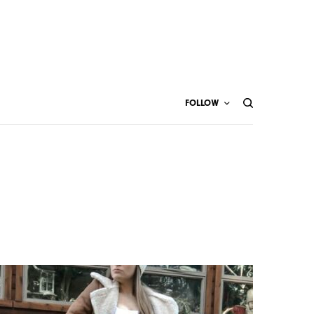
FOLLOW