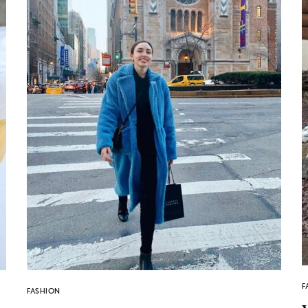
F
FASHION