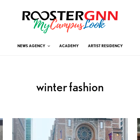
NEWS AGENCY
ACADEMY
ARTIST RESIDENCY
winter fashion