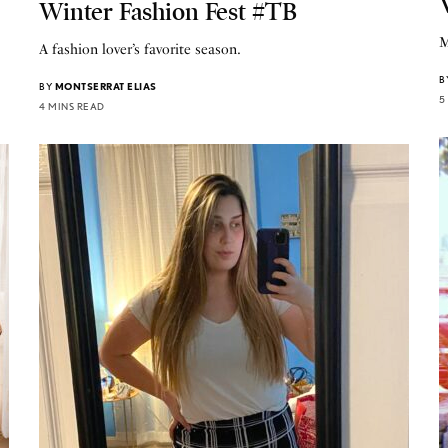
Winter Fashion Fest #TB
M
A fashion lover’s favorite season.
B
BY
MONTSERRAT ELIAS
5
4 MINS READ