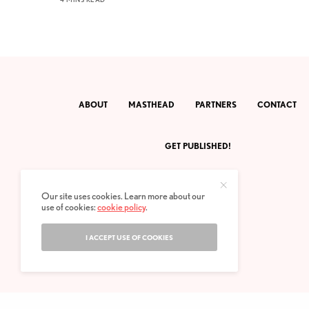
ABOUT
MASTHEAD
PARTNERS
CONTACT
GET PUBLISHED!
Our site uses cookies. Learn more about our
use of cookies:
cookie policy
.
I ACCEPT USE OF COOKIES