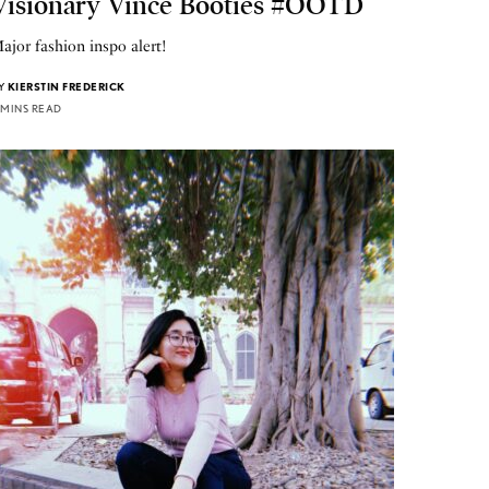
Visionary Vince Booties #OOTD
ajor fashion inspo alert!
Y
KIERSTIN FREDERICK
 MINS READ