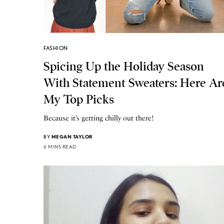
FASHION
Spicing Up the Holiday Season
With Statement Sweaters: Here Ar
My Top Picks
Because it’s getting chilly out there!
BY
MEGAN TAYLOR
6 MINS READ