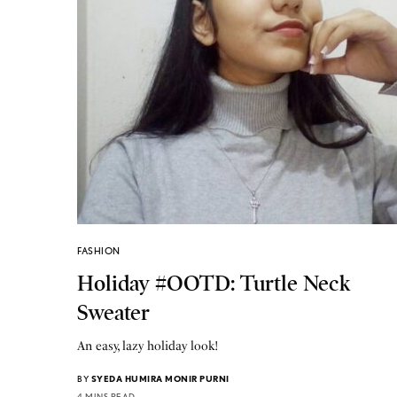
FASHION
Holiday #OOTD: Turtle Neck
Sweater
An easy, lazy holiday look!
BY
SYEDA HUMIRA MONIR PURNI
4 MINS READ