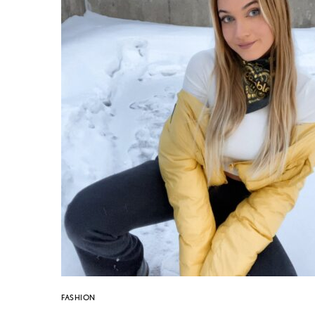
FASHION