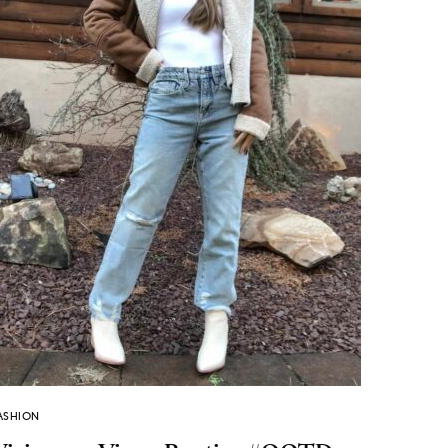
ASHION