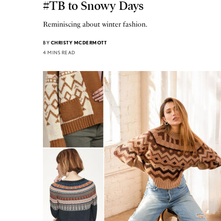
#TB to Snowy Days
Reminiscing about winter fashion.
BY
CHRISTY MCDERMOTT
4 MINS READ