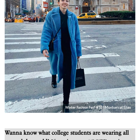
Winter Fashion Fest #TB | Montserrat Elias
Wanna know what college students are wearing all