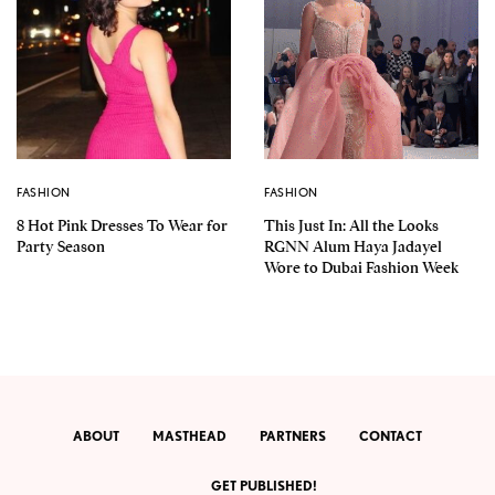
FASHION
FASHION
8 Hot Pink Dresses To Wear for
This Just In: All the Looks
Party Season
RGNN Alum Haya Jadayel
Wore to Dubai Fashion Week
ABOUT
MASTHEAD
PARTNERS
CONTACT
GET PUBLISHED!