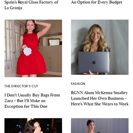
Spain’s Royal Glass Factory of
An Option for Every Budget
La Granja
FASHION
THE DIRECTOR'S CUT
RGNN Alum McKenna Smalley
I Don’t Usually Buy Bags From
Launched Her Own Business –
Zara – But I’ll Make an
Here’s What She Wears to Work
Exception for This One