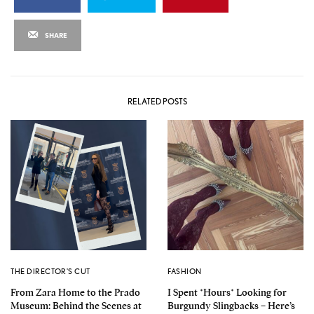
SHARE
RELATED POSTS
THE DIRECTOR'S CUT
FASHION
From Zara Home to the Prado
I Spent *Hours* Looking for
Museum: Behind the Scenes at
Burgundy Slingbacks – Here’s