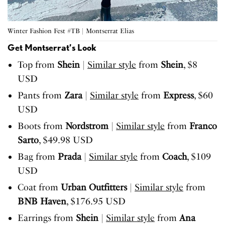
Winter Fashion Fest #TB | Montserrat Elias
Get Montserrat’s Look
Top from
Shein
|
Similar style
from
Shein
, $8
USD
Pants from
Zara
|
Similar style
from
Express
, $60
USD
Boots from
Nordstrom
|
Similar style
from
Franco
Sarto
, $49.98 USD
Bag from
Prada
|
Similar style
from
Coach
, $109
USD
Coat from
Urban Outfitters
|
Similar style
from
BNB Haven
, $176.95 USD
Earrings from
Shein
|
Similar style
from
Ana