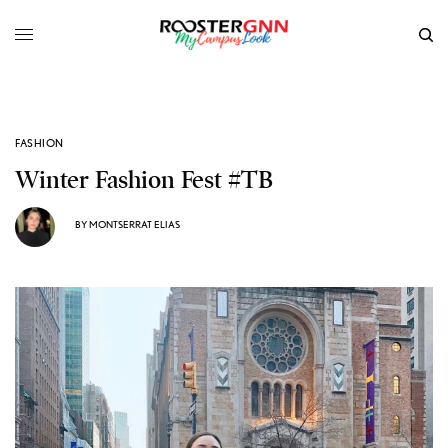
FASHION
Winter Fashion Fest #TB
BY
MONTSERRAT ELIAS