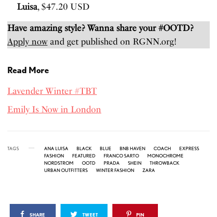
Luisa
, $47.20 USD
Have amazing style? Wanna share your #OOTD?
Apply now
and get published on RGNN.org!
Read More
Lavender Winter #TBT
Emily Is Now in London
TAGS
ANA LUISA
BLACK
BLUE
BNB HAVEN
COACH
EXPRESS
FASHION
FEATURED
FRANCO SARTO
MONOCHROME
NORDSTROM
OOTD
PRADA
SHEIN
THROWBACK
URBAN OUTFITTERS
WINTER FASHION
ZARA
SHARE
TWEET
PIN