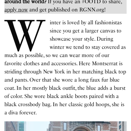
around the world?
If you have an #OOTD to share,
apply now
and get published on RGNN.org!
W
inter is loved by all fashionistas
since you get a larger canvas to
showcase your style. During
winter we tend to stay covered as
much as possible, so we can wear more of our
favorite clothes and accessories. Here Montserrat is
striding through New York in her matching black top
and pants. Over that she wore a long faux fur blue
coat. In her mostly black outfit, the blue adds a burst
of color. She wore black ankle boots paired with a
black crossbody bag. In her classic gold hoops, she is
a diva forever.