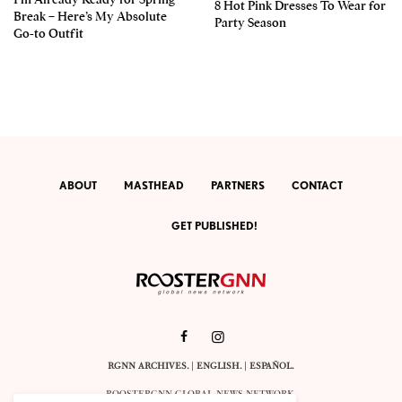
8 Hot Pink Dresses To Wear for
Break – Here’s My Absolute
Party Season
Go-to Outfit
ABOUT
MASTHEAD
PARTNERS
CONTACT
GET PUBLISHED!
RGNN ARCHIVES.
|
ENGLISH
. |
ESPAÑOL
.
ROOSTERGNN GLOBAL NEWS NETWORK.