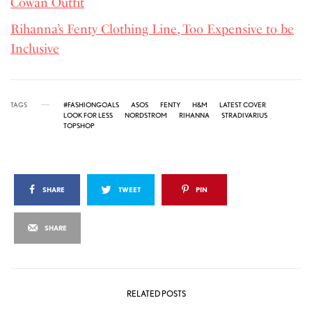
Cowan Outfit
Rihanna’s Fenty Clothing Line, Too Expensive to be
Inclusive
TAGS
#FASHIONGOALS
ASOS
FENTY
H&M
LATEST COVER
LOOK FOR LESS
NORDSTROM
RIHANNA
STRADIVARIUS
TOPSHOP
SHARE
TWEET
PIN
SHARE
RELATED POSTS