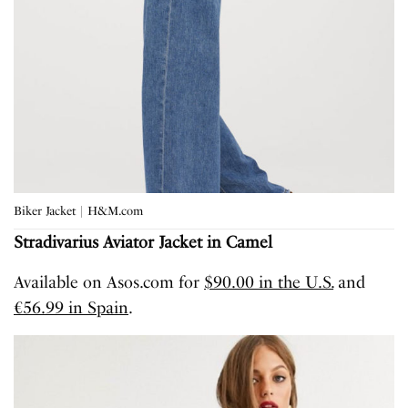
Biker Jacket | H&M.com
Stradivarius Aviator Jacket in Camel
Available on Asos.com for
$90.00 in the U.S.
and
€56.99 in Spain
.