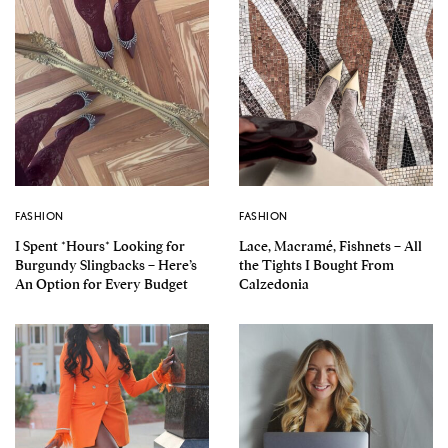
FASHION
FASHION
I Spent *Hours* Looking for
Lace, Macramé, Fishnets – All
Burgundy Slingbacks – Here’s
the Tights I Bought From
An Option for Every Budget
Calzedonia