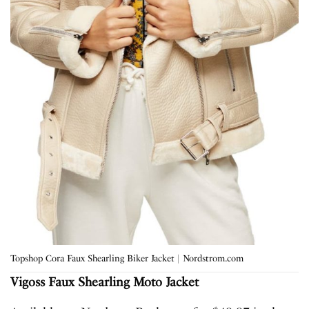
Topshop Cora Faux Shearling Biker Jacket | Nordstrom.com
Vigoss
Faux Shearling Moto Jacket