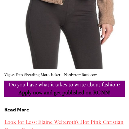
Vigoss Faux Shearling Moto Jacket | NordstromRack.com
Do you have what it takes to write about fashion?
Apply now and get published on RGNN!
Read More
Look for Less: Elaine Welteroth’s Hot Pink Christian