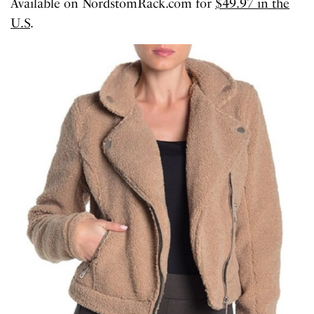
Available on NordstomRack.com for
$49.97 in the
U.S
.