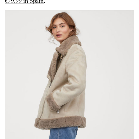
€79.99 in Spain
.