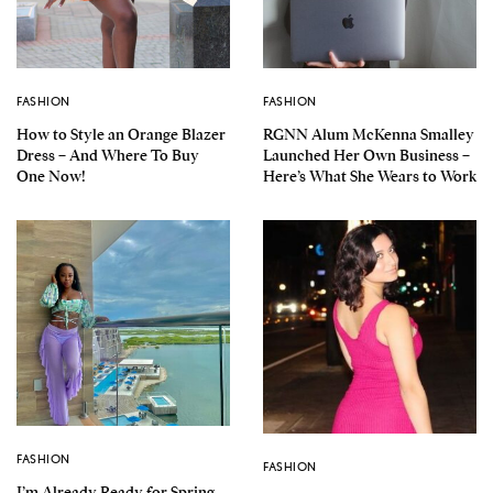
FASHION
FASHION
How to Style an Orange Blazer
RGNN Alum McKenna Smalley
Dress – And Where To Buy
Launched Her Own Business –
One Now!
Here’s What She Wears to Work
FASHION
FASHION
I’m Already Ready for Spring