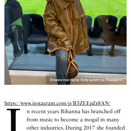
Rihanna wearing her Fenty jacket | via @badgalriri
I
https://www.instagram.com/p/B5ZEEpZnVAN/
n recent years Rihanna has branched off
from music to become a mogul in many
other industries. During 2017 she founded