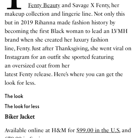
Fenty Beauty
and Savage X Fenty, her
makeup collection and lingerie line. Not only this
but in 2019 Rihanna made fashion history by
becoming the first Black woman to lead an LVMH
brand when she created her luxury fashion
line, Fenty. Just after Thanksgiving, she went viral on
Instagram for an outfit she sported featuring
an oversized coat from her
latest Fenty release. Here’s where you can get the
look for less.
The look
The look for less
Biker Jacket
Available online at H&M for
$99.00 in the U.S.
and