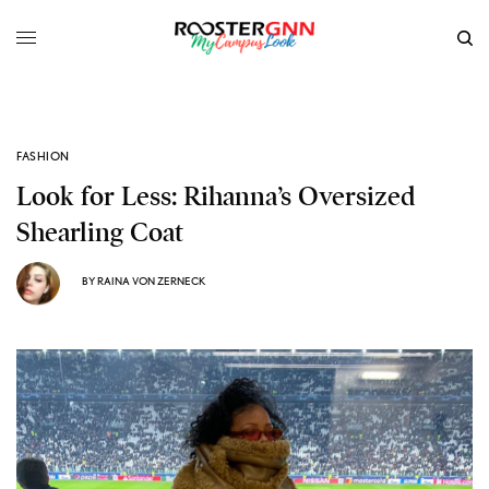
FASHION
Look for Less: Rihanna’s Oversized
Shearling Coat
BY
RAINA VON ZERNECK