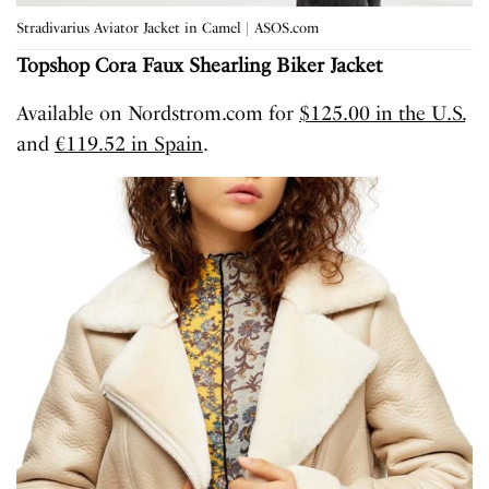
Stradivarius Aviator Jacket in Camel | ASOS.com
Topshop
Cora
Faux Shearling
Biker Jacket
Available on Nordstrom.com for
$125.00 in the U.S.
and
€119.52 in Spain
.