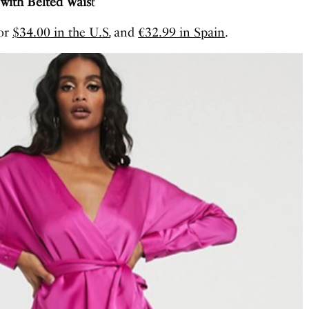
with Belted Wais
t
for
$34.00 in the U.S.
and
€32.99 in Spain
.