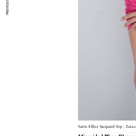
PREVIOUS ARTICLE
Satin Effect Jacquard Top | Zara