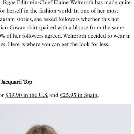
n Vogue
Editor-in-Chief Elaine Welteroth has made quite
or herself in the fashion world. In one of her most
tagram stories, she asked followers whether this hot
tian Cowan skirt (paired with a blouse from the same
20% of her followers agreed. Welteroth decided to wear it
vo
. Here is where you can get the look for less.
t Jacquard Top
for
$39.90 in the U.S.
and
€25.95 in Spain
.