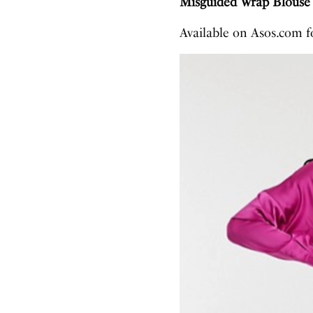
Misguided Wrap Blouse 
Available on Asos.com 