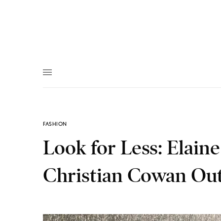
FASHION
Look for Less: Elain
Christian Cowan Out