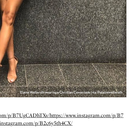
Elaine Welteroth wearing a Christian Cowan look | via @elainewelteroth
.com/p/B7UgCADhTXv/
https://www.instagram.com/p/B7
.instagram.com/p/B2c6y5th4CX/