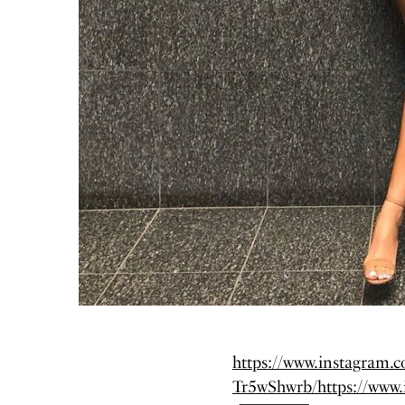
https://www.instagram
Tr5wShwrb/
https://www