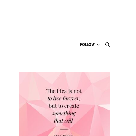
FOLLOW