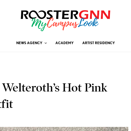
NEWS AGENCY
ACADEMY
ARTIST RESIDENCY
e Welteroth’s Hot Pink
fit