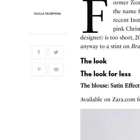
F
ormer
Tee
the name f
GIULIA TAORMINA
recent Ins
pink Chris
designer) is too short, 
anyway to a stint on
Bra
The look
The look for less
The blouse: Satin Effec
Available on Zara.com 