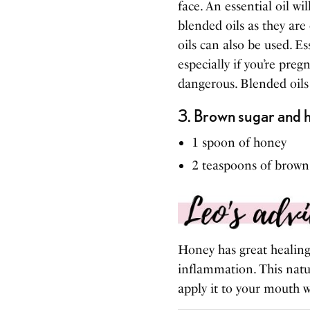
face. An essential oil 
blended oils as they are
oils can also be used. Es
especially if you’re preg
dangerous. Blended oils i
3.
Brown sugar and ho
1 spoon of honey
2 teaspoons of brown
Honey has great healing 
inflammation. This natur
apply it to your mouth w