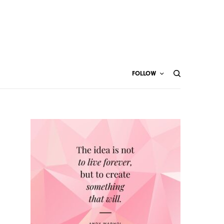
FOLLOW