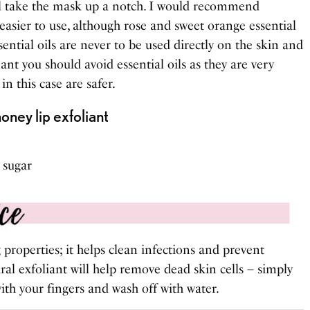
will take the mask up a notch. I would recommend
 easier to use, although rose and sweet orange essential
sential oils are never to be used directly on the skin and
nant you should avoid essential oils as they are very
n this case are safer.
ney lip exfoliant
 sugar
properties; it helps clean infections and prevent
al exfoliant will help remove dead skin cells – simply
ith your fingers and wash off with water.