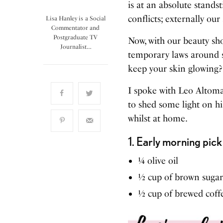
is at an absolute stands
conflicts; externally our
Lisa Hanley is a Social
Commentator and
Postgraduate TV
Now, with our beauty sho
Journalist…
temporary laws around so
keep your skin glowing?
I spoke with Leo Altoma
to shed some light on hi
whilst at home.
1. Early morning pic
¼ olive oil
½ cup of brown sugar
½ cup of brewed coff