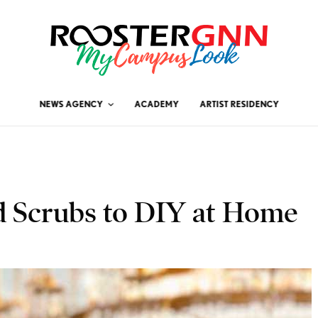
NEWS AGENCY
ACADEMY
ARTIST RESIDENCY
d Scrubs to DIY at Home