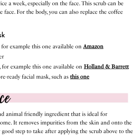
ce a week, especially on the face. This scrub can be
 face. For the body, you can also replace the coffee
sk
, for example this one available on
Amazon
er
, for example this one available on
Holland & Barrett
ore-ready facial mask, such as
this one
d animal friendly ingredient that is ideal for
 home. It removes impurities from the skin and onto the
ly good step to take after applying the scrub above to the