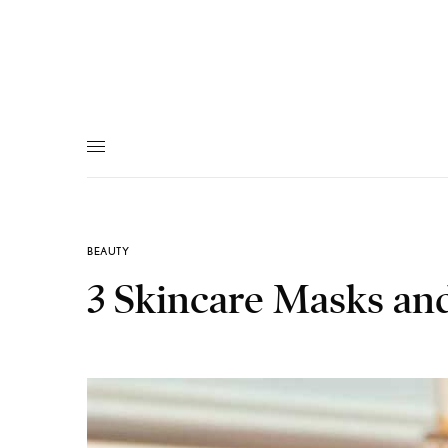
BEAUTY
3 Skincare Masks an