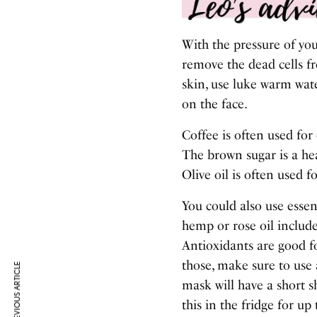
With the pressure of you
remove the dead cells f
skin, use luke warm wat
on the face.
Coffee is often used for
The brown sugar is a he
Olive oil is often used fo
You could also use essen
hemp or rose oil include
Antioxidants are good fo
those, make sure to use a
PREVIOUS ARTICLE
mask will have a short s
this in the fridge for up