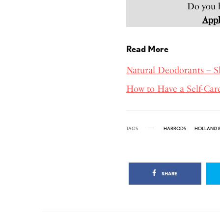
Do you h
Appl
Read More
Natural Deodorants – 
How to Have a Self-Car
TAGS
HARRODS
HOLLAND &
SHARE