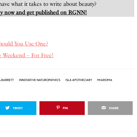
ave what it takes to write about beauty?
y now and get published on RGNN!
Should You Use One?
e Weekend – For Free!
 BARRETT
INNOVATIVE NATUROPATHICS
ISLA APOTHECARY
MIAROMA
TWEET
PIN
SHARE