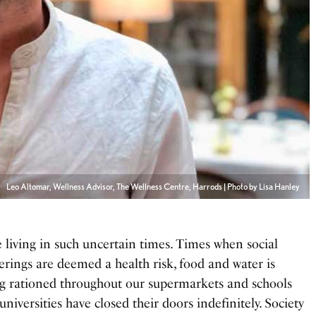
Leo Altomar, Wellness Advisor, The Wellness Centre, Harrods | Photo by Lisa Hanley
e living in such uncertain times. Times when social
erings are deemed a health risk, food and water is
g rationed throughout our supermarkets and schools
universities have closed their doors indefinitely. Society