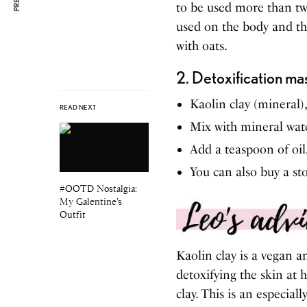
to be used more than twi
used on the body and the
with oats.
2. Detoxification ma
Kaolin clay (mineral)
READ NEXT
Mix with mineral wat
Add a teaspoon of oil
You can also buy a st
#OOTD Nostalgia:
My Galentine’s
Outfit
Kaolin clay is a vegan an
detoxifying the skin at
clay. This is an especial