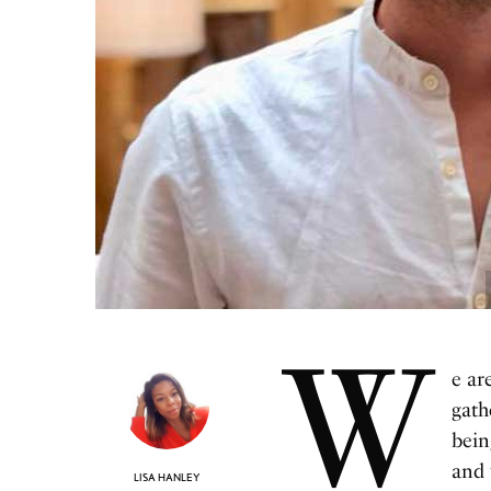
W
e ar
gath
bein
and 
LISA HANLEY