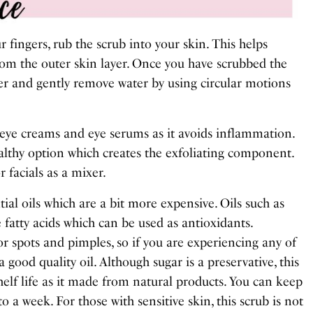
r fingers, rub the scrub into your skin. This helps
rom the outer skin layer. Once you have scrubbed the
er and gently remove water by using circular motions
 eye creams and eye serums as it avoids inflammation.
althy option which creates the exfoliating component.
r facials as a mixer.
tial oils which are a bit more expensive. Oils such as
 fatty acids which can be used as antioxidants.
r spots and pimples, so if you are experiencing any of
 good quality oil. Although sugar is a preservative, this
helf life as it made from natural products. You can keep
 to a week. For those with sensitive skin, this scrub is not