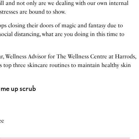
till and not only are we dealing with our own internal
 stresses are bound to show.
ps closing their doors of magic and fantasy due to
cial distancing, what are you doing in this time to
r, Wellness Advisor for The Wellness Centre at Harrods,
s top three skincare routines to maintain healthy skin
k me up scrub
ee