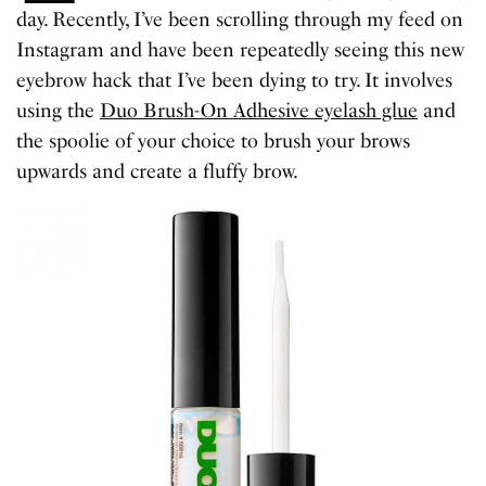
day. Recently, I’ve been scrolling through my feed on
Instagram and have been repeatedly seeing this new
eyebrow hack that I’ve been dying to try. It involves
using the
Duo Brush-On Adhesive eyelash glue
and
the spoolie of your choice to brush your brows
upwards and create a fluffy brow.