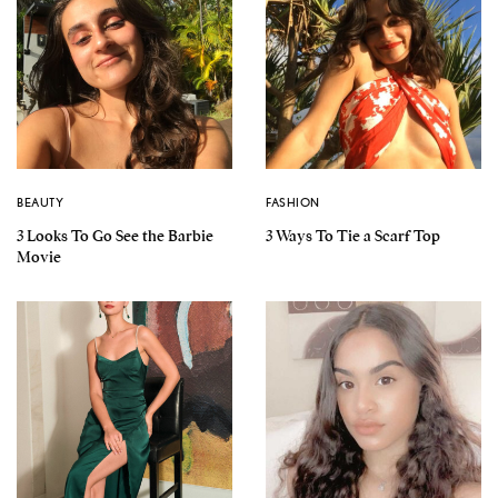
BEAUTY
FASHION
3 Looks To Go See the Barbie
3 Ways To Tie a Scarf Top
Movie