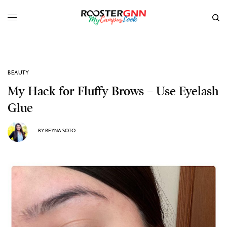
BEAUTY
My Hack for Fluffy Brows – Use Eyelash
Glue
BY
REYNA SOTO