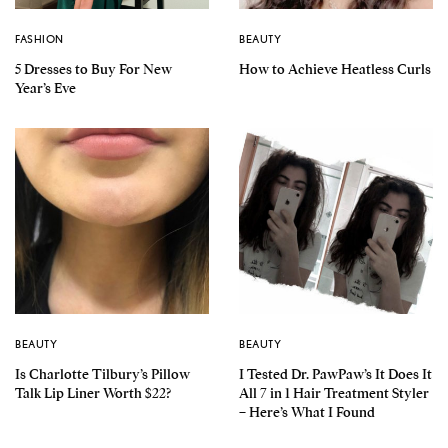
FASHION
BEAUTY
5 Dresses to Buy For New
How to Achieve Heatless Curls
Year’s Eve
BEAUTY
BEAUTY
Is Charlotte Tilbury’s Pillow
I Tested Dr. PawPaw’s It Does It
Talk Lip Liner Worth $22?
All 7 in 1 Hair Treatment Styler
– Here’s What I Found