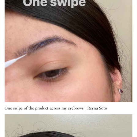
One swipe of the product across my eyebrows | Reyna Soto