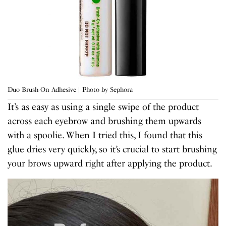
Duo Brush-On Adhesive | Photo by Sephora
It’s as easy as using a single swipe of the product
across each eyebrow and brushing them upwards
with a spoolie. When I tried this, I found that this
glue dries very quickly, so it’s crucial to start brushing
your brows upward right after applying the product.