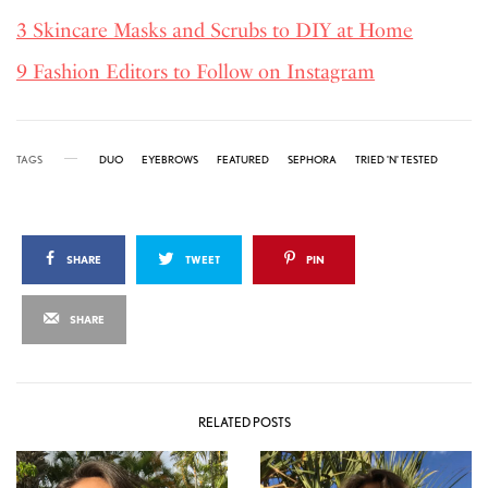
3 Skincare Masks and Scrubs to DIY at Home
9 Fashion Editors to Follow on Instagram
TAGS
DUO
EYEBROWS
FEATURED
SEPHORA
TRIED 'N' TESTED
SHARE
TWEET
PIN
SHARE
RELATED POSTS