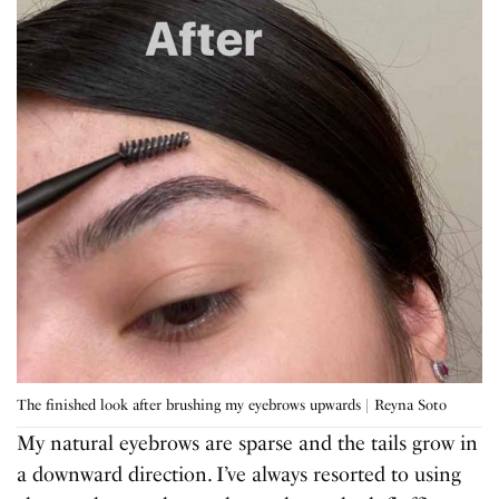
The finished look after brushing my eyebrows upwards | Reyna Soto
My natural eyebrows are sparse and the tails grow in
a downward direction. I’ve always resorted to using