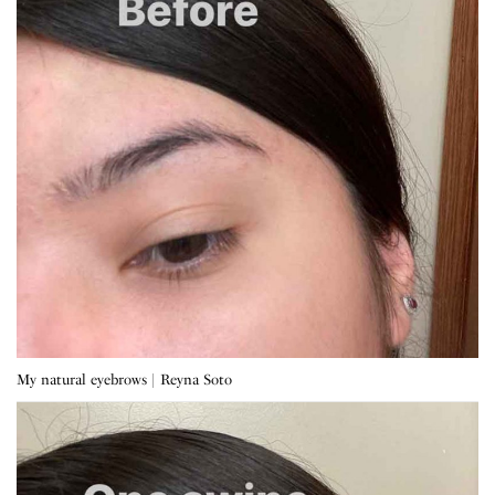
My natural eyebrows | Reyna Soto