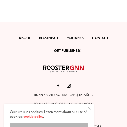
ABOUT
MASTHEAD
PARTNERS
CONTACT
GET PUBLISHED!
RGNN ARCHIVES.
|
ENGLISH
. |
ESPAÑOL
.
ROOSTERGNN GLOBAL NEWS NETWORK.
CALLE VELÁZQUEZ 10. 1ST FLOOR.
Our site uses cookies. Learn more about our use of
E-28001 MADRID. SPAIN.
cookies:
cookie policy
.
STAFF@ROOSTERGNN.ORG
© 2025. ALL RIGHTS RESERVED. |
COOKIES
. |
TERMS
.