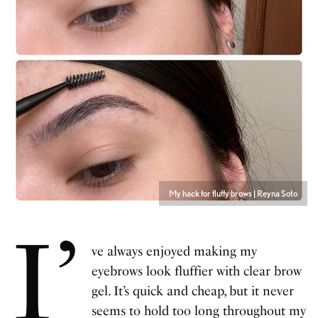
My hack for fluffy brows | Reyna Soto
I’
ve always enjoyed making my
eyebrows look fluffier with clear brow
gel. It’s quick and cheap, but it never
seems to hold too long throughout my