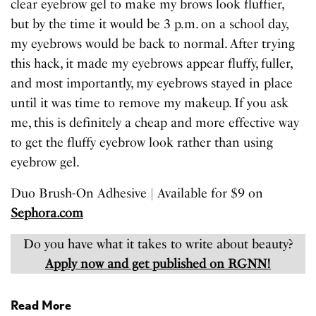
clear eyebrow gel to make my brows look fluffier,
but by the time it would be 3 p.m. on a school day,
my eyebrows would be back to normal. After trying
this hack, it made my eyebrows appear fluffy, fuller,
and most importantly, my eyebrows stayed in place
until it was time to remove my makeup. If you ask
me, this is definitely a cheap and more effective way
to get the fluffy eyebrow look rather than using
eyebrow gel.
Duo Brush-On Adhesive | Available for $9 on
Sephora.com
Do you have what it takes to write about beauty?
Apply now and get published on RGNN!
Read More