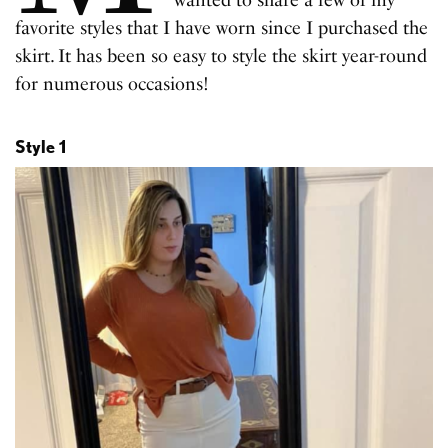
wanted to share a few of my
favorite styles that I have worn since I purchased the
skirt. It has been so easy to style the skirt year-round
for numerous occasions!
Style 1