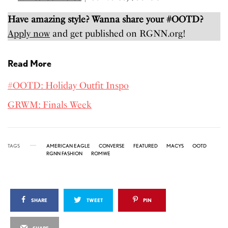
Have amazing style? Wanna share your #OOTD?
Apply now
and get published on RGNN.org!
Read More
#OOTD: Holiday Outfit Inspo
GRWM: Finals Week
TAGS
AMERICAN EAGLE
CONVERSE
FEATURED
MACYS
OOTD
RGNN FASHION
ROMWE
SHARE
TWEET
PIN
SHARE