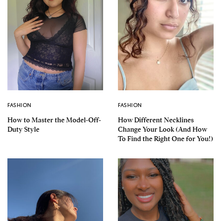
FASHION
FASHION
How to Master the Model-Off-
How Different Necklines
Duty Style
Change Your Look (And How
To Find the Right One for You!)