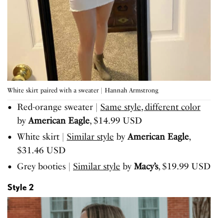
White skirt paired with a sweater | Hannah Armstrong
Red-orange sweater |
Same style, different color
by
American Eagle
, $14.99 USD
White skirt |
Similar style
by
American Eagle
,
$31.46 USD
Grey booties |
Similar style
by
Macy’s
, $19.99 USD
Style 2