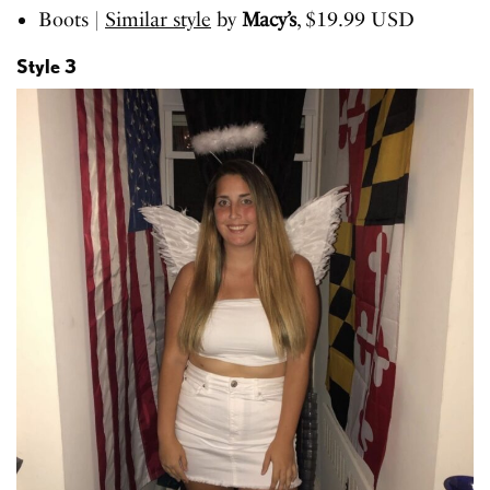
Boots |
Similar style
by
Macy’s
, $19.99 USD
Style 3