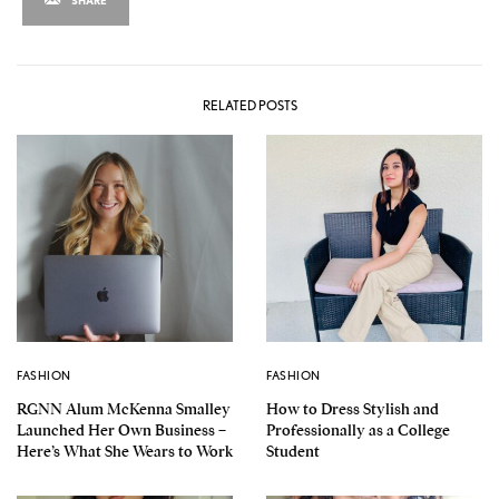
RELATED POSTS
FASHION
FASHION
RGNN Alum McKenna Smalley
How to Dress Stylish and
Launched Her Own Business –
Professionally as a College
Here’s What She Wears to Work
Student