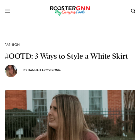
FASHION
#OOTD: 3 Ways to Style a White Skirt
BY
HANNAH ARMSTRONG