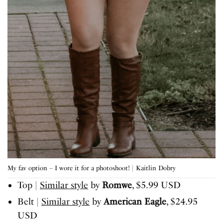
My fav option – I wore it for a photoshoot! | Kaitlin Dobry
Top |
Similar style
by
Romwe
, $5.99 USD
Belt |
Similar style
by
American Eagle
, $24.95
USD