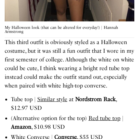
My Halloween look (that can be altered for everyday!) | Hannah
Armstrong
This third outfit is obviously styled as a Halloween
costume, but it was still a fun outfit that I wore in my
first semester of college. Although the white on white
could be cute, I think wearing a bright red tube top
instead could make the outfit stand out, especially
when paired with white high-top converse.
Tube top |
Similar style
at
Nordstrom Rack
,
$12.97 USD
(Alternative option for the top)
Red tube top
|
Amazon
, $10.98 USD
White Converse
|
Converse
, $55 USD