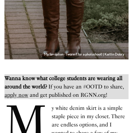
My fav option - I wore it for a photoshoot! | Kaitlin Dobry
Wanna know what college students are wearing all
around the world?
If you have an #OOTD to share,
apply now
and get published on RGNN.org!
M
y white denim skirt is a simple
staple piece in my closet. There
are endless options, and I