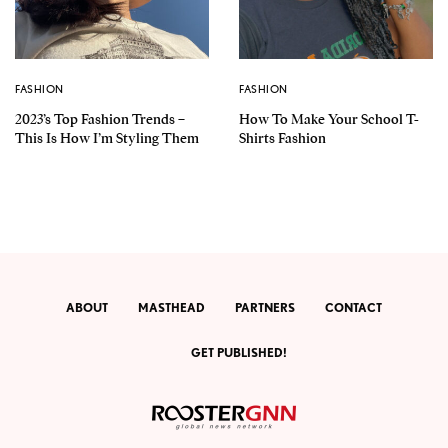
FASHION
FASHION
2023’s Top Fashion Trends –
How To Make Your School T-
This Is How I’m Styling Them
Shirts Fashion
ABOUT
MASTHEAD
PARTNERS
CONTACT
GET PUBLISHED!