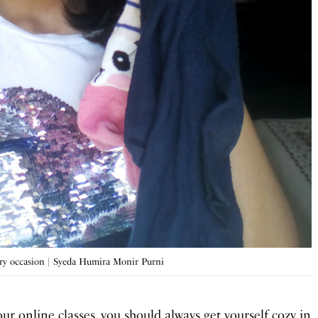
very occasion | Syeda Humira Monir Purni
our online classes, you should always get yourself cozy in