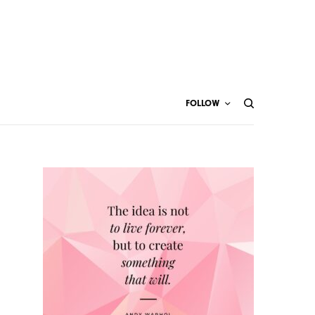
FOLLOW