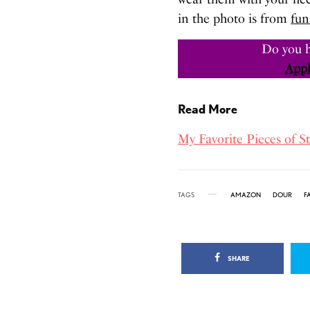
in the photo is from
fun
Do you h
Appl
Read More
My Favorite Pieces of S
TAGS
AMAZON
DOUR
F
SHARE