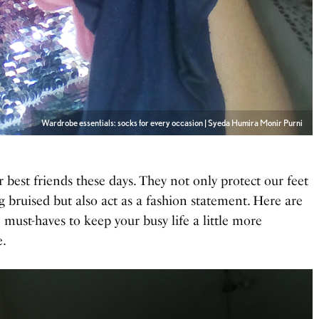
Wardrobe essentials: socks for every occasion | Syeda Humira Monir Purni
r best friends these days. They not only protect our feet
g bruised but also act as a fashion statement. Here are
 must-haves to keep your busy life a little more
e.