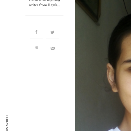
writer from Rajuk…
PREVIOUS ARTICLE