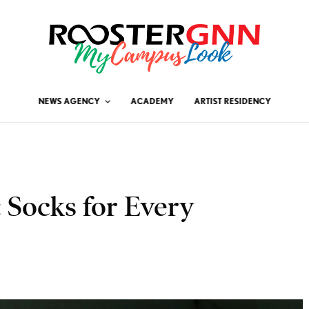
NEWS AGENCY
ACADEMY
ARTIST RESIDENCY
 Socks for Every