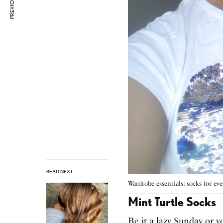
READ NEXT
Wardrobe essentials: socks for e
Mint Turtle Socks
Be it a lazy Sunday or y