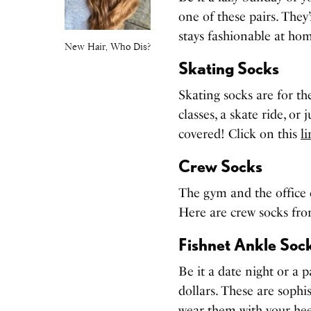
one of these pairs. They’
stays fashionable at hom
New Hair, Who Dis?
Skating Socks
Skating socks are for t
classes, a skate ride, or
covered! Click on this
l
Crew Socks
The gym and the office c
Here are crew socks fr
Fishnet Ankle Soc
Be it a date night or a p
dollars. These are sophis
wear them with your hee