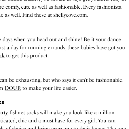
re comfy, cute as well as fashionable. Every fashionista
e as well. Find these at
shellycove.com
.
he days when you head out and shine! Be it your dance
 just a day for running errands, these babies have got you
ink
to get this product.
an be exhausting, but who says it can’t be fashionable!
om
DOUR
to make your life easier.
ks
arty, fishnet socks will make you look like a million
ticated, chic and a must-have for every girl. You can
ls of choice and bring everyone to their knees. The one