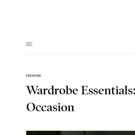
FASHION
Wardrobe Essentials:
Occasion