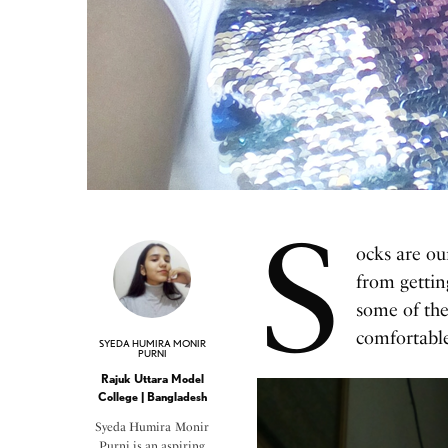
S
ocks are ou
from gettin
some of the
comfortabl
SYEDA HUMIRA MONIR
PURNI
Rajuk Uttara Model
College | Bangladesh
Syeda Humira Monir
Purni is an aspiring