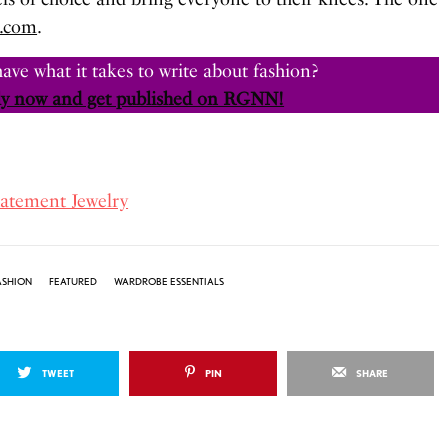
.com
.
ave what it takes to write about fashion?
y now and get published on RGNN!
tatement Jewelry
ASHION
FEATURED
WARDROBE ESSENTIALS
TWEET
PIN
SHARE