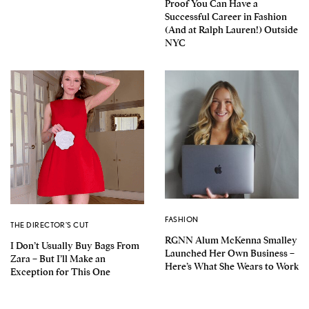
Proof You Can Have a
Successful Career in Fashion
(And at Ralph Lauren!) Outside
NYC
FASHION
THE DIRECTOR'S CUT
RGNN Alum McKenna Smalley
I Don’t Usually Buy Bags From
Launched Her Own Business –
Zara – But I’ll Make an
Here’s What She Wears to Work
Exception for This One