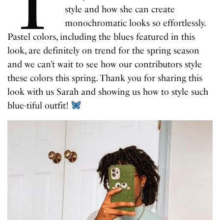
T
style and how she can create
monochromatic looks so effortlessly.
Pastel colors, including the blues featured in this
look, are definitely on trend for the spring season
and we can’t wait to see how our contributors style
these colors this spring. Thank you for sharing this
look with us Sarah and showing us how to style such
blue-tiful outfit!