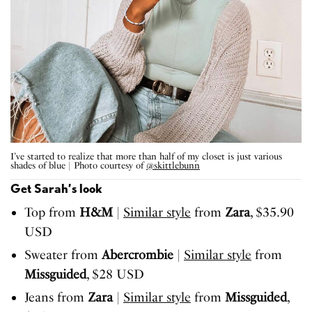
I’ve started to realize that more than half of my closet is just various
shades of blue | Photo courtesy of
@skittlebunn
Get Sarah’s look
Top from
H&M
|
Similar style
from
Zara
, $35.90
USD
Sweater from
Abercrombie
|
Similar style
from
Missguided
, $28 USD
Jeans from
Zara
|
Similar style
from
Missguided
,