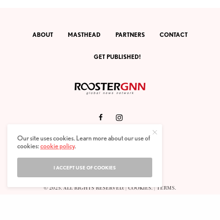
ABOUT
MASTHEAD
PARTNERS
CONTACT
GET PUBLISHED!
RGNN ARCHIVES.
|
ENGLISH
. |
ESPAÑOL
.
Our site uses cookies. Learn more about our use of
cookies:
cookie policy
.
ROOSTERGNN GLOBAL NEWS NETWORK.
CALLE VELÁZQUEZ 10. 1ST FLOOR.
E-28001 MADRID. SPAIN.
I ACCEPT USE OF COOKIES
STAFF@ROOSTERGNN.ORG
© 2025. ALL RIGHTS RESERVED. |
COOKIES
. |
TERMS
.