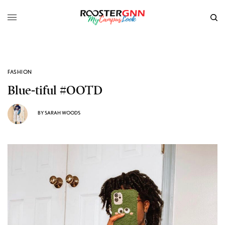
FASHION
Blue-tiful #OOTD
BY
SARAH WOODS