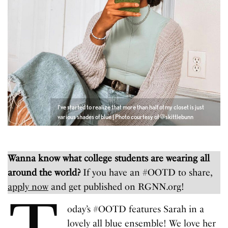
I’ve started to realize that more than half of my closet is just
various shades of blue | Photo courtesy of @skittlebunn
Wanna know what college students are wearing all
around the world?
If you have an #OOTD to share,
apply now
and get published on RGNN.org!
oday’s #OOTD features Sarah in a
lovely all blue ensemble! We love her