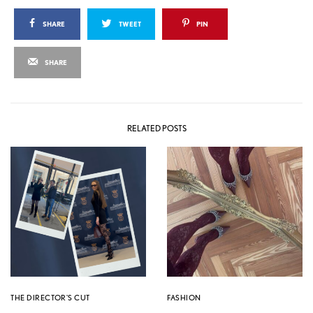
SHARE
TWEET
PIN
SHARE
RELATED POSTS
THE DIRECTOR'S CUT
FASHION