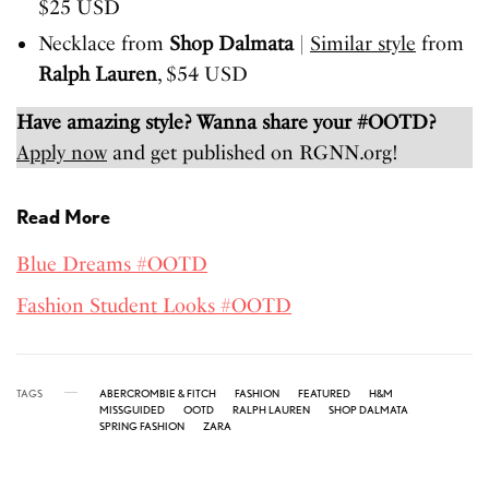
$25 USD
Necklace from
Shop Dalmata
|
Similar style
from
Ralph Lauren
, $54 USD
Have amazing style? Wanna share your #OOTD?
Apply now
and get published on RGNN.org!
Read More
Blue Dreams #OOTD
Fashion Student Looks #OOTD
TAGS
ABERCROMBIE & FITCH
FASHION
FEATURED
H&M
MISSGUIDED
OOTD
RALPH LAUREN
SHOP DALMATA
SPRING FASHION
ZARA