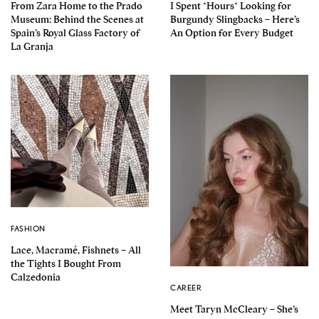
From Zara Home to the Prado
I Spent *Hours* Looking for
Museum: Behind the Scenes at
Burgundy Slingbacks – Here’s
Spain’s Royal Glass Factory of
An Option for Every Budget
La Granja
FASHION
Lace, Macramé, Fishnets – All
the Tights I Bought From
Calzedonia
CAREER
Meet Taryn McCleary – She’s