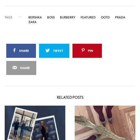
TAGS
BERSHKA
BOSS
BURBERRY
FEATURED
OOTD
PRADA
ZARA
SHARE
TWEET
PIN
SHARE
RELATED POSTS