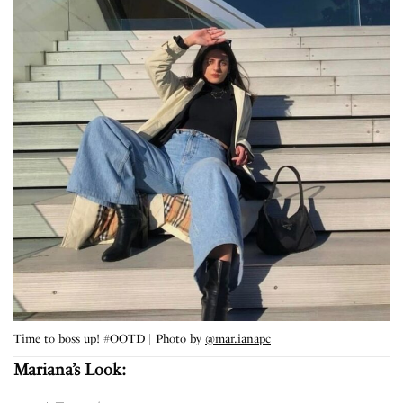
Time to boss up! #OOTD | Photo by
@mar.ianapc
Mariana’s Look: