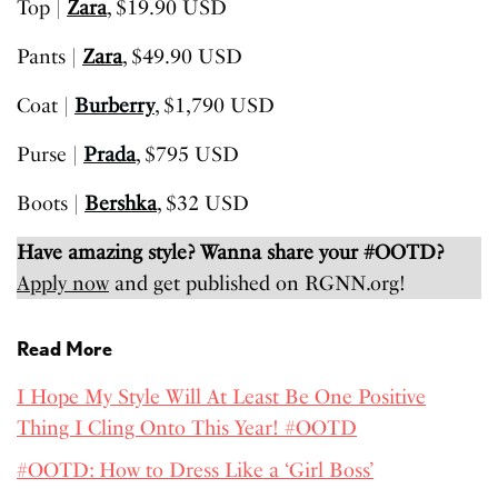
Top |
Zara
, $19.90 USD
Pants |
Zara
, $49.90 USD
Coat |
Burberry
, $1,790 USD
Purse |
Prada
, $795 USD
Boots |
Bershka
, $32 USD
Have amazing style? Wanna share your #OOTD?
Apply now
and get published on RGNN.org!
Read More
I Hope My Style Will At Least Be One Positive
Thing I Cling Onto This Year! #OOTD
#OOTD: How to Dress Like a ‘Girl Boss’