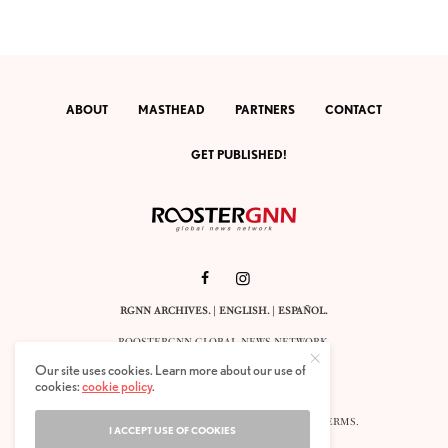
ABOUT
MASTHEAD
PARTNERS
CONTACT
GET PUBLISHED!
RGNN ARCHIVES.
|
ENGLISH
. |
ESPAÑOL
.
ROOSTERGNN GLOBAL NEWS NETWORK.
CALLE VELÁZQUEZ 10. 1ST FLOOR.
Our site uses cookies. Learn more about our use of
E-28001 MADRID. SPAIN.
cookies:
cookie policy
.
STAFF@ROOSTERGNN.ORG
© 2025. ALL RIGHTS RESERVED. |
COOKIES
. |
TERMS
.
I ACCEPT USE OF COOKIES