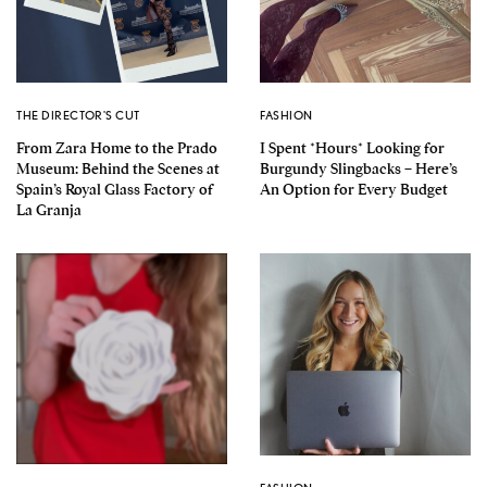
THE DIRECTOR'S CUT
FASHION
From Zara Home to the Prado
I Spent *Hours* Looking for
Museum: Behind the Scenes at
Burgundy Slingbacks – Here’s
Spain’s Royal Glass Factory of
An Option for Every Budget
La Granja