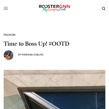
FASHION
Time to Boss Up! #OOTD
BY
MARIANA COELHO