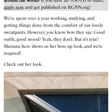
around the world?
If you have an #OOTD to share,
apply now
and get published on RGNN.org!
We’ve spent over a year working, studying, and
getting things done from the comfort of our lovely
sweatpants. However, you know how they say: Good
outfit, good mood? Yeah, they don’t. But it’s true!
Mariana here shows us her boss up look, and we’re
inspired!
Check out her look.