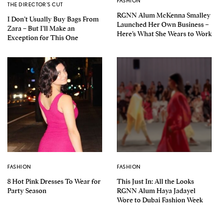
FASHION
THE DIRECTOR'S CUT
RGNN Alum McKenna Smalley
I Don’t Usually Buy Bags From
Launched Her Own Business –
Zara – But I’ll Make an
Here’s What She Wears to Work
Exception for This One
FASHION
FASHION
8 Hot Pink Dresses To Wear for
This Just In: All the Looks
Party Season
RGNN Alum Haya Jadayel
Wore to Dubai Fashion Week