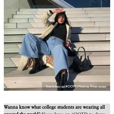
Time to boss up! #OOTD | Photo by @mar.ianapc
Wanna know what college students are wearing all