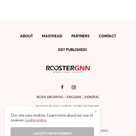
ABOUT
MASTHEAD
PARTNERS
CONTACT
GET PUBLISHED!
RGNN ARCHIVES.
|
ENGLISH
. |
ESPAÑOL
.
ROOSTERGNN GLOBAL NEWS NETWORK.
CALLE VELÁZQUEZ 10. 1ST FLOOR.
Our site uses cookies. Learn more about our use of
E-28001 MADRID. SPAIN.
cookies:
cookie policy
.
STAFF@ROOSTERGNN.ORG
© 2025. ALL RIGHTS RESERVED. |
COOKIES
. |
TERMS
.
I ACCEPT USE OF COOKIES