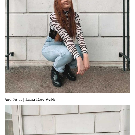
And Sit … | Laura Rose Webb