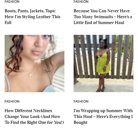
FASHION
FASHION
Boots, Pants, Jackets, Tops:
Because You Can Never Have
How I’m Styling Leather This
Too Many Swimsuits – Here’s a
Fall
Little End of Summer Haul
FASHION
FASHION
How Different Necklines
I’m Wrapping up Summer With
Change Your Look (And How
This Haul – Here’s Everything I
To Find the Right One for You!)
Bought