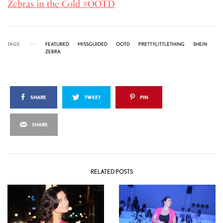
Zebras in the Cold #OOTD
TAGS
FEATURED
MISSGUIDED
OOTD
PRETTYLITTLETHING
SHEIN
ZEBRA
SHARE
TWEET
PIN
SHARE
RELATED POSTS