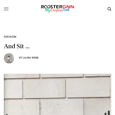
FASHION
And Sit …
BY
LAURA WEBB