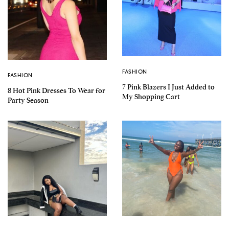
FASHION
FASHION
7 Pink Blazers I Just Added to
8 Hot Pink Dresses To Wear for
My Shopping Cart
Party Season