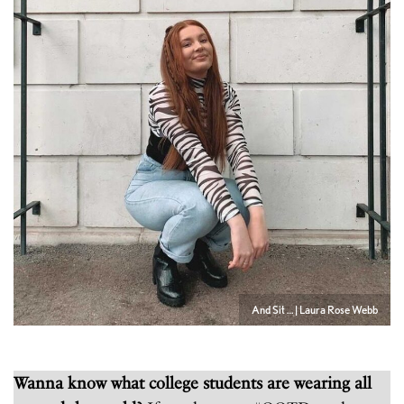
And Sit … | Laura Rose Webb
Wanna know what college students are wearing all