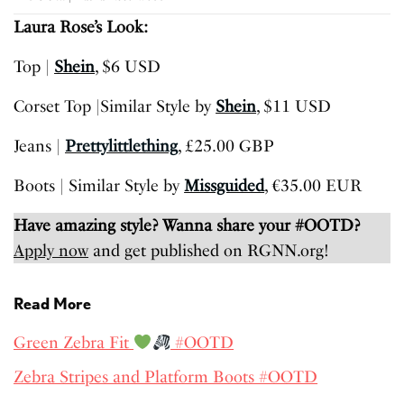
Laura Rose’s Look:
Top |
Shein
, $6 USD
Corset Top |Similar Style by
Shein
, $11 USD
Jeans |
Prettylittlething
, £25.00 GBP
Boots | Similar Style by
Missguided
, €35.00 EUR
Have amazing style? Wanna share your #OOTD?
Apply now
and get published on RGNN.org!
Read More
Green Zebra Fit
#OOTD
Zebra Stripes and Platform Boots #OOTD