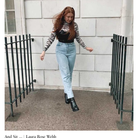
And Sit … | Laura Rose Webb