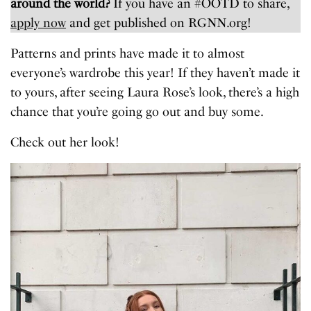
around the world?
If you have an #OOTD to share,
apply now
and get published on RGNN.org!
Patterns and prints have made it to almost
everyone’s wardrobe this year! If they haven’t made it
to yours, after seeing Laura Rose’s look, there’s a high
chance that you’re going go out and buy some.
Check out her look!