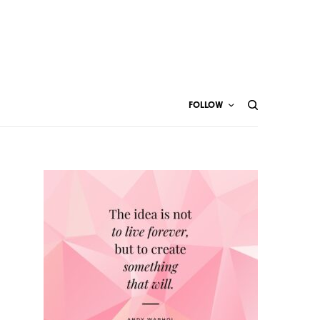
FOLLOW