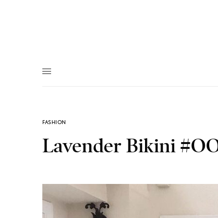
FASHION
Lavender Bikini #