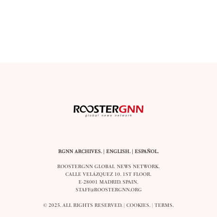
RGNN ARCHIVES.
|
ENGLISH
. |
ESPAÑOL
.
ROOSTERGNN GLOBAL NEWS NETWORK.
CALLE VELÁZQUEZ 10. 1ST FLOOR.
E-28001 MADRID. SPAIN.
STAFF@ROOSTERGNN.ORG
© 2025. ALL RIGHTS RESERVED. |
COOKIES
. |
TERMS
.