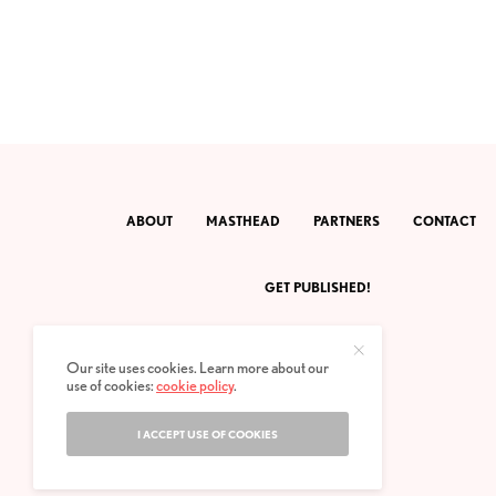
ABOUT
MASTHEAD
PARTNERS
CONTACT
GET PUBLISHED!
Our site uses cookies. Learn more about our
use of cookies:
cookie policy
.
I ACCEPT USE OF COOKIES