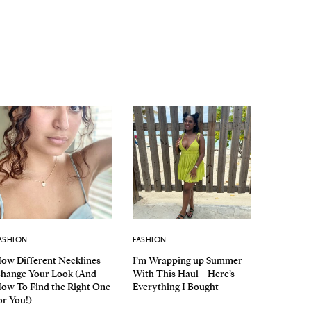
ASHION
FASHION
ow Different Necklines
I’m Wrapping up Summer
hange Your Look (And
With This Haul – Here’s
ow To Find the Right One
Everything I Bought
or You!)