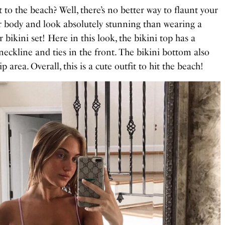
 to the beach? Well, there’s no better way to flaunt your
body and look absolutely stunning than wearing a
 bikini set! Here in this look, the bikini top has a
neckline and ties in the front. The bikini bottom also
p area. Overall, this is a cute outfit to hit the beach!