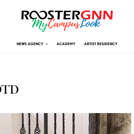
NEWS AGENCY
ACADEMY
ARTIST RESIDENCY
OOTD