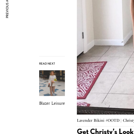
PREVIOUS ARTICLE
READ NEXT
Blazer Leisure
Lavender Bikini #OOTD | Chris
Get Christy’s Look