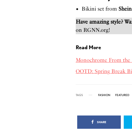
Bikini set from
Shein
Have amazing style? W
on RGNN.org!
Read More
Monochrome From the 
OOTD: Spring Break Bi
TAGS
FASHION
FEATURED
SHARE