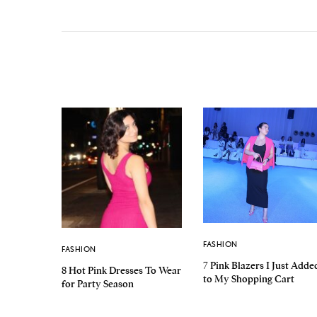
FASHION
FASHION
7 Pink Blazers I Just Adde
8 Hot Pink Dresses To Wear
to My Shopping Cart
for Party Season