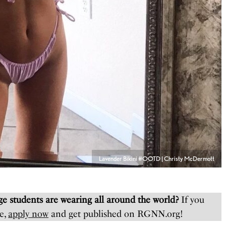
Lavender Bikini #OOTD | Christy McDermott
e students are wearing all around the world?
If you
e,
apply now
and get published on RGNN.org!