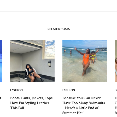
RELATED POSTS
FASHION
FASHION
F
d
Boots, Pants, Jackets, Tops:
Because You Can Never
H
How I’m Styling Leather
Have Too Many Swimsuits
C
This Fall
– Here’s a Little End of
H
Summer Haul
f