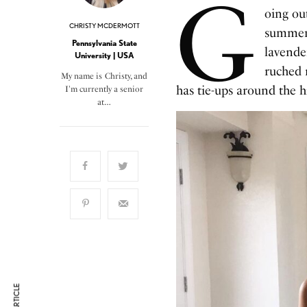
G
oing out
CHRISTY MCDERMOTT
summer 
Pennsylvania State
lavender
University | USA
ruched 
My name is Christy, and
has tie-ups around the hi
I'm currently a senior
at…