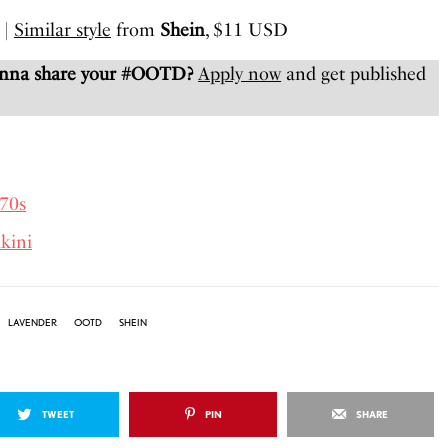
|
Similar style
from
Shein
, $11 USD
anna share your #OOTD?
Apply now
and get published
70s
kini
LAVENDER
OOTD
SHEIN
TWEET
PIN
SHARE