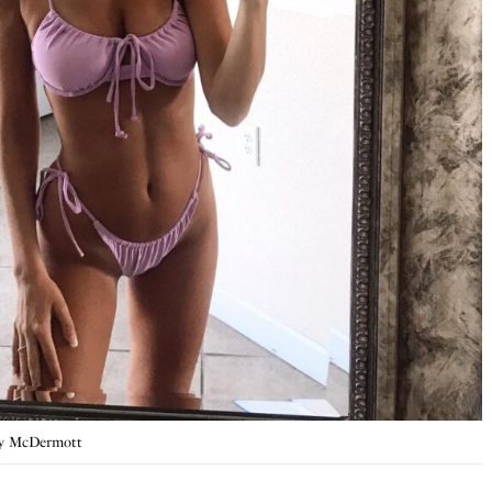
ty McDermott