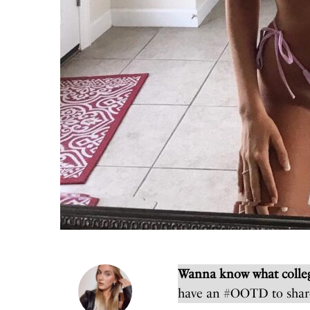
Wanna know what colleg
have an #OOTD to shar