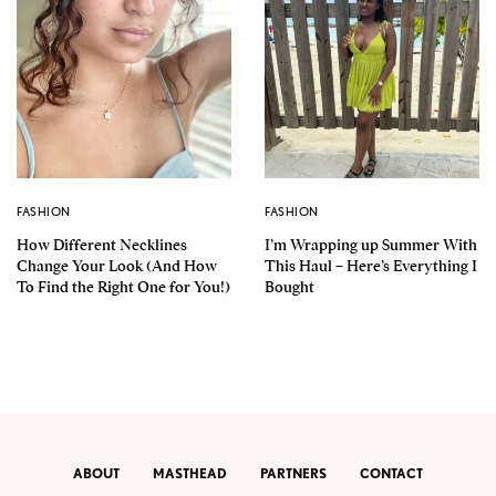
FASHION
FASHION
How Different Necklines
I’m Wrapping up Summer With
Change Your Look (And How
This Haul – Here’s Everything I
To Find the Right One for You!)
Bought
ABOUT
MASTHEAD
PARTNERS
CONTACT