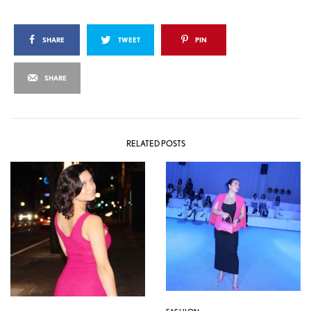
SHARE
TWEET
PIN
SHARE
RELATED POSTS