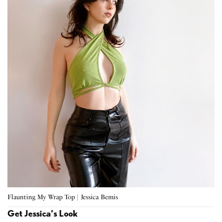
Flaunting My Wrap Top | Jessica Bemis
Get Jessica’s Look