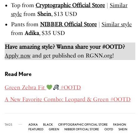
Top from
Cryptographic Official Store
|
Similar
style
from
Shein
, $13 USD
Pants from
NIBBER Official Store
|
Similar style
from
Adika
, $35 USD
Have amazing style? Wanna share your #OOTD?
Apply now
and get published on RGNN.org!
Read More
Green Zebra Fit
#OOTD
A New Favorite Combo: Leopard & Green #OOTD
TAGS
ADIKA
BLACK
CRYPTOGRAPHIC OFFICIAL STORE
FASHION
FEATURED
GREEN
NIBBER OFFICIAL STORE
OOTD
SHEIN