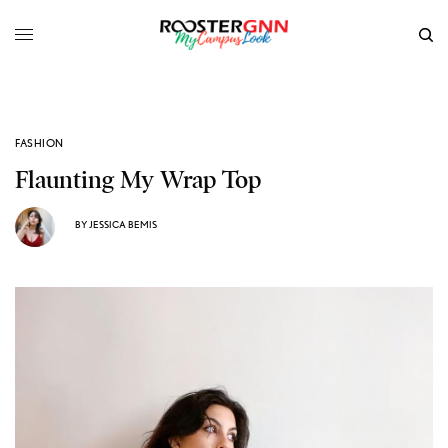
FASHION
Flaunting My Wrap Top
BY
JESSICA BEMIS