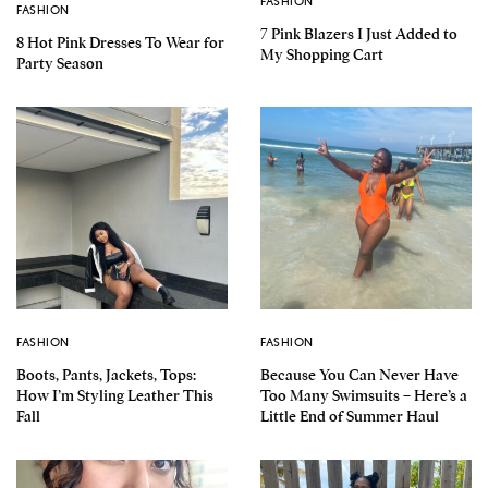
FASHION
FASHION
7 Pink Blazers I Just Added to
8 Hot Pink Dresses To Wear for
My Shopping Cart
Party Season
FASHION
FASHION
Boots, Pants, Jackets, Tops:
Because You Can Never Have
How I’m Styling Leather This
Too Many Swimsuits – Here’s a
Fall
Little End of Summer Haul