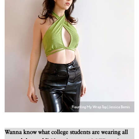
Flaunting My Wrap Top | Jessica Bemis
Wanna know what college students are wearing all