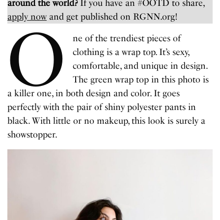
around the world?
If you have an #OOTD to share,
apply now
and get published on RGNN.org!
O
ne of the trendiest pieces of
clothing is a wrap top. It’s sexy,
comfortable, and unique in design.
The green wrap top in this photo is
a killer one, in both design and color. It goes
perfectly with the pair of shiny polyester pants in
black. With little or no makeup, this look is surely a
showstopper.