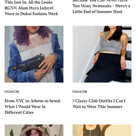
This Just In: All the Looks
Too Many Swimsuits – Here’s a
RGNN Alum Haya Jadayel
Little End of Summer Haul
Wore to Dubai Fashion Week
FASHION
FASHION
From NYC to Athens to Seoul:
5 Classy Club Outfits I Can’t
What I Would Wear in
Wait to Wear This Summer
Different Cities