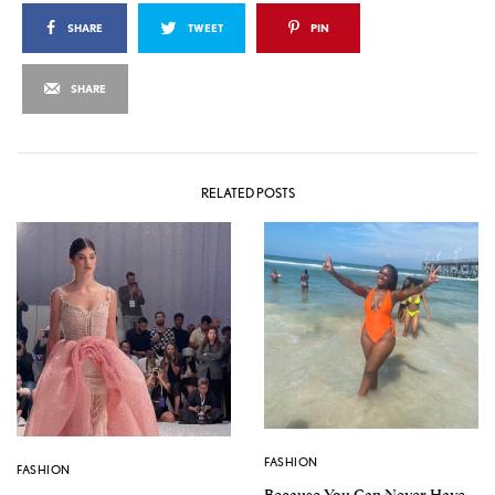
SHARE
TWEET
PIN
SHARE
RELATED POSTS
FASHION
FASHION
Because You Can Never Have