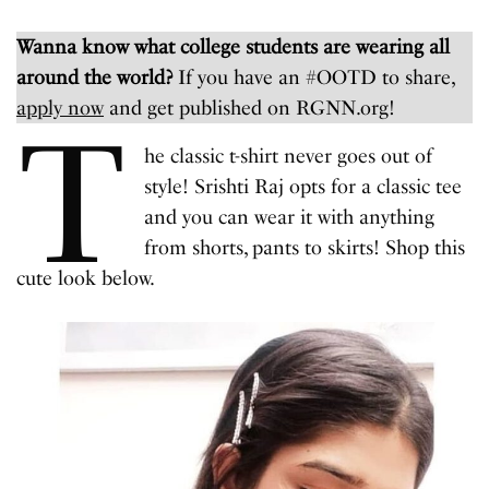
Wanna know what college students are wearing all
around the world?
If you have an #OOTD to share,
apply now
and get published on RGNN.org!
T
he classic t-shirt never goes out of
style! Srishti Raj opts for a classic tee
and you can wear it with anything
from shorts, pants to skirts! Shop this
cute look below.