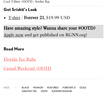
Cool T-Shirt #OOTD | Srishti Raj
Get Srishti’s Look
T-shirt
|
Forever 21
, $19.99 USD
Have amazing style? Wanna share your #OOTD?
Apply now
and get published on RGNN.org!
Read More
Florida Tee Babe
Casual Weekend #OOTD
TAGS
BLACK
FASHION
FEATURED
FOREVER 21
GOLD
GRAPHIC TEE
OOTD
SUMMER FASHION