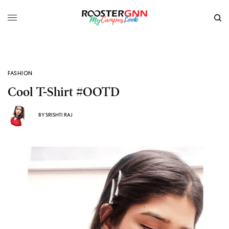
FASHION
Cool T-Shirt #OOTD
BY
SRISHTI RAJ