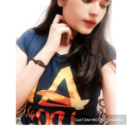
Cool T-Shirt #OOTD | Srishti Raj