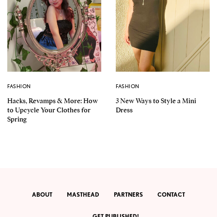
FASHION
FASHION
Hacks, Revamps & More: How
3 New Ways to Style a Mini
to Upcycle Your Clothes for
Dress
Spring
ABOUT
MASTHEAD
PARTNERS
CONTACT
GET PUBLISHED!