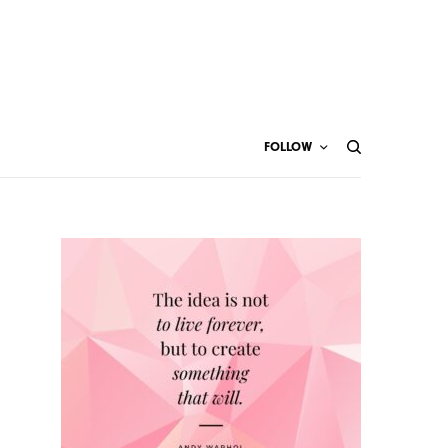
FOLLOW