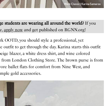
Work Classic | Karina Samaroo
e students are wearing all around the world?
If you
e,
apply now
and get published on RGNN.org!
rk OOTD, you should style a professional, yet
 outfit to get through the day. Karina starts this outfit
beige blazer, a white dress shirt, and wine colored
ll from London Clothing Store. The brown purse is from
ore ballet flats for comfort from Nine West, and
imple gold accessories.