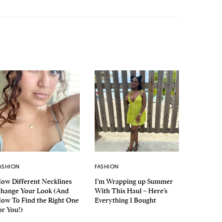
ASHION
FASHION
ow Different Necklines
I’m Wrapping up Summer
hange Your Look (And
With This Haul – Here’s
ow To Find the Right One
Everything I Bought
or You!)