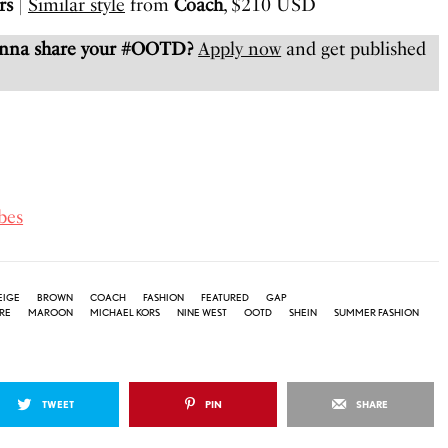
rs
|
Similar style
from
Coach
, $210 USD
anna share your #OOTD?
Apply now
and get published
bes
EIGE
BROWN
COACH
FASHION
FEATURED
GAP
RE
MAROON
MICHAEL KORS
NINE WEST
OOTD
SHEIN
SUMMER FASHION
TWEET
PIN
SHARE