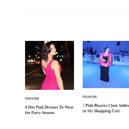
FASHION
FASHION
7 Pink Blazers I Just Adde
8 Hot Pink Dresses To Wear
to My Shopping Cart
for Party Season