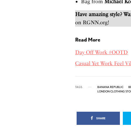
Bag from
Michael Ko
Have amazing style? W
on RGNN.org!
Read More
Day Off Work #OOTD
Casual Yet Work Feel Vi
TAGS
BANANA REPUBLIC
B
LONDON CLOTHING STO
SHARE