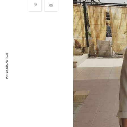
PREVIOUS ARTICLE