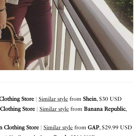
lothing Store
|
Similar style
from
Shein
, $30 USD
Clothing Store
|
Similar style
from
Banana Republic
,
 Clothing Store
|
Similar style
from
GAP
, $29.99 USD