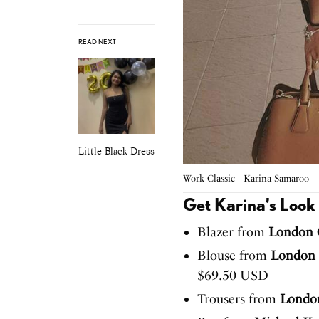
READ NEXT
Little Black Dress
Work Classic | Karina Samaroo
Get Karina’s Look
Blazer from
London C
Blouse from
London 
$69.50 USD
Trousers from
London