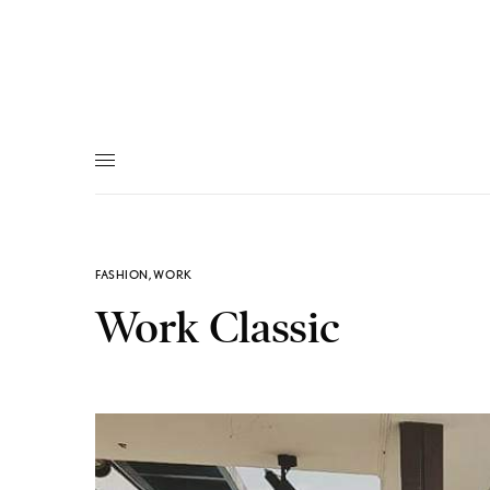
FASHION
,
WORK
Work Classic