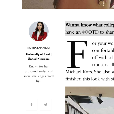
Wanna know what colleg
have an #OOTD to shar
F
or your wo
KARINA SAMAROO
comfortable
University of Kent |
off with a 
United Kingdom
trousers a
Known for her
Michael Kors. She also w
profound analysis of
social challenges faced
finished this look with s
by…