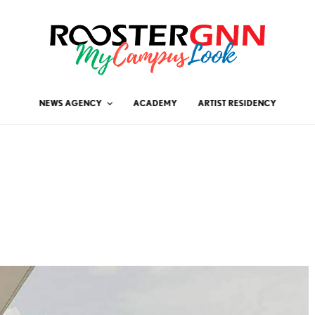
NEWS AGENCY
ACADEMY
ARTIST RESIDENCY