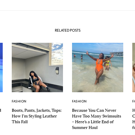
RELATED POSTS
FASHION
FASHION
F
d
Boots, Pants, Jackets, Tops:
Because You Can Never
H
How I’m Styling Leather
Have Too Many Swimsuits
C
This Fall
– Here’s a Little End of
H
Summer Haul
f