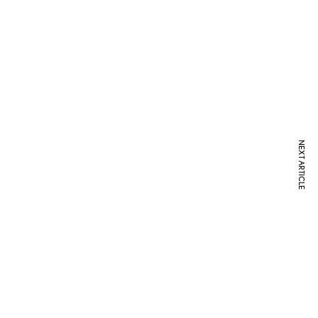
NEXT ARTICLE