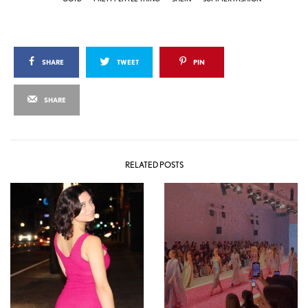
SHARE
TWEET
PIN
SHARE
RELATED POSTS