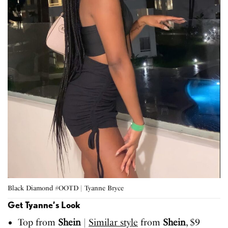
Black Diamond #OOTD | Tyanne Bryce
Get Tyanne’s Look
Top from
Shein
|
Similar style
from
Shein
, $9