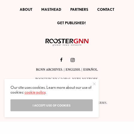
ABOUT
MASTHEAD
PARTNERS
CONTACT
GET PUBLISHED!
RGNN ARCHIVES.
|
ENGLISH
. |
ESPAÑOL
.
ROOSTERGNN GLOBAL NEWS NETWORK.
CALLE VELÁZQUEZ 10. 1ST FLOOR.
Our site uses cookies. Learn more about our use of
E-28001 MADRID. SPAIN.
cookies:
cookie policy
.
STAFF@ROOSTERGNN.ORG
© 2025. ALL RIGHTS RESERVED. |
COOKIES
. |
TERMS
.
I ACCEPT USE OF COOKIES