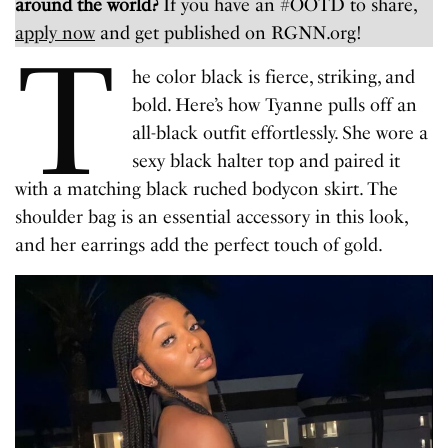
around the world?
If you have an #OOTD to share,
apply now
and get published on RGNN.org!
T
he color black is fierce, striking, and
bold. Here’s how Tyanne pulls off an
all-black outfit effortlessly. She wore a
sexy black halter top and paired it
with a matching black ruched bodycon skirt. The
shoulder bag is an essential accessory in this look,
and her earrings add the perfect touch of gold.