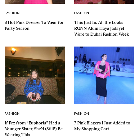
FASHION
FASHION
8 Hot Pink Dresses To Wear for
This Just In: All the Looks
Party Season
RGNN Alum Haya Jadayel
Wore to Dubai Fashion Week
FASHION
FASHION
If Fez from “Euphoria” Had a
7 Pink Blazers I Just Added to
Younger Sister, She’d (Still!) Be
My Shopping Cart
Wearing This