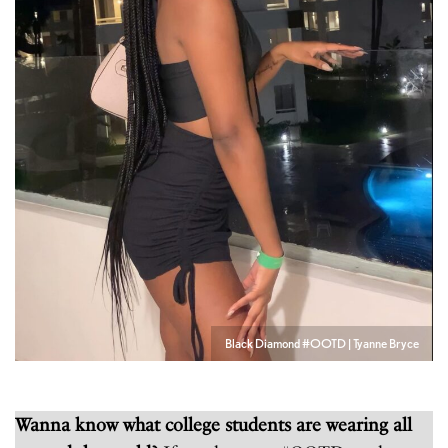
Black Diamond #OOTD | Tyanne Bryce
Wanna know what college students are wearing all