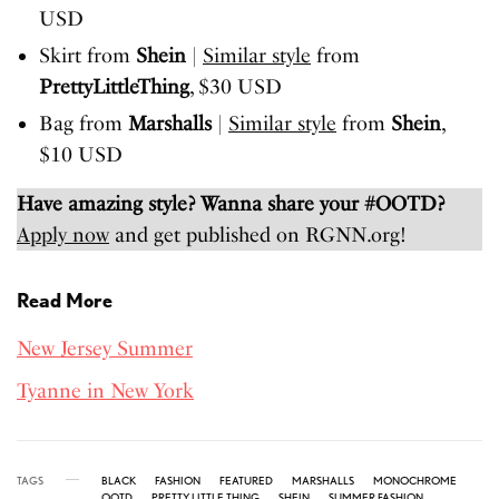
USD
Skirt from
Shein
|
Similar style
from
PrettyLittleThing
, $30 USD
Bag from
Marshalls
|
Similar style
from
Shein
,
$10 USD
Have amazing style? Wanna share your #OOTD?
Apply now
and get published on RGNN.org!
Read More
New Jersey Summer
Tyanne in New York
TAGS
BLACK
FASHION
FEATURED
MARSHALLS
MONOCHROME
OOTD
PRETTY LITTLE THING
SHEIN
SUMMER FASHION