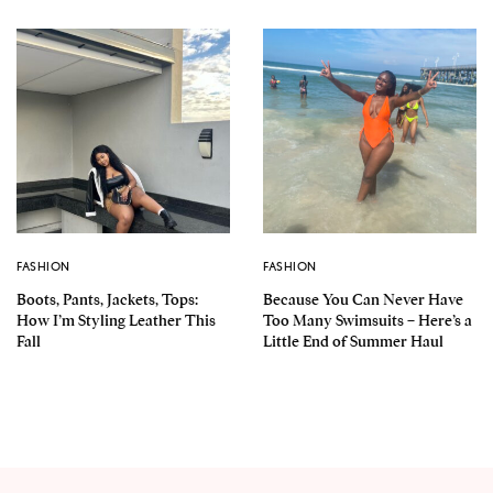
FASHION
FASHION
Boots, Pants, Jackets, Tops:
Because You Can Never Have
How I’m Styling Leather This
Too Many Swimsuits – Here’s a
Fall
Little End of Summer Haul