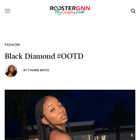
FASHION
Black Diamond #OOTD
BY
TYANNE BRYCE