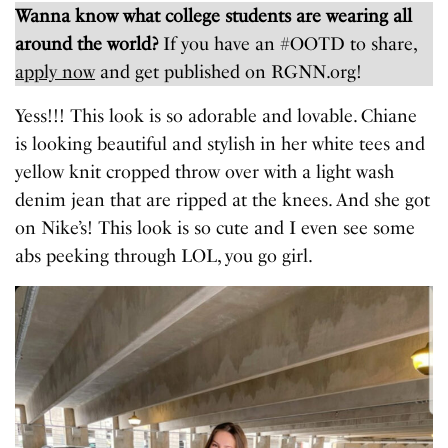
Wanna know what college students are wearing all
around the world?
If you have an #OOTD to share,
apply now
and get published on RGNN.org!
Yess!!! This look is so adorable and lovable. Chiane
is looking beautiful and stylish in her white tees and
yellow knit cropped throw over with a light wash
denim jean that are ripped at the knees. And she got
on Nike’s! This look is so cute and I even see some
abs peeking through LOL, you go girl.