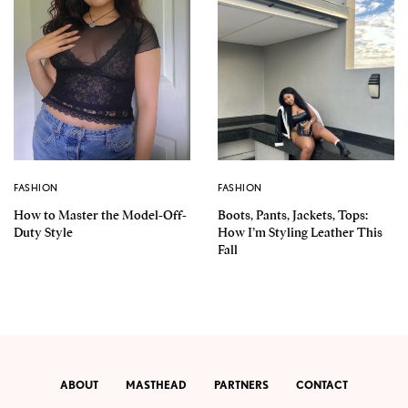
FASHION
FASHION
How to Master the Model-Off-
Boots, Pants, Jackets, Tops:
Duty Style
How I’m Styling Leather This
Fall
ABOUT
MASTHEAD
PARTNERS
CONTACT