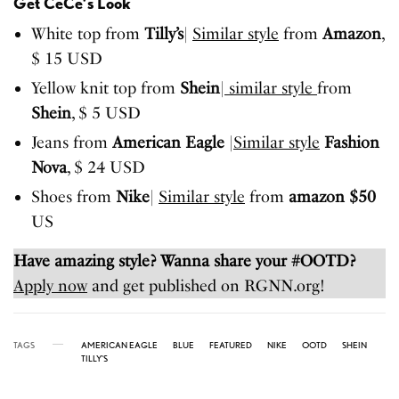
Get CeCe’s Look
White top from
Tilly’s
|
Similar style
from
Amazon
,
$ 15 USD
Yellow knit top from
Shein
|
similar style
from
Shein
, $ 5 USD
Jeans from
American Eagle
|
Similar style
Fashion
Nova
, $ 24 USD
Shoes from
Nike
|
Similar style
from
amazon $50
US
Have amazing style? Wanna share your #OOTD?
Apply now
and get published on RGNN.org!
TAGS
AMERICAN EAGLE
BLUE
FEATURED
NIKE
OOTD
SHEIN
TILLY'S