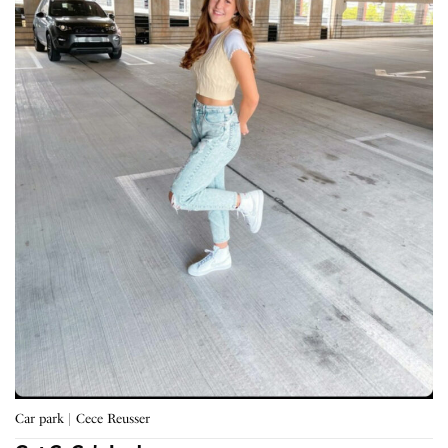
Car park | Cece Reusser