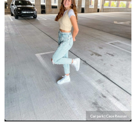
Car park | Cece Reusser