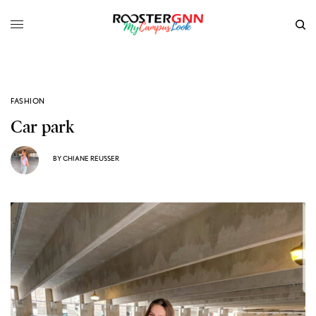
FASHION
Car park
BY
CHIANE REUSSER