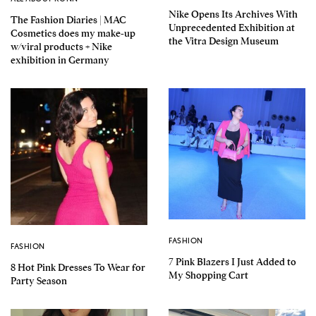
Nike Opens Its Archives With
The Fashion Diaries | MAC
Unprecedented Exhibition at
Cosmetics does my make-up
the Vitra Design Museum
w/viral products + Nike
exhibition in Germany
FASHION
FASHION
7 Pink Blazers I Just Added to
8 Hot Pink Dresses To Wear for
My Shopping Cart
Party Season