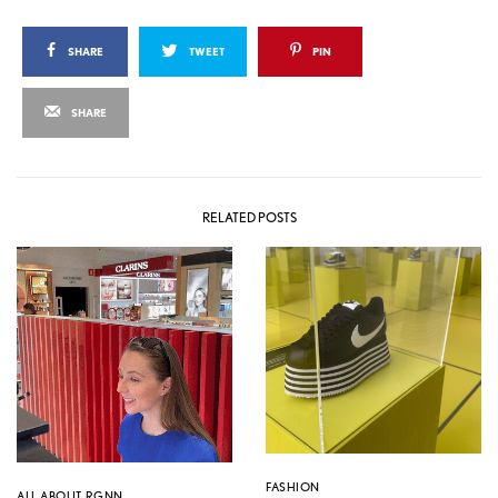
SHARE
TWEET
PIN
SHARE
RELATED POSTS
FASHION
ALL ABOUT RGNN