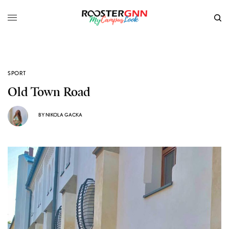
SPORT
Old Town Road
BY
NIKOLA GACKA