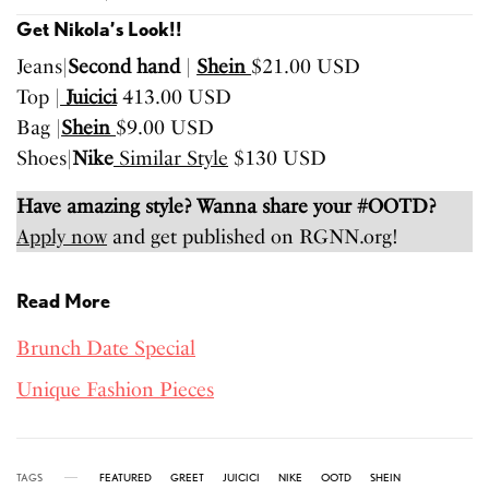
Get Nikola’s Look!!
Jeans|
Second hand
|
Shein
$21.00 USD
Top |
Juicici
413.00 USD
Bag |
Shein
$9.00 USD
Shoes|
Nike
Similar Style
$130 USD
Have amazing style? Wanna share your #OOTD?
Apply now
and get published on RGNN.org!
Read More
Brunch Date Special
Unique Fashion Pieces
TAGS
FEATURED
GREET
JUICICI
NIKE
OOTD
SHEIN