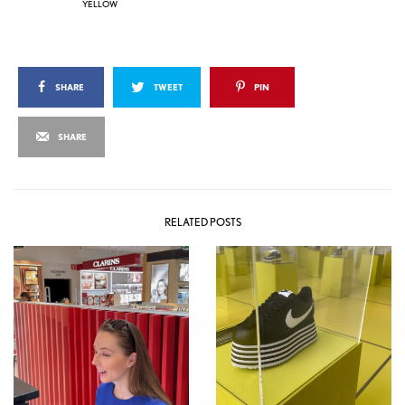
YELLOW
SHARE
TWEET
PIN
SHARE
RELATED POSTS