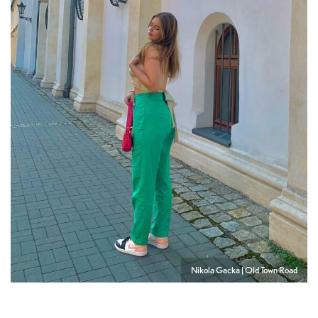
Nikola Gacka | Old Town Road