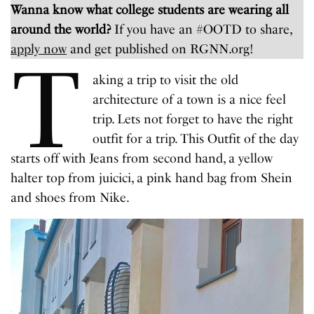
Wanna know what college students are wearing all
around the world?
If you have an #OOTD to share,
apply now
and get published on RGNN.org!
T
aking a trip to visit the old
architecture of a town is a nice feel
trip. Lets not forget to have the right
outfit for a trip. This Outfit of the day
starts off with Jeans from second hand, a yellow
halter top from juicici, a pink hand bag from Shein
and shoes from Nike.