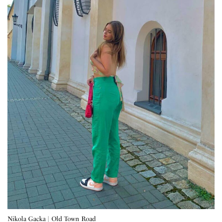
Nikola Gacka | Old Town Road