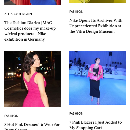
FASHION
ALL ABOUT RGNN
Nike Opens Its Archives With
The Fashion Diaries | MAC
Unprecedented Exhibition at
Cosmetics does my make-up
the Vitra Design Museum
w/viral products + Nike
exhibition in Germany
FASHION
FASHION
7 Pink Blazers I Just Added to
8 Hot Pink Dresses To Wear for
My Shopping Cart