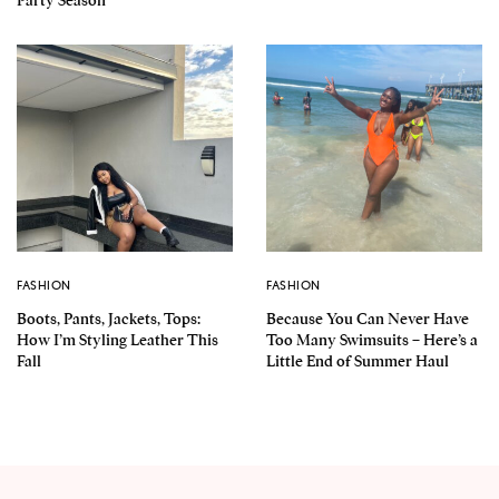
Party Season
FASHION
FASHION
Boots, Pants, Jackets, Tops:
Because You Can Never Have
How I’m Styling Leather This
Too Many Swimsuits – Here’s a
Fall
Little End of Summer Haul