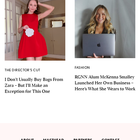
FASHION
THE DIRECTOR'S CUT
RGNN Alum McKenna Smalley
I Don’t Usually Buy Bags From
Launched Her Own Business –
Zara – But I’ll Make an
Here’s What She Wears to Work
Exception for This One