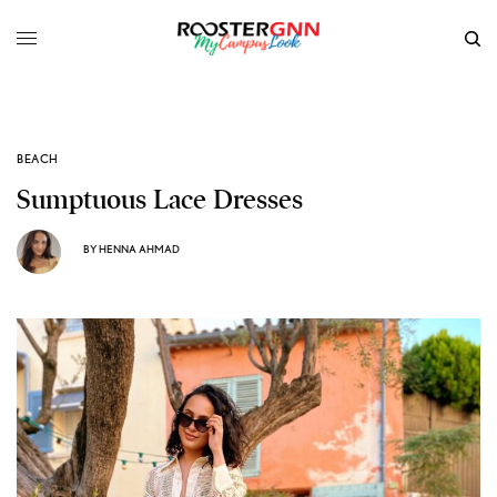
BEACH
Sumptuous Lace Dresses
BY
HENNA AHMAD