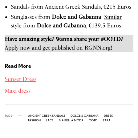
Sandals from
Ancient
Greek
Sandals
, €215 Euros
Sunglasses from
Dolce and Gabanna
|
Similar
style
from
Dolce and Gabanna
, €139.5 Euros
Have amazing style? Wanna share your #OOTD?
Apply now
and get published on RGNN.org!
Read More
Sunset Dress
Maxi dress
TAGS
ANCIENT GREEK SANDALS
DOLCE & GABBANA
DRESS
FASHION
LACE
MA BELLA MODA
OOTD
ZARA