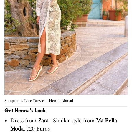
Sumptuous Lace Dresses | Henna Ahmad
Get Henna’s Look
Dress from
Zara
|
Similar style
from
Ma Bella
Moda
, €20 Euros