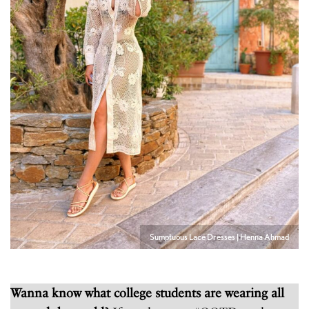
Sumptuous Lace Dresses | Henna Ahmad
Wanna know what college students are wearing all