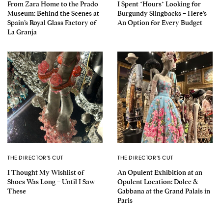
From Zara Home to the Prado
I Spent *Hours* Looking for
Museum: Behind the Scenes at
Burgundy Slingbacks – Here’s
Spain’s Royal Glass Factory of
An Option for Every Budget
La Granja
THE DIRECTOR'S CUT
THE DIRECTOR'S CUT
I Thought My Wishlist of
An Opulent Exhibition at an
Shoes Was Long – Until I Saw
Opulent Location: Dolce &
These
Gabbana at the Grand Palais in
Paris