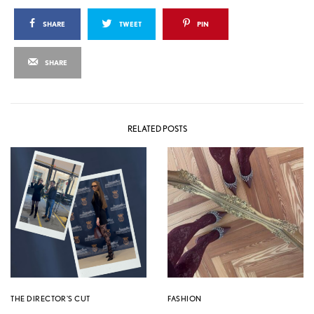
SHARE
TWEET
PIN
SHARE
RELATED POSTS
THE DIRECTOR'S CUT
FASHION