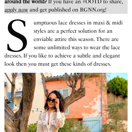
around the world?
If you have an #OOTD to share,
apply now
and get published on RGNN.org!
S
umptuous lace dresses in maxi & midi
styles are a perfect solution for an
enviable attire this season. There are
some unlimited ways to wear the lace
dresses. If you like to achieve a subtle and elegant
look then you must get these kinds of dresses.