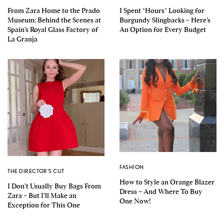
From Zara Home to the Prado
I Spent *Hours* Looking for
Museum: Behind the Scenes at
Burgundy Slingbacks – Here’s
Spain’s Royal Glass Factory of
An Option for Every Budget
La Granja
FASHION
THE DIRECTOR'S CUT
How to Style an Orange Blazer
I Don’t Usually Buy Bags From
Dress – And Where To Buy
Zara – But I’ll Make an
One Now!
Exception for This One