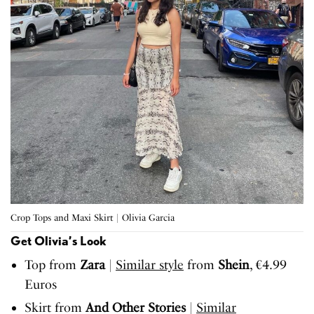
Crop Tops and Maxi Skirt | Olivia Garcia
Get Olivia’s Look
Top from
Zara
|
Similar style
from
Shein
, €4.99
Euros
Skirt from
And Other Stories
|
Similar