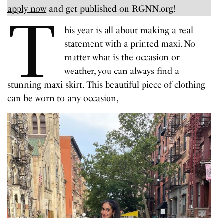
apply now
and get published on RGNN.org!
T
his year is all about making a real
statement with a printed maxi. No
matter what is the occasion or
weather, you can always find a
stunning maxi skirt. This beautiful piece of clothing
can be worn to any occasion,