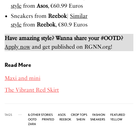
style
from
Asos
, €60.99 Euros
Sneakers from
Reebok
|
Similar
style
from
Reebok
, €80.9 Euros
Have amazing style? Wanna share your #OOTD?
Apply now
and get published on RGNN.org!
Read More
Maxi and mini
The Vibrant Red Skirt
TAGS
& OTHER STORIES
ASOS
CROP TOPS
FASHION
FEATURED
OOTD
PRINTED
REEBOK
SHEIN
SNEAKERS
YELLOW
ZARA