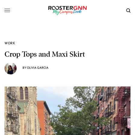
WORK
Crop Tops and Maxi Skirt
BY
OLIVIA GARCIA