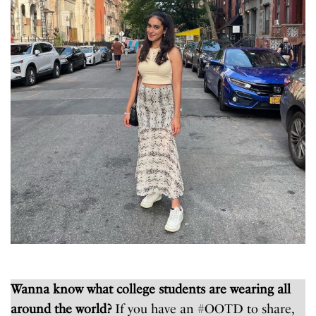
Wanna know what college students are wearing all
around the world?
If you have an #OOTD to share,