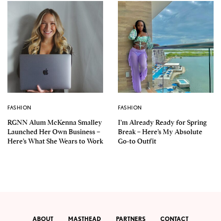
FASHION
FASHION
RGNN Alum McKenna Smalley
I’m Already Ready for Spring
Launched Her Own Business –
Break – Here’s My Absolute
Here’s What She Wears to Work
Go-to Outfit
ABOUT
MASTHEAD
PARTNERS
CONTACT