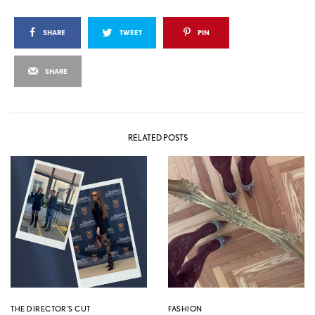
SHARE
TWEET
PIN
SHARE
RELATED POSTS
THE DIRECTOR'S CUT
FASHION