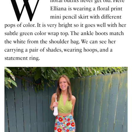
W
floral outfits never get old. Here
Elliana is wearing a floral print
mini pencil skirt with different
pops of color. It is very bright so it goes well with her
subtle green color wrap top. The ankle boots match
the white from the shoulder bag. We can see her
carrying a pair of shades, wearing hoops, and a
statement ring.