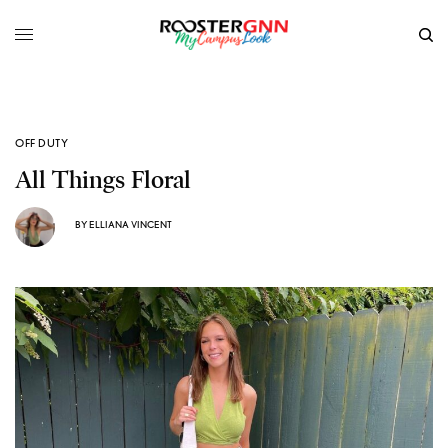
OFF DUTY
All Things Floral
BY
ELLIANA VINCENT