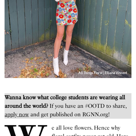
All Things Floral | Elliana Vincent
Wanna know what college students are wearing all
around the world?
If you have an #OOTD to share,
apply now
and get published on RGNN.org!
e all love flowers. Hence why