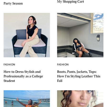
My Shopping Cart
Party Season
FASHION
FASHION
How to Dress Stylish and
Boots, Pants, Jackets, Tops:
Professionally as a College
How I’m Styling Leather This
Student
Fall