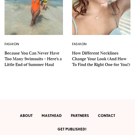
FASHION
FASHION
Because You Can Never Have
How Different Necklines
Too Many Swimsuits – Here’s a
Change Your Look (And How
Little End of Summer Haul
To Find the Right One for You!)
ABOUT
MASTHEAD
PARTNERS
CONTACT
GET PUBLISHED!