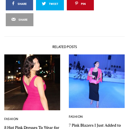
SHARE
TWEET
PIN
SHARE
RELATED POSTS
FASHION
FASHION
7 Pink Blazers I Just Added to
8 Hot Pink Dresses To Wear for