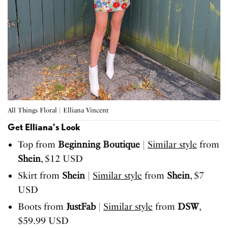
All Things Floral | Elliana Vincent
Get Elliana’s Look
Top from
Beginning Boutique
|
Similar style
from
Shein
, $12 USD
Skirt from
Shein
|
Similar style
from
Shein
, $7
USD
Boots from
JustFab
|
Similar style
from
DSW
,
$59.99 USD