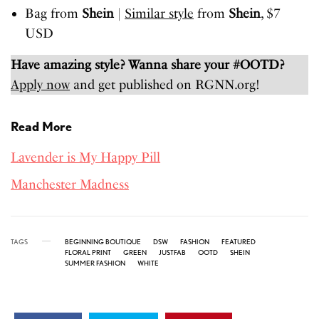
Bag from
Shein
|
Similar style
from
Shein
, $7
USD
Have amazing style? Wanna share your #OOTD?
Apply now
and get published on RGNN.org!
Read More
Lavender is My Happy Pill
Manchester Madness
TAGS
BEGINNING BOUTIQUE
DSW
FASHION
FEATURED
FLORAL PRINT
GREEN
JUSTFAB
OOTD
SHEIN
SUMMER FASHION
WHITE