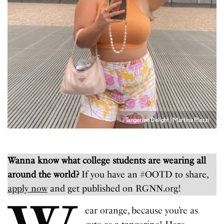
Tangerine Delight | Martina Plazzi
Wanna know what college students are wearing all
around the world?
If you have an #OOTD to share,
apply now
and get published on RGNN.org!
ear orange, because you’re as