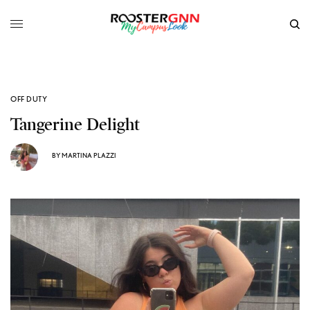
OFF DUTY
Tangerine Delight
BY
MARTINA PLAZZI