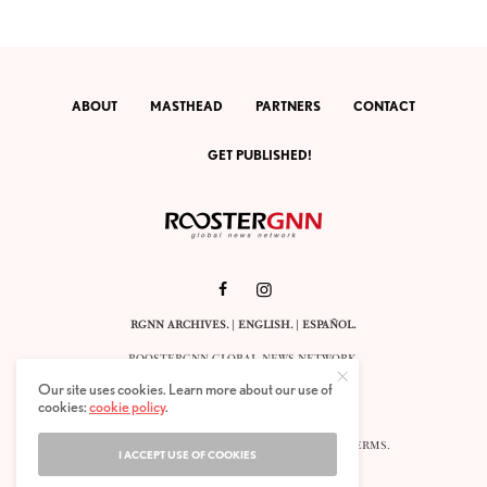
ABOUT
MASTHEAD
PARTNERS
CONTACT
GET PUBLISHED!
RGNN ARCHIVES.
|
ENGLISH
. |
ESPAÑOL
.
ROOSTERGNN GLOBAL NEWS NETWORK.
CALLE VELÁZQUEZ 10. 1ST FLOOR.
Our site uses cookies. Learn more about our use of
E-28001 MADRID. SPAIN.
cookies:
cookie policy
.
STAFF@ROOSTERGNN.ORG
© 2025. ALL RIGHTS RESERVED. |
COOKIES
. |
TERMS
.
I ACCEPT USE OF COOKIES