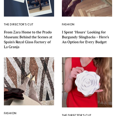
THE DIRECTOR'S CUT
FASHION
From Zara Home to the Prado
I Spent *Hours* Looking for
Museum: Behind the Scenes at
Burgundy Slingbacks – Here’s
Spain’s Royal Glass Factory of
An Option for Every Budget
La Granja
FASHION
THE DIRECTOR'S CUT