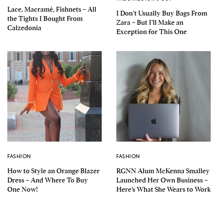
Lace, Macramé, Fishnets – All
I Don’t Usually Buy Bags From
the Tights I Bought From
Zara – But I’ll Make an
Calzedonia
Exception for This One
FASHION
FASHION
How to Style an Orange Blazer
RGNN Alum McKenna Smalley
Dress – And Where To Buy
Launched Her Own Business –
One Now!
Here’s What She Wears to Work