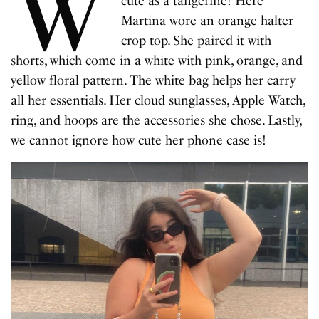
W
cute as a tangerine! Here
Martina wore an orange halter
crop top. She paired it with
shorts, which come in a white with pink, orange, and
yellow floral pattern. The white bag helps her carry
all her essentials. Her cloud sunglasses, Apple Watch,
ring, and hoops are the accessories she chose. Lastly,
we cannot ignore how cute her phone case is!