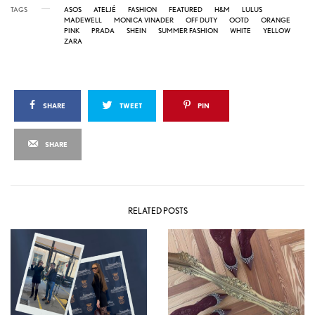
TAGS
ASOS
ATELJÉ
FASHION
FEATURED
H&M
LULUS
MADEWELL
MONICA VINADER
OFF DUTY
OOTD
ORANGE
PINK
PRADA
SHEIN
SUMMER FASHION
WHITE
YELLOW
ZARA
SHARE
TWEET
PIN
SHARE
RELATED POSTS