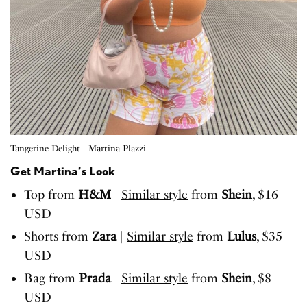
Tangerine Delight | Martina Plazzi
Get Martina’s Look
Top from
H&M
|
Similar style
from
Shein
, $16
USD
Shorts from
Zara
|
Similar style
from
Lulus
, $35
USD
Bag from
Prada
|
Similar style
from
Shein
, $8
USD