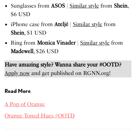
Sunglasses from
ASOS
|
Similar style
from
Shein
,
$6 USD
iPhone case from
Ateljé
|
Similar style
from
Shein
, $1 USD
Ring from
Monica Vinader
|
Similar style
from
Madewell
, $26 USD
Have amazing style? Wanna share your #OOTD?
Apply now
and get published on RGNN.org!
Read More
A Pop of Orange
Orange Toned Hues #OOTD