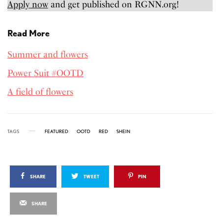
Apply now
and get published on RGNN.org!
Read More
Summer and flowers
Power Suit #OOTD
A field of flowers
TAGS
FEATURED
OOTD
RED
SHEIN
SHARE
TWEET
PIN
SHARE