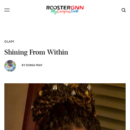
GLAM
Shining From Within
BY
DONIA FRAY