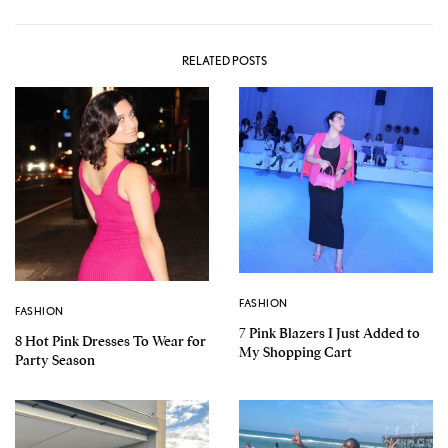
RELATED POSTS
FASHION
FASHION
7 Pink Blazers I Just Added to
8 Hot Pink Dresses To Wear for
My Shopping Cart
Party Season