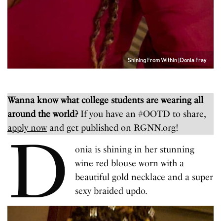
Shining From Within |Donia Fray
Wanna know what college students are wearing all
around the world?
If you have an #OOTD to share,
apply now
and get published on RGNN.org!
D
onia is shining in her stunning
wine red blouse worn with a
beautiful gold necklace and a super
sexy braided updo.