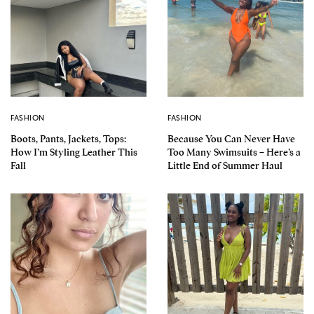
FASHION
FASHION
Boots, Pants, Jackets, Tops:
Because You Can Never Have
How I’m Styling Leather This
Too Many Swimsuits – Here’s a
Fall
Little End of Summer Haul