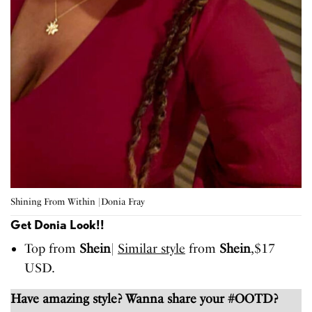
Shining From Within |Donia Fray
Get Donia Look!!
Top from
Shein
|
Similar style
from
Shein
,$17
USD.
Have amazing style? Wanna share your #OOTD?