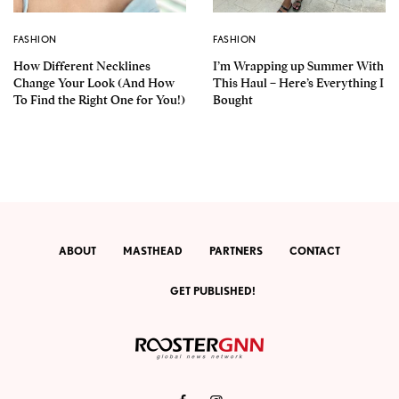
FASHION
FASHION
How Different Necklines
I’m Wrapping up Summer With
Change Your Look (And How
This Haul – Here’s Everything I
To Find the Right One for You!)
Bought
ABOUT
MASTHEAD
PARTNERS
CONTACT
GET PUBLISHED!