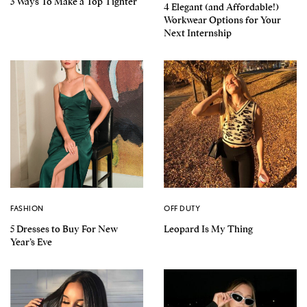
3 Ways To Make a Top Tighter
4 Elegant (and Affordable!)
Workwear Options for Your
Next Internship
FASHION
OFF DUTY
5 Dresses to Buy For New
Leopard Is My Thing
Year’s Eve