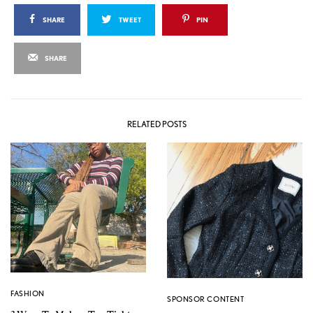
SHARE
TWEET
PIN
SHARE
RELATED POSTS
FASHION
SPONSOR CONTENT