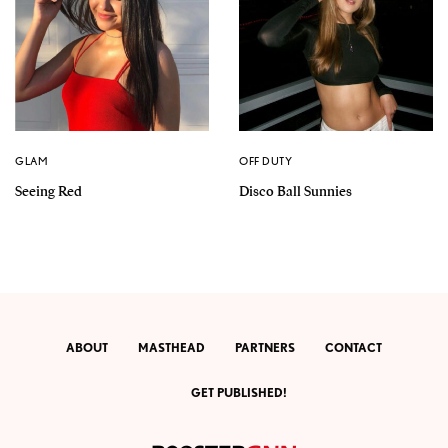
GLAM
OFF DUTY
Seeing Red
Disco Ball Sunnies
ABOUT
MASTHEAD
PARTNERS
CONTACT
GET PUBLISHED!