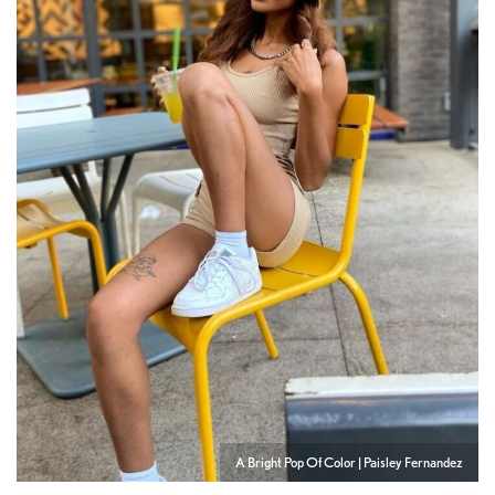
A Bright Pop Of Color | Paisley Fernandez