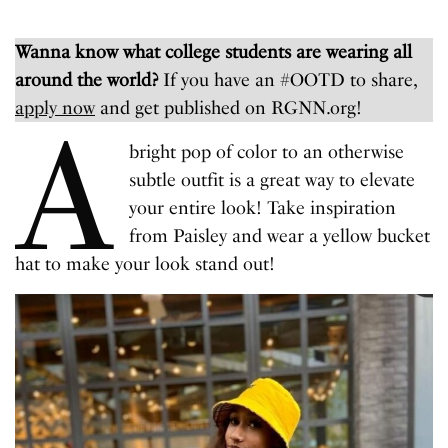
Wanna know what college students are wearing all
around the world?
If you have an #OOTD to share,
apply now
and get published on RGNN.org!
A
bright pop of color to an otherwise
subtle outfit is a great way to elevate
your entire look! Take inspiration
from Paisley and wear a yellow bucket
hat to make your look stand out!