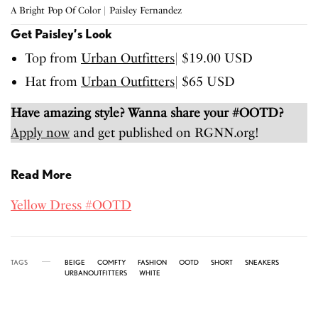
A Bright Pop Of Color | Paisley Fernandez
Get Paisley’s Look
Top from
Urban Outfitters
| $19.00 USD
Hat from
Urban Outfitters
| $65 USD
Have amazing style? Wanna share your #OOTD?
Apply now
and get published on RGNN.org!
Read More
Yellow Dress #OOTD
TAGS
BEIGE
COMFTY
FASHION
OOTD
SHORT
SNEAKERS
URBANOUTFITTERS
WHITE