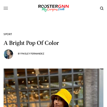
SPORT
A Bright Pop Of Color
BY
PAISLEY FERNANDEZ