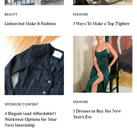
BEAUTY
FASHION
Lisbon but Make It Fashion
3 Ways To Make a Top Tighter
FASHION
SPONSOR CONTENT
5 Dresses to Buy For New
4 Elegant (and Affordable!)
Year’s Eve
Workwear Options for Your
Next Internship