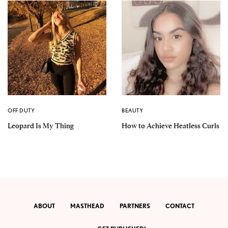
OFF DUTY
BEAUTY
Leopard Is My Thing
How to Achieve Heatless Curls
ABOUT
MASTHEAD
PARTNERS
CONTACT