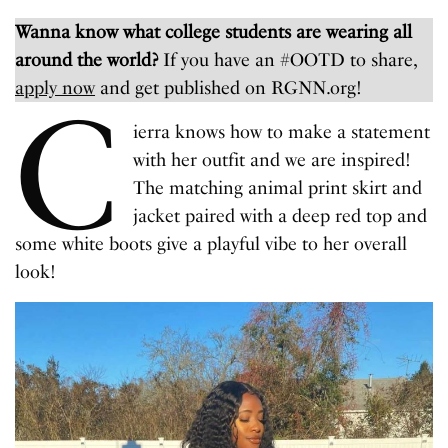
Wanna know what college students are wearing all
around the world?
If you have an #OOTD to share,
apply now
and get published on RGNN.org!
C
ierra knows how to make a statement
with her outfit and we are inspired!
The matching animal print skirt and
jacket paired with a deep red top and
some white boots give a playful vibe to her overall
look!