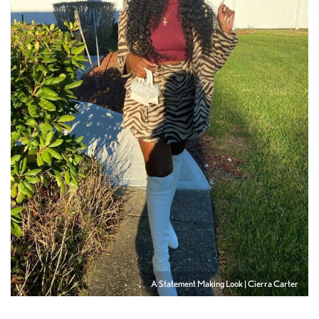
A Statement Making Look | Cierra Carter