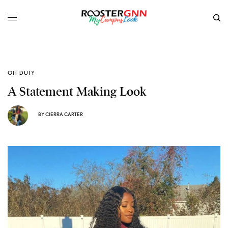
OFF DUTY
A Statement Making Look
BY
CIERRA CARTER