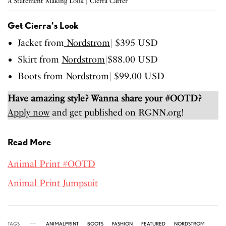
A Statement Making Look | Cierra Carter
Get Cierra’s Look
Jacket from
Nordstrom
| $395 USD
Skirt from
Nordstrom
|$88.00 USD
Boots from
Nordstrom
| $99.00 USD
Have amazing style? Wanna share your #OOTD?
Apply now
and get published on RGNN.org!
Read More
Animal Print #OOTD
Animal Print Jumpsuit
TAGS
ANIMALPRINT
BOOTS
FASHION
FEATURED
NORDSTROM