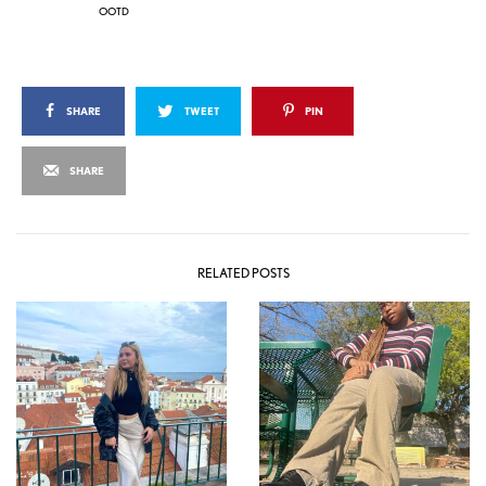
OOTD
SHARE
TWEET
PIN
SHARE
RELATED POSTS