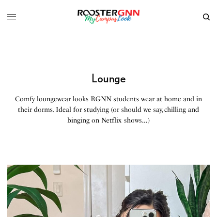
Lounge
Comfy loungewear looks RGNN students wear at home and in
their dorms. Ideal for studying (or should we say, chilling and
binging on Netflix shows…)