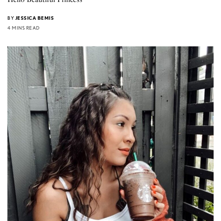
BY
JESSICA BEMIS
4 MINS READ