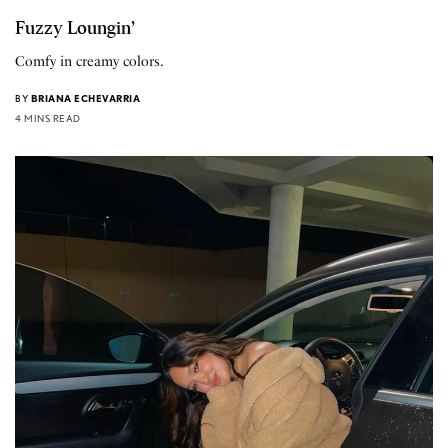
Fuzzy Loungin’
Comfy in creamy colors.
BY
BRIANA ECHEVARRIA
4 MINS READ