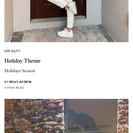
OFF DUTY
Holiday Theme
Holidays Season
BY
KELLY ACOSTA
4 MINS READ