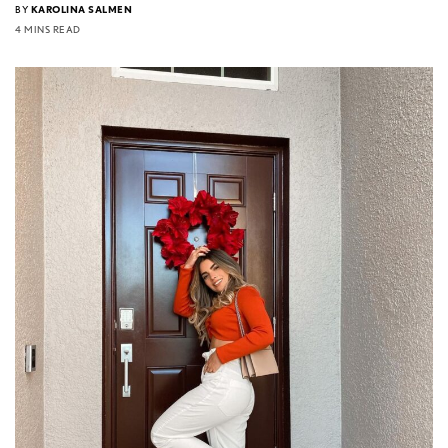
BY
KAROLINA SALMEN
4 MINS READ