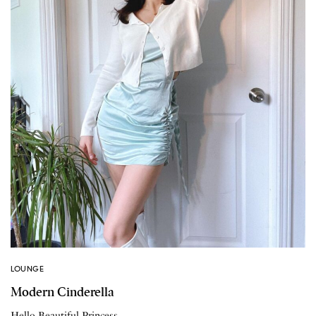
LOUNGE
Modern Cinderella
Hello Beautiful Princess