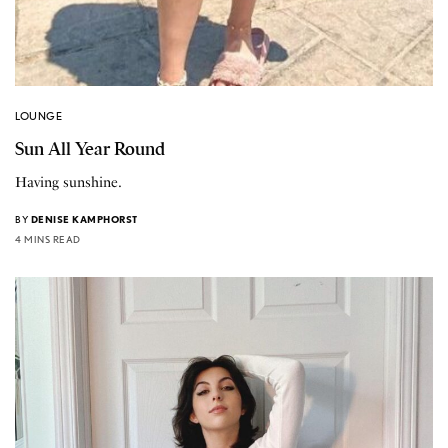
LOUNGE
Sun All Year Round
Having sunshine.
BY
DENISE KAMPHORST
4 MINS READ