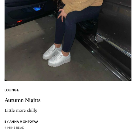
LOUNGE
Autumn Nights
Little more chilly.
BY
ANNA MONTOYAA
4 MINS READ