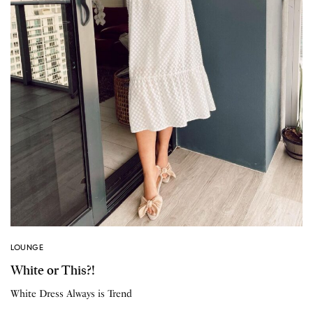
LOUNGE
White or This?!
White Dress Always is Trend