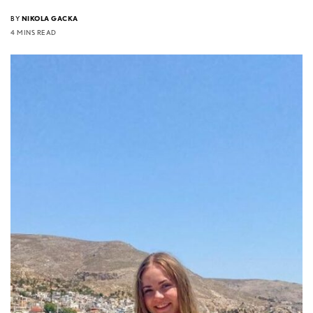
BY
NIKOLA GACKA
4 MINS READ