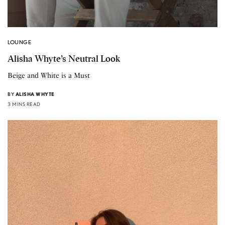
LOUNGE
Alisha Whyte’s Neutral Look
Beige and White is a Must
BY
ALISHA WHYTE
3 MINS READ