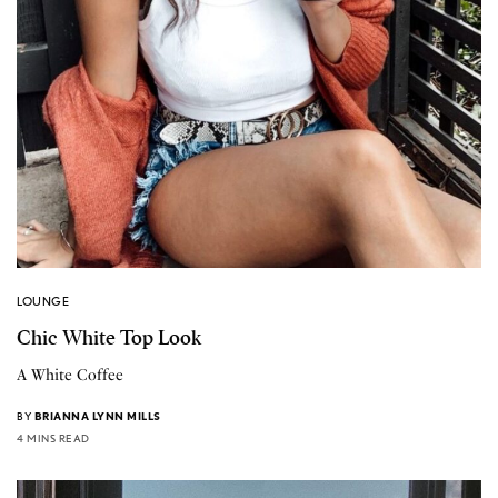
LOUNGE
Chic White Top Look
A White Coffee
BY
BRIANNA LYNN MILLS
4 MINS READ