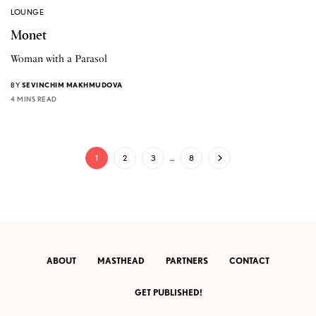
LOUNGE
Monet
Woman with a Parasol
BY
SEVINCHIM MAKHMUDOVA
4 MINS READ
1
2
3
…
8
ABOUT
MASTHEAD
PARTNERS
CONTACT
GET PUBLISHED!