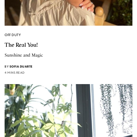
OFF DUTY
The Real You!
Sunshine and Magic
BY
SOFIA DUARTE
4 MINS READ