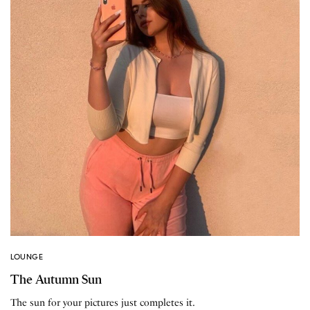
LOUNGE
The Autumn Sun
The sun for your pictures just completes it.