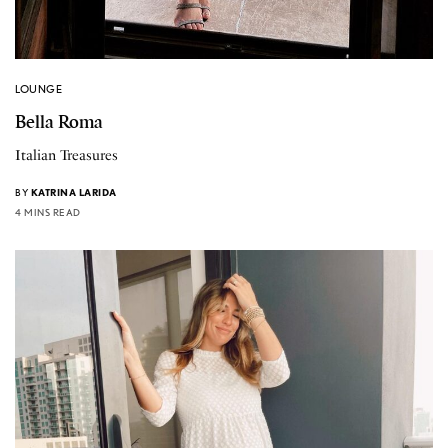
LOUNGE
Bella Roma
Italian Treasures
BY
KATRINA LARIDA
4 MINS READ