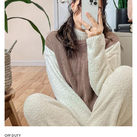
OFF DUTY