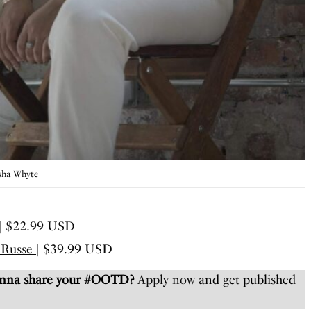
isha Whyte
| $22.99 USD
 Russe
| $39.99 USD
anna share your #OOTD?
Apply now
and get published