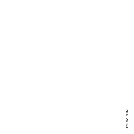
NEXT ARTICLE