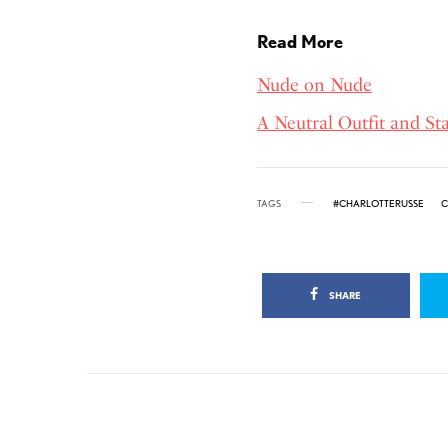
Read More
Nude on Nude
A Neutral Outfit and S
TAGS
#CHARLOTTERUSSE
C
SHARE