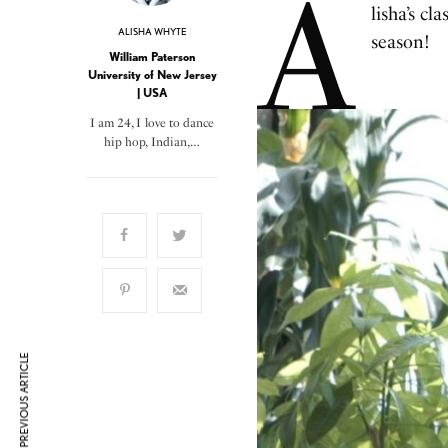
A
lisha’s cl
ALISHA WHYTE
season!
William Paterson
University of New Jersey
| USA
I am 24, I love to dance
hip hop, Indian,…
PREVIOUS ARTICLE