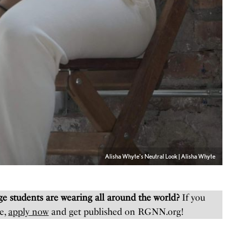
Alisha Whyte's Neutral Look | Alisha Whyte
e students are wearing all around the world?
If you
e,
apply now
and get published on RGNN.org!