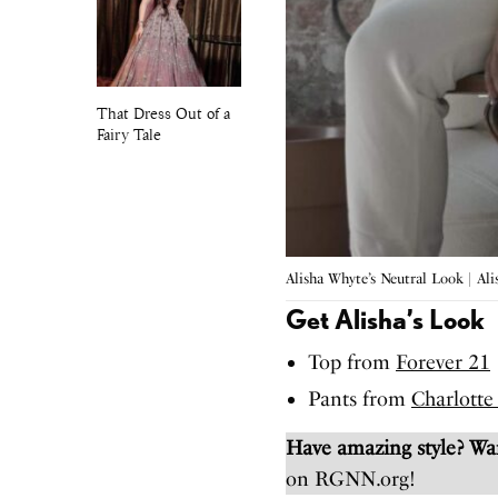
That Dress Out of a
Fairy Tale
Alisha Whyte’s Neutral Look | Al
Get Alisha’s Look
Top from
Forever 21
Pants from
Charlotte
Have amazing style? W
on RGNN.org!