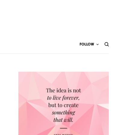
FOLLOW