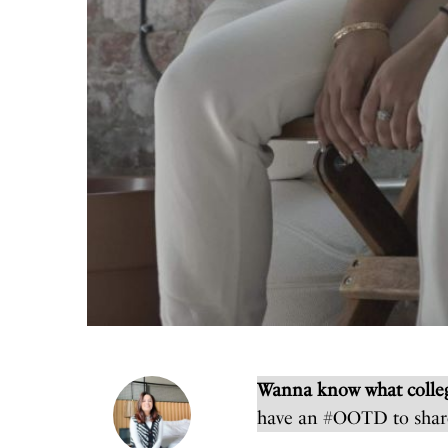
Wanna know what colleg
have an #OOTD to shar