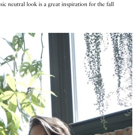
assic neutral look is a great inspiration for the fall