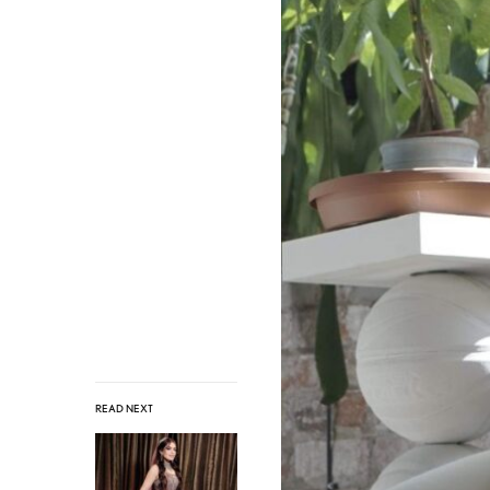
READ NEXT