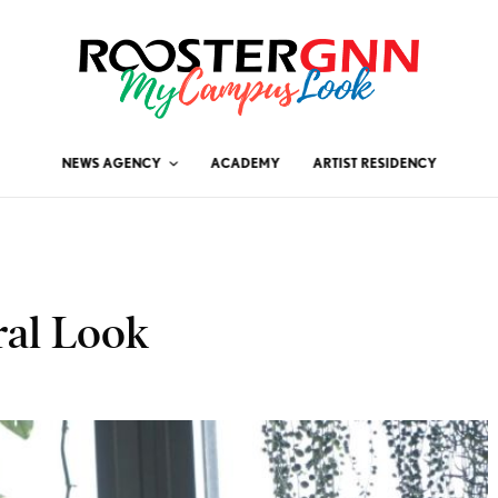
NEWS AGENCY
ACADEMY
ARTIST RESIDENCY
ral Look