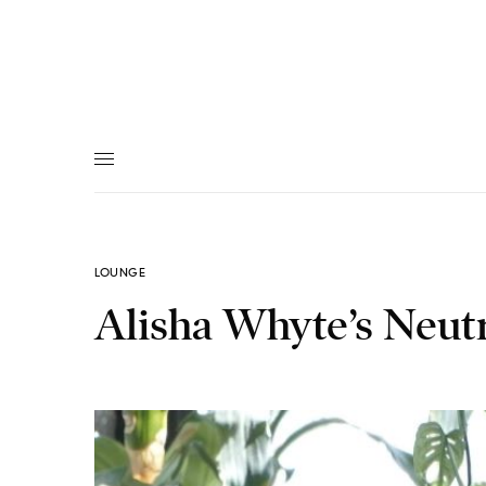
LOUNGE
Alisha Whyte’s Neut