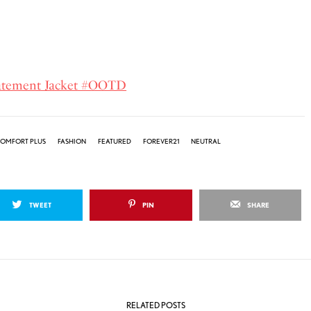
tatement Jacket #OOTD
OMFORT PLUS
FASHION
FEATURED
FOREVER21
NEUTRAL
TWEET
PIN
SHARE
RELATED POSTS