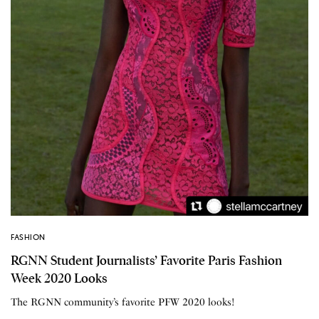
FASHION
RGNN Student Journalists’ Favorite Paris Fashion
Week 2020 Looks
The RGNN community’s favorite PFW 2020 looks!