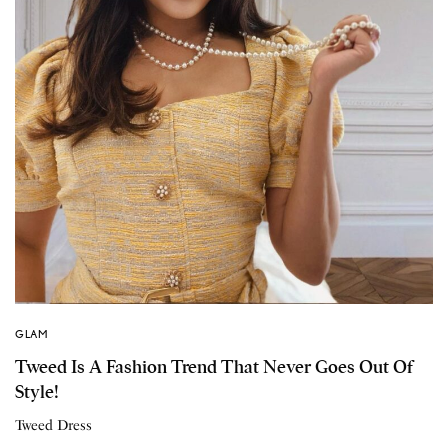
GLAM
Tweed Is A Fashion Trend That Never Goes Out Of
Style!
Tweed Dress