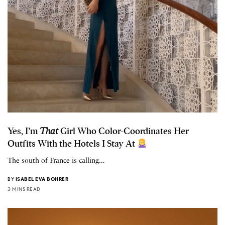
Yes, I’m
That
Girl Who Color-Coordinates Her
Outfits With the Hotels I Stay At
The south of France is calling…
BY
ISABEL EVA BOHRER
3 MINS READ