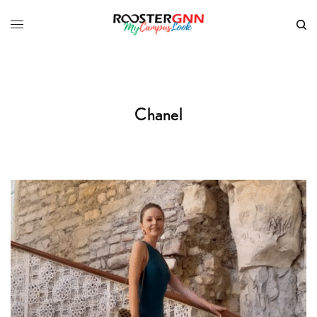
Chanel