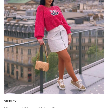
OFF DUTY