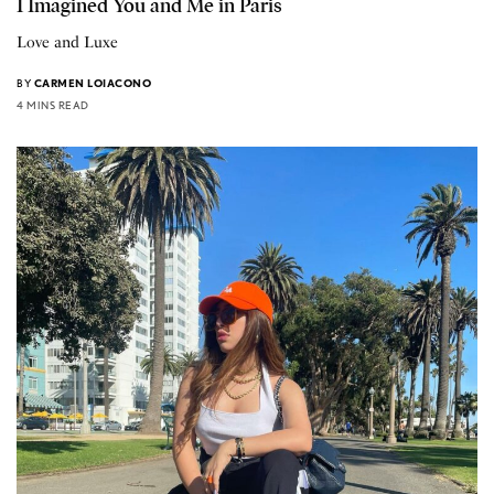
I Imagined You and Me in Paris
Love and Luxe
BY
CARMEN LOIACONO
4 MINS READ