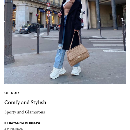
OFF DUTY
Comfy and Stylish
Sporty and Glamorous
BY
DAYANNA RETRESPO
3 MINS READ