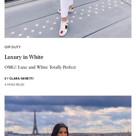
OFF DUTY
Luxury in White
OMG! Luxe and White Totally Perfect
BY
CLARA GERETTI
4 MINS READ