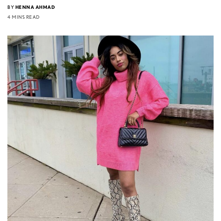
BY
HENNA AHMAD
4 MINS READ