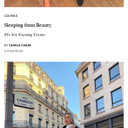
LOUNGE
Sleeping from Beauty
PJs For Evening Events
BY
CAMILA CHAIN
4 MINS READ