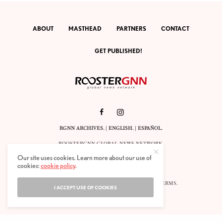
ABOUT
MASTHEAD
PARTNERS
CONTACT
GET PUBLISHED!
RGNN ARCHIVES.
|
ENGLISH
. |
ESPAÑOL
.
ROOSTERGNN GLOBAL NEWS NETWORK.
CALLE VELÁZQUEZ 10. 1ST FLOOR.
Our site uses cookies. Learn more about our use of
E-28001 MADRID. SPAIN.
cookies:
cookie policy
.
STAFF@ROOSTERGNN.ORG
© 2025. ALL RIGHTS RESERVED. |
COOKIES
. |
TERMS
.
I ACCEPT USE OF COOKIES