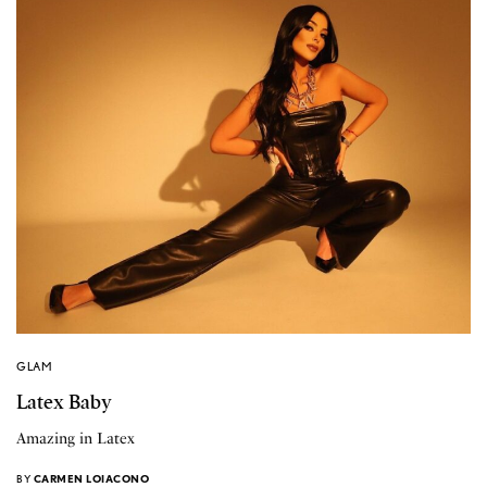
GLAM
Latex Baby
Amazing in Latex
BY
CARMEN LOIACONO