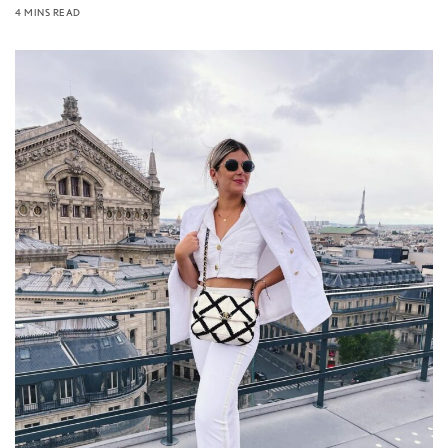
4 MINS READ