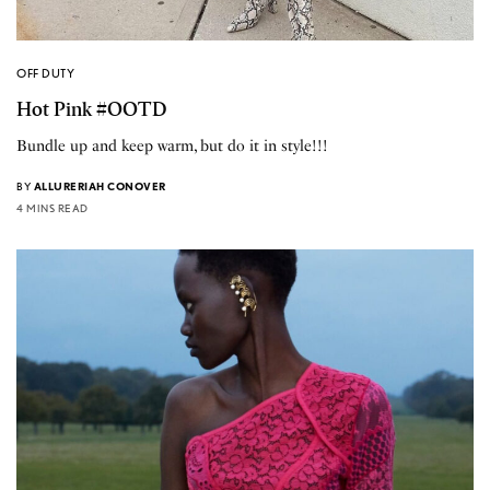
OFF DUTY
Hot Pink #OOTD
Bundle up and keep warm, but do it in style!!!
BY
ALLURERIAH CONOVER
4 MINS READ