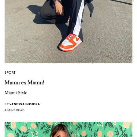
SPORT
Miami es Miami!
Miami Style
BY
VANESSA INOJOSA
4 MINS READ