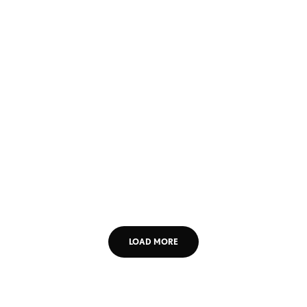
LOAD MORE