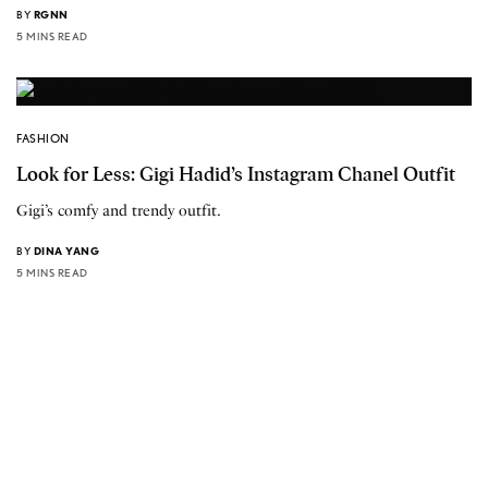
BY
RGNN
5 MINS READ
FASHION
Look for Less: Gigi Hadid’s Instagram Chanel Outfit
Gigi’s comfy and trendy outfit.
BY
DINA YANG
5 MINS READ