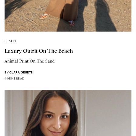
BEACH
Luxury Outfit On The Beach
Animal Print On The Sand
BY
CLARA GERETTI
4 MINS READ