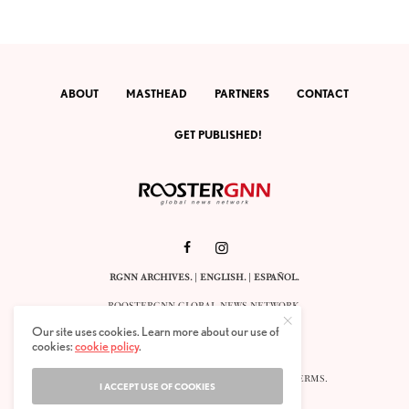
ABOUT
MASTHEAD
PARTNERS
CONTACT
GET PUBLISHED!
RGNN ARCHIVES.
|
ENGLISH
. |
ESPAÑOL
.
ROOSTERGNN GLOBAL NEWS NETWORK.
CALLE VELÁZQUEZ 10. 1ST FLOOR.
Our site uses cookies. Learn more about our use of
E-28001 MADRID. SPAIN.
cookies:
cookie policy
.
STAFF@ROOSTERGNN.ORG
© 2025. ALL RIGHTS RESERVED. |
COOKIES
. |
TERMS
.
I ACCEPT USE OF COOKIES