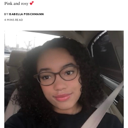
Pink and rosy
BY
ISABELLA POSCHMANN
4 MINS READ