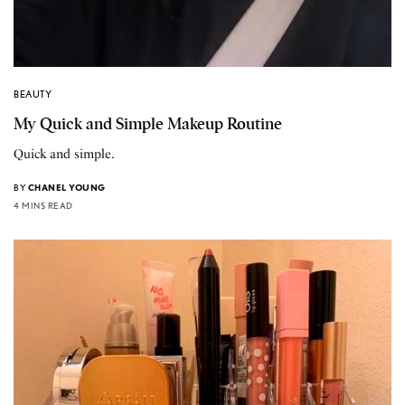
BEAUTY
My Quick and Simple Makeup Routine
Quick and simple.
BY
CHANEL YOUNG
4 MINS READ