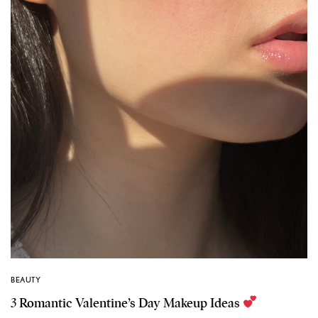
BEAUTY
3 Romantic Valentine’s Day Makeup Ideas