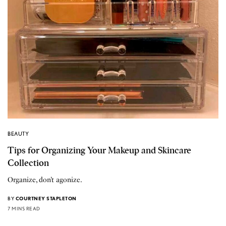
BEAUTY
Tips for Organizing Your Makeup and Skincare
Collection
Organize, don’t agonize.
BY
COURTNEY STAPLETON
7 MINS READ