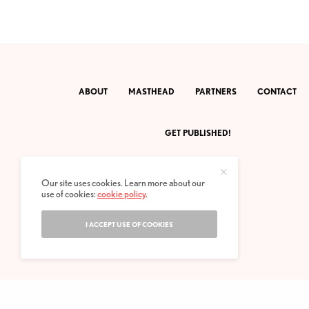
ABOUT
MASTHEAD
PARTNERS
CONTACT
GET PUBLISHED!
Our site uses cookies. Learn more about our
use of cookies:
cookie policy
.
I ACCEPT USE OF COOKIES