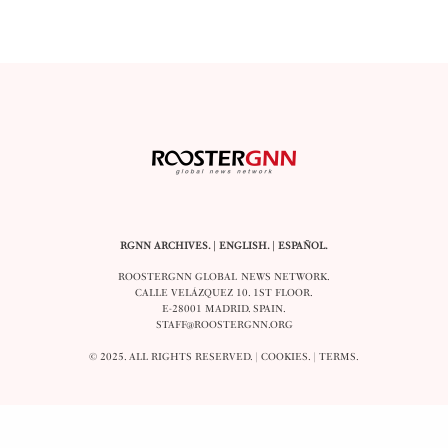
RGNN ARCHIVES.
|
ENGLISH
. |
ESPAÑOL
.
ROOSTERGNN GLOBAL NEWS NETWORK.
CALLE VELÁZQUEZ 10. 1ST FLOOR.
E-28001 MADRID. SPAIN.
STAFF@ROOSTERGNN.ORG
© 2025. ALL RIGHTS RESERVED. |
COOKIES
. |
TERMS
.