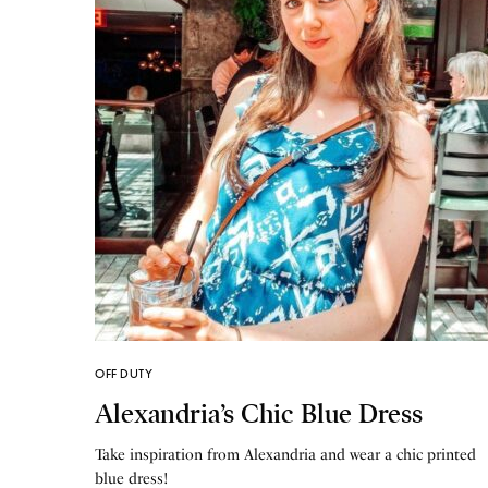
OFF DUTY
Alexandria’s Chic Blue Dress
Take inspiration from Alexandria and wear a chic printed
blue dress!