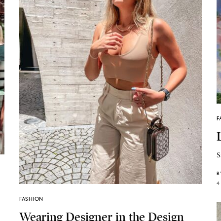
F
S
B
4
FASHION
Wearing Designer in the Design