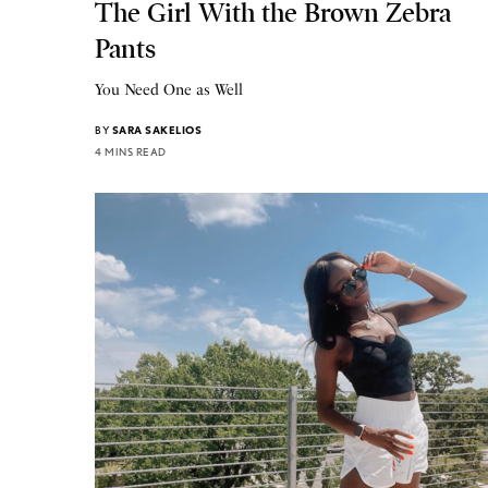
The Girl With the Brown Zebra
Pants
You Need One as Well
BY
SARA SAKELIOS
4 MINS READ