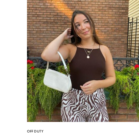
OFF DUTY