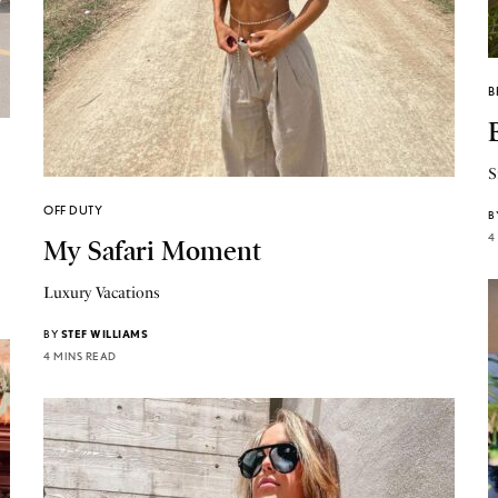
B
S
OFF DUTY
B
4
My Safari Moment
Luxury Vacations
BY
STEF WILLIAMS
4 MINS READ