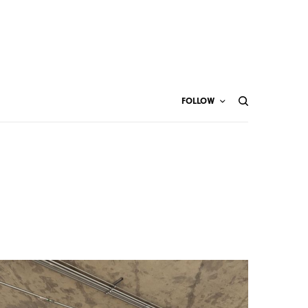
FOLLOW