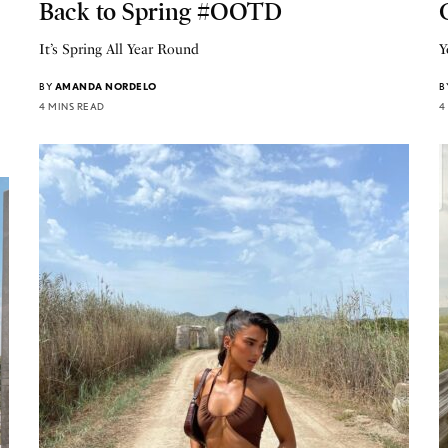
Back to Spring #OOTD
It’s Spring All Year Round
Y
BY
AMANDA NORDELO
B
4 MINS READ
4