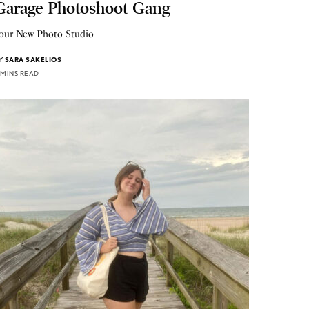
Garage Photoshoot Gang
our New Photo Studio
Y
SARA SAKELIOS
 MINS READ