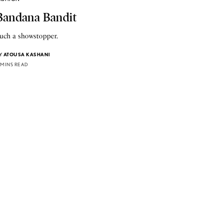
Bandana Bandit
uch a showstopper.
Y
ATOUSA KASHANI
 MINS READ