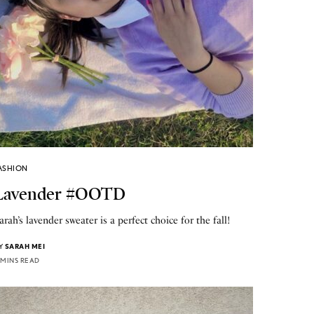
ASHION
Lavender #OOTD
arah’s lavender sweater is a perfect choice for the fall!
Y
SARAH MEI
 MINS READ