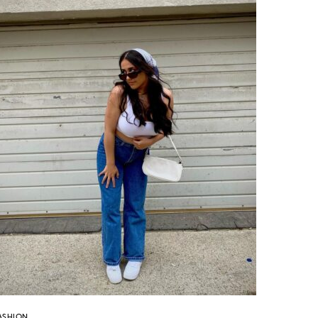
ASHION