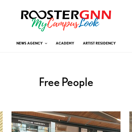
NEWS AGENCY
ACADEMY
ARTIST RESIDENCY
Free People