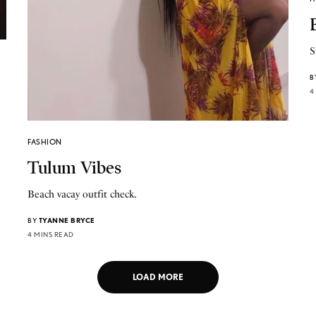
S
B
4
FASHION
Tulum Vibes
Beach vacay outfit check.
BY
TYANNE BRYCE
4 MINS READ
LOAD MORE