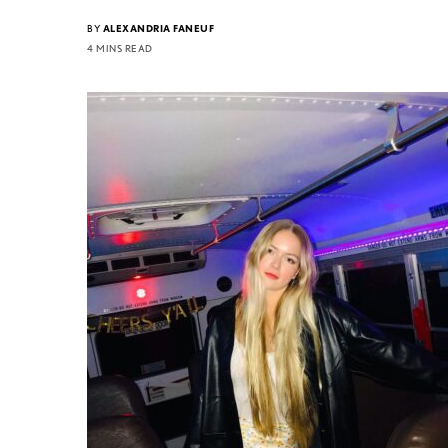
BY
ALEXANDRIA FANEUF
4 MINS READ