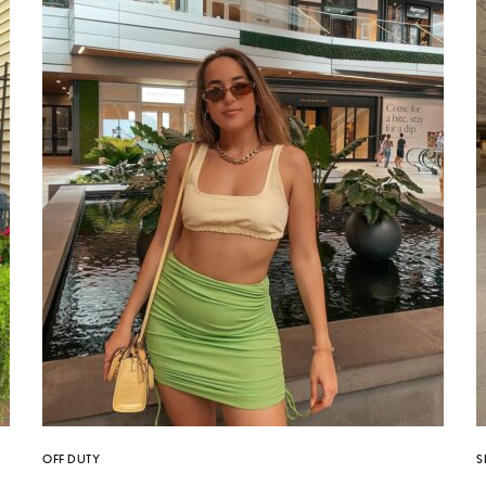
OFF DUTY
S