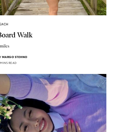
EACH
Board Walk
miles
Y
MARGO STEHNO
 MINS READ