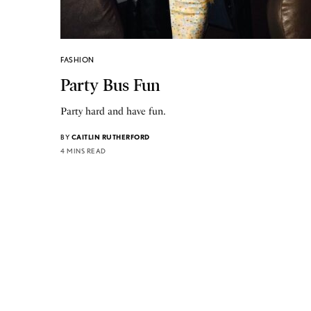
FASHION
Party Bus Fun
Party hard and have fun.
BY
CAITLIN RUTHERFORD
4 MINS READ