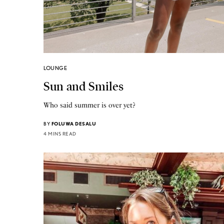
LOUNGE
Sun and Smiles
Who said summer is over yet?
BY
FOLUWA DESALU
4 MINS READ