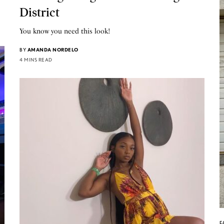
District
You know you need this look!
BY
AMANDA NORDELO
4 MINS READ
F