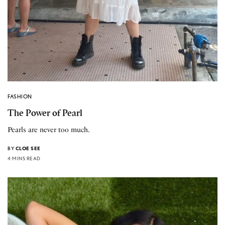
FASHION
The Power of Pearl
Pearls are never too much.
BY
CLOE SEE
4 MINS READ