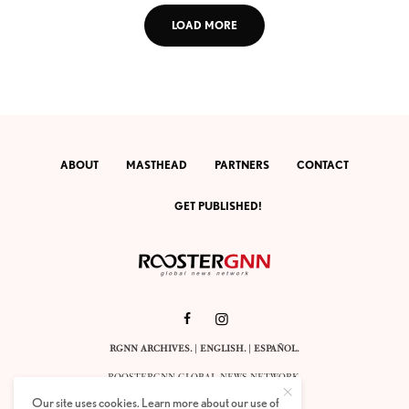
LOAD MORE
ABOUT
MASTHEAD
PARTNERS
CONTACT
GET PUBLISHED!
RGNN ARCHIVES.
|
ENGLISH
. |
ESPAÑOL
.
ROOSTERGNN GLOBAL NEWS NETWORK.
CALLE VELÁZQUEZ 10. 1ST FLOOR.
Our site uses cookies. Learn more about our use of
E-28001 MADRID. SPAIN.