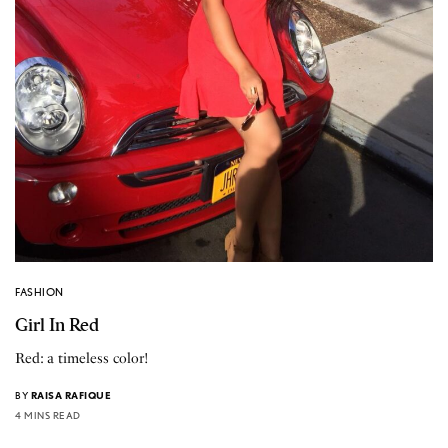
FASHION
Girl In Red
Red: a timeless color!
BY
RAISA RAFIQUE
4 MINS READ