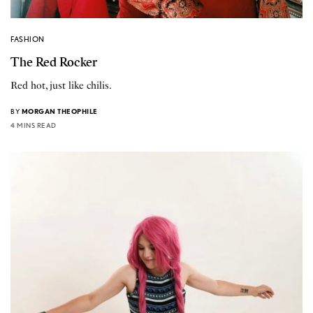
FASHION
The Red Rocker
Red hot, just like chilis.
BY
MORGAN THEOPHILE
4 MINS READ