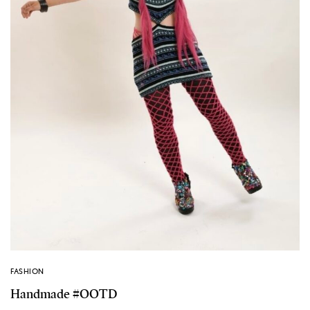
FASHION
Handmade #OOTD