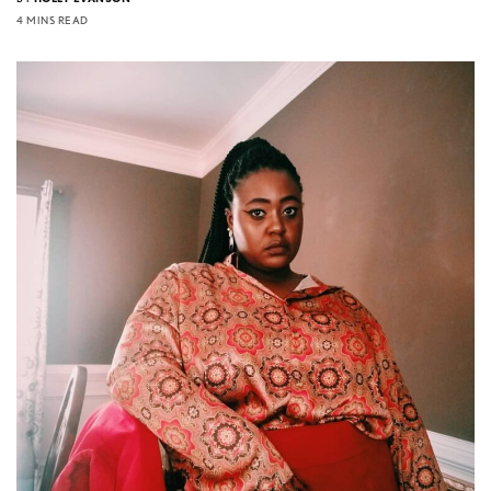
4 MINS READ