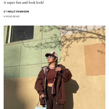
A super fun and look look!
BY
HOLLY EVANSON
4 MINS READ