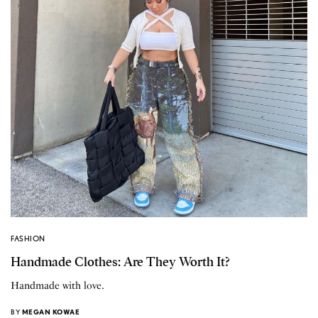
FASHION
Handmade Clothes: Are They Worth It?
Handmade with love.
BY
MEGAN KOWAE