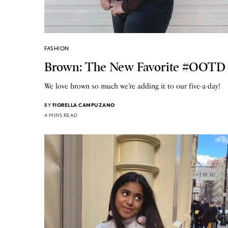
FASHION
Brown: The New Favorite #OOTD
We love brown so much we’re adding it to our five-a-day!
BY
FIORELLA CAMPUZANO
4 MINS READ