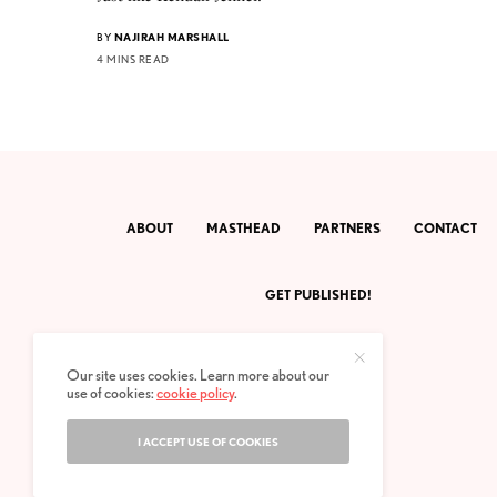
BY
NAJIRAH MARSHALL
4 MINS READ
ABOUT
MASTHEAD
PARTNERS
CONTACT
GET PUBLISHED!
Our site uses cookies. Learn more about our
use of cookies:
cookie policy
.
I ACCEPT USE OF COOKIES