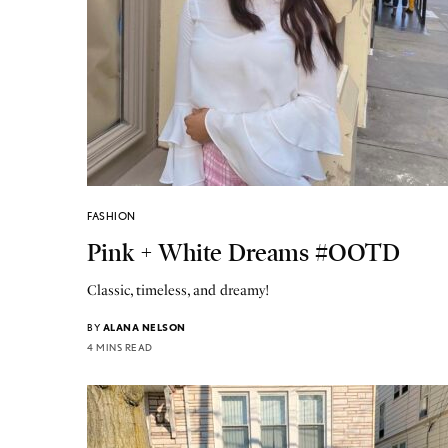
FASHION
Pink + White Dreams #OOTD
Classic, timeless, and dreamy!
BY
ALANA NELSON
4 MINS READ