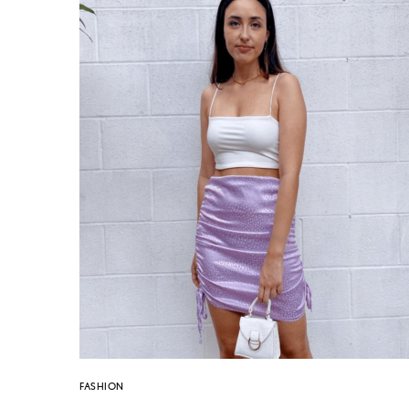
FASHION