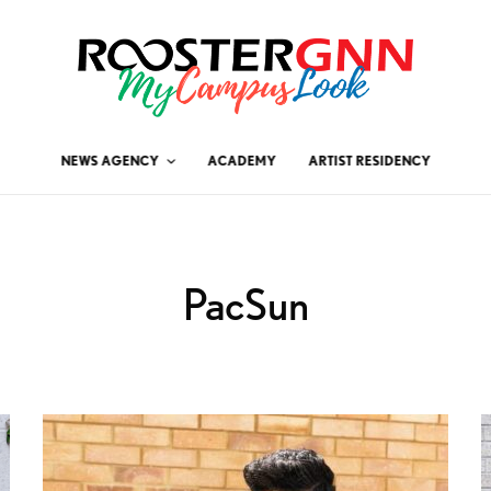
NEWS AGENCY
ACADEMY
ARTIST RESIDENCY
PacSun