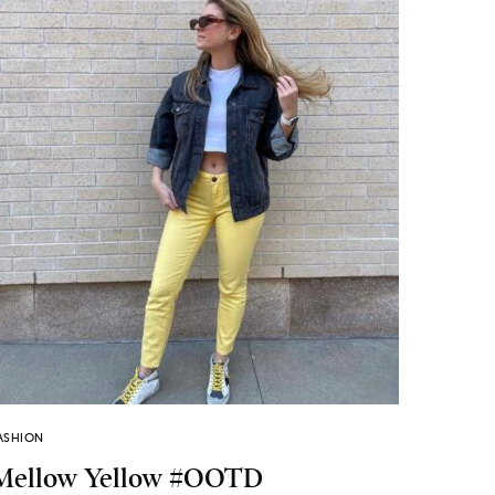
ASHION
Mellow Yellow #OOTD