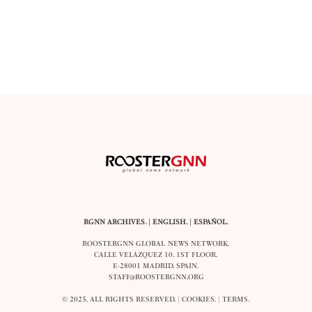
RGNN ARCHIVES.
|
ENGLISH
. |
ESPAÑOL
.
ROOSTERGNN GLOBAL NEWS NETWORK.
CALLE VELÁZQUEZ 10. 1ST FLOOR.
E-28001 MADRID. SPAIN.
STAFF@ROOSTERGNN.ORG
© 2025. ALL RIGHTS RESERVED. |
COOKIES
. |
TERMS
.