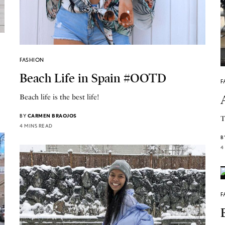
FASHION
Beach Life in Spain #OOTD
F
Beach life is the best life!
BY
CARMEN BRAOJOS
T
4 MINS READ
B
4
F