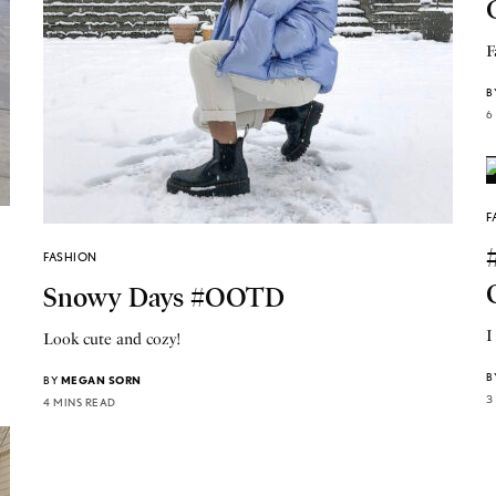
F
B
6
F
FASHION
Snowy Days #OOTD
I
Look cute and cozy!
B
BY
MEGAN SORN
3
4 MINS READ