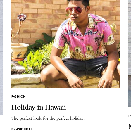
FASHION
Holiday in Hawaii
F
The perfect look, for the perfect holiday!
BY
ASIF JHEEL