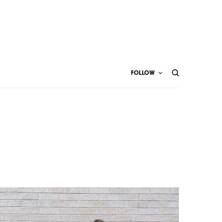
FOLLOW