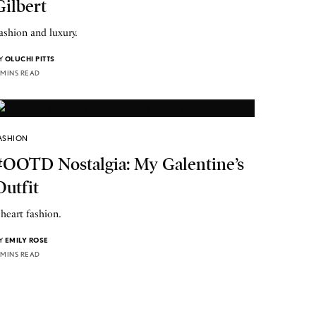
Gilbert
ashion and luxury.
Y
OLUCHI PITTS
 MINS READ
ASHION
#OOTD Nostalgia: My Galentine’s
Outfit
 heart fashion.
Y
EMILY ROSE
 MINS READ