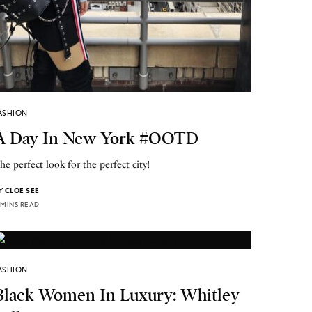
ASHION
A Day In New York #OOTD
he perfect look for the perfect city!
Y
CLOE SEE
 MINS READ
ASHION
Black Women In Luxury: Whitley