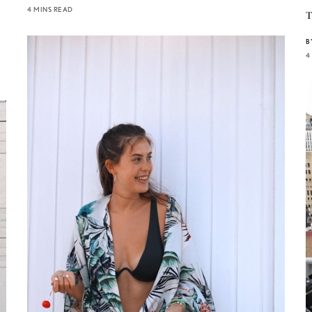
4 MINS READ
T
B
4