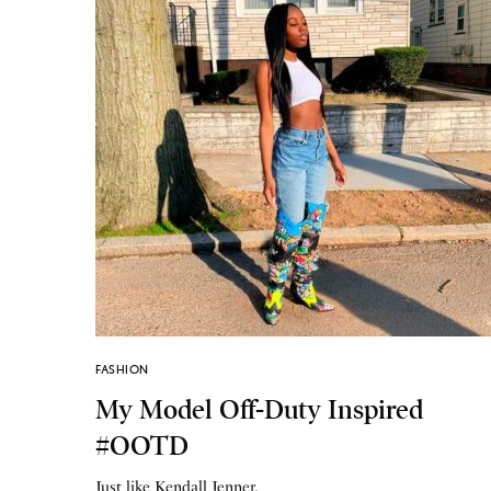
FASHION
My Model Off-Duty Inspired
#OOTD
Just like Kendall Jenner.