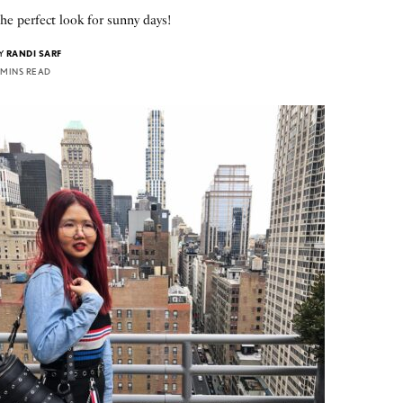
he perfect look for sunny days!
Y
RANDI SARF
 MINS READ