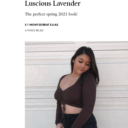
Luscious Lavender
The perfect spring 2021 look!
BY
MONTSERRAT ELIAS
4 MINS READ