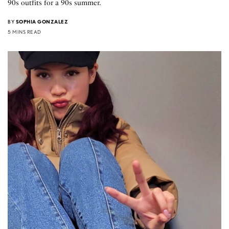
90s outfits for a 90s summer.
BY
SOPHIA GONZALEZ
5 MINS READ