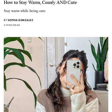
How to Stay Warm, Comfy AND Cute
Stay warm while being cute
BY
SOPHIA GONZALEZ
4 MINS READ