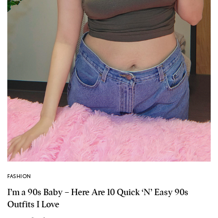
FASHION
I’m a 90s Baby – Here Are 10 Quick ‘N’ Easy 90s
Outfits I Love