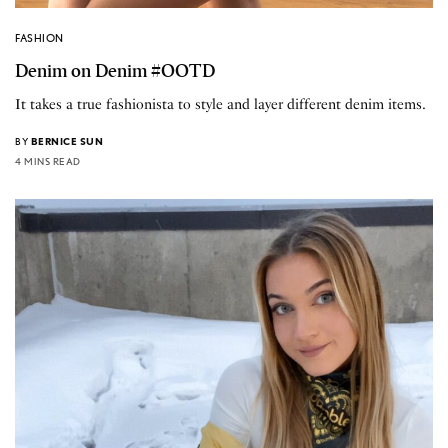
FASHION
Denim on Denim #OOTD
It takes a true fashionista to style and layer different denim items.
BY
BERNICE SUN
4 MINS READ