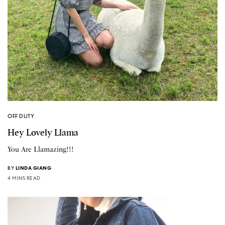
OFF DUTY
Hey Lovely Llama
You Are Llamazing!!!
BY
LINDA GIANG
4 MINS READ