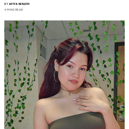
BY
AFIYA IBNATH
4 MINS READ