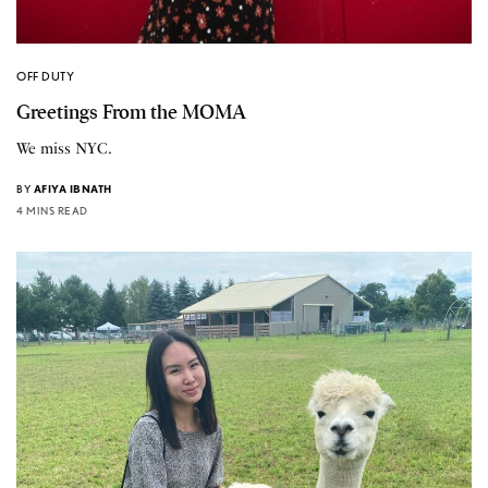
OFF DUTY
Greetings From the MOMA
We miss NYC.
BY
AFIYA IBNATH
4 MINS READ