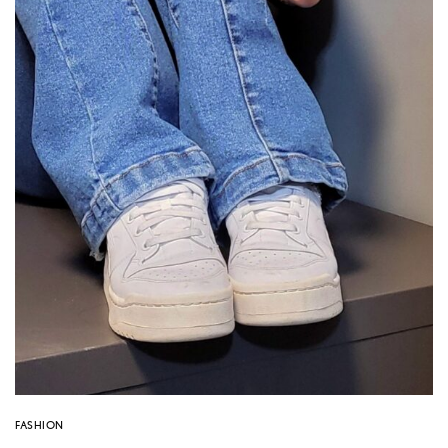
FASHION