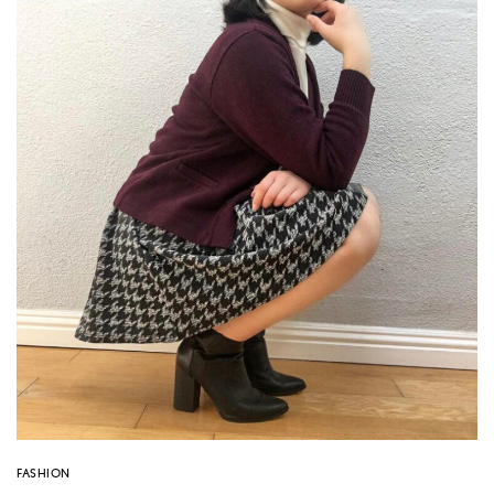
FASHION