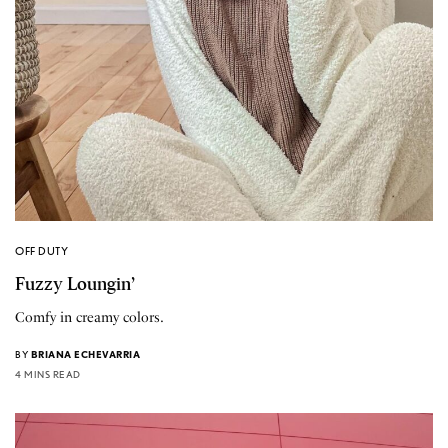
OFF DUTY
Fuzzy Loungin’
Comfy in creamy colors.
BY
BRIANA ECHEVARRIA
4 MINS READ