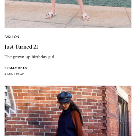
FASHION
Just Turned 21
The grown up birthday girl.
BY
MAC MEAD
4 MINS READ