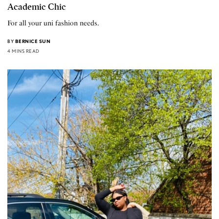
Academic Chic
For all your uni fashion needs.
BY
BERNICE SUN
4 MINS READ