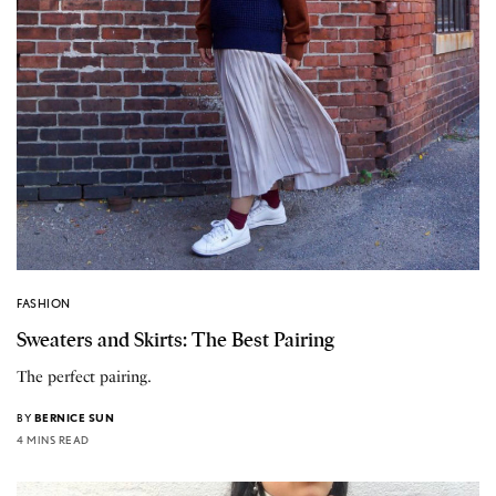
FASHION
Sweaters and Skirts: The Best Pairing
The perfect pairing.
BY
BERNICE SUN
4 MINS READ