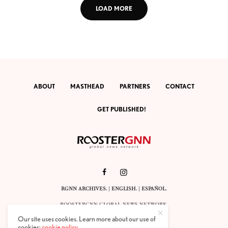
LOAD MORE
ABOUT
MASTHEAD
PARTNERS
CONTACT
GET PUBLISHED!
RGNN ARCHIVES.
|
ENGLISH
. |
ESPAÑOL
.
ROOSTERGNN GLOBAL NEWS NETWORK.
CALLE VELÁZQUEZ 10. 1ST FLOOR.
Our site uses cookies. Learn more about our use of
E-28001 MADRID. SPAIN.
cookies:
cookie policy
.