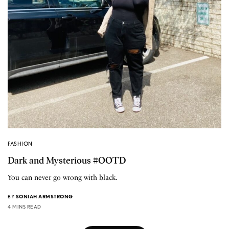
FASHION
Dark and Mysterious #OOTD
You can never go wrong with black.
BY
SONIAH ARMSTRONG
4 MINS READ