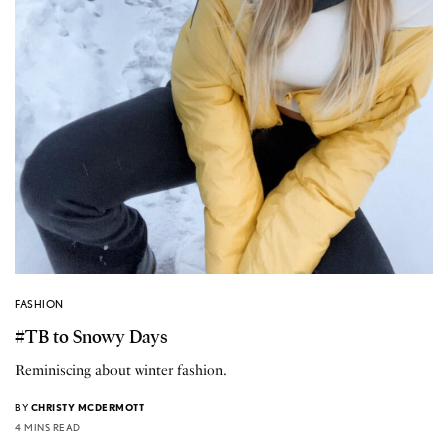
FASHION
#TB to Snowy Days
Reminiscing about winter fashion.
BY
CHRISTY MCDERMOTT
4 MINS READ