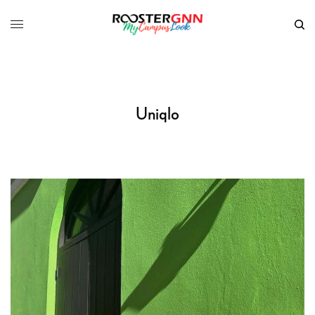
Uniqlo