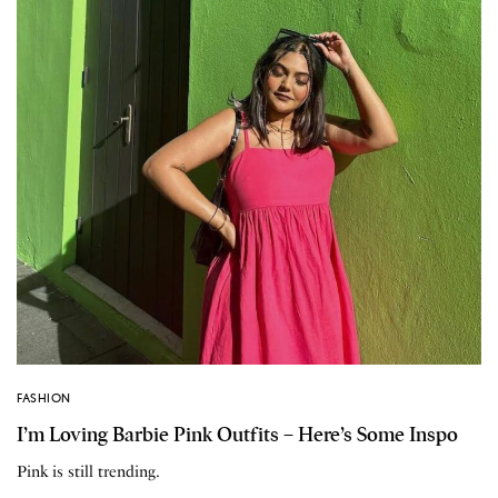
FASHION
I’m Loving Barbie Pink Outfits – Here’s Some Inspo
Pink is still trending.