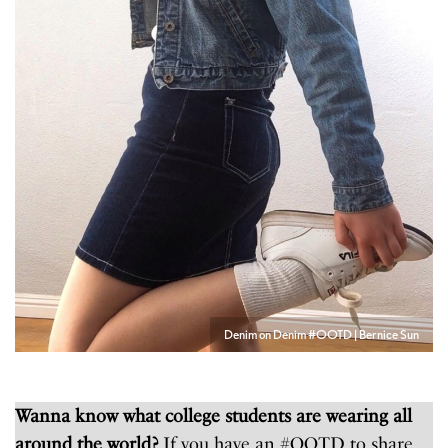
Denim on Denim #OOTD | Bernice Sun
Wanna know what college students are wearing all
around the world?
If you have an #OOTD to share,