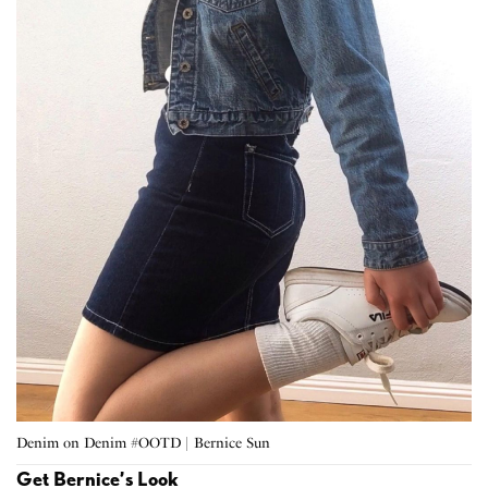
Denim on Denim #OOTD | Bernice Sun
Get Bernice’s Look