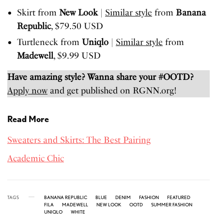
Skirt from
New Look
|
Similar style
from
Banana
Republic
, $79.50 USD
Turtleneck from
Uniqlo
|
Similar style
from
Madewell
, $9.99 USD
Have amazing style? Wanna share your #OOTD?
Apply now
and get published on RGNN.org!
Read More
Sweaters and Skirts: The Best Pairing
Academic Chic
TAGS
BANANA REPUBLIC
BLUE
DENIM
FASHION
FEATURED
FILA
MADEWELL
NEW LOOK
OOTD
SUMMER FASHION
UNIQLO
WHITE