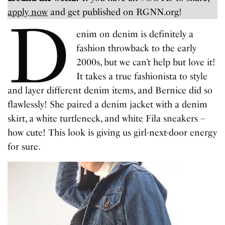
apply now
and get published on RGNN.org!
D
enim on denim is definitely a
fashion throwback to the early
2000s, but we can’t help but love it!
It takes a true fashionista to style
and layer different denim items, and Bernice did so
flawlessly! She paired a denim jacket with a denim
skirt, a white turtleneck, and white Fila sneakers –
how cute! This look is giving us girl-next-door energy
for sure.