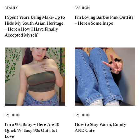
BEAUTY
FASHION
I Spent Years Using Make-Up to
I’m Loving Barbie Pink Outfits
Hide My South Asian Heritage
– Here’s Some Inspo
– Here’s How I Have Finally
Accepted Myself
FASHION
FASHION
I’m a 90s Baby – Here Are 10
How to Stay Warm, Comfy
Quick ‘N’ Easy 90s Outfits I
AND Cute
Love