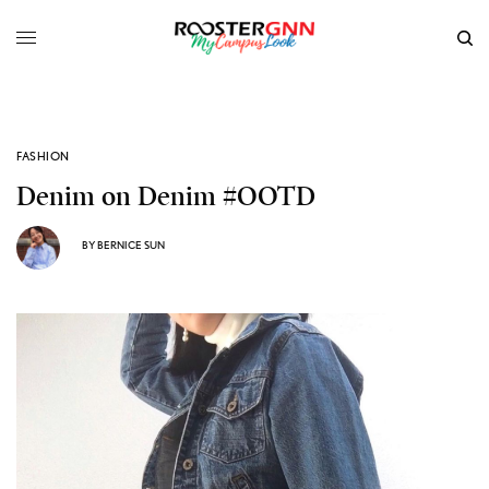
FASHION
Denim on Denim #OOTD
BY
BERNICE SUN