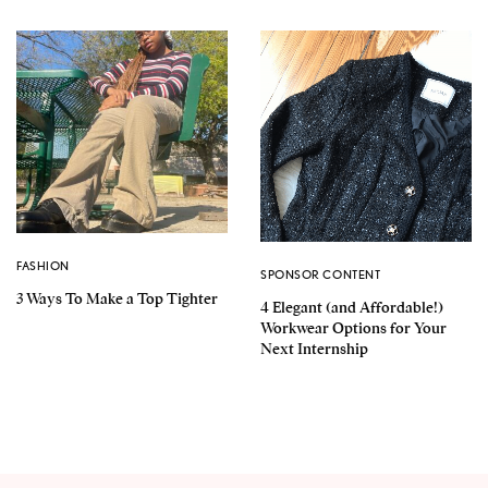
FASHION
SPONSOR CONTENT
3 Ways To Make a Top Tighter
4 Elegant (and Affordable!)
Workwear Options for Your
Next Internship