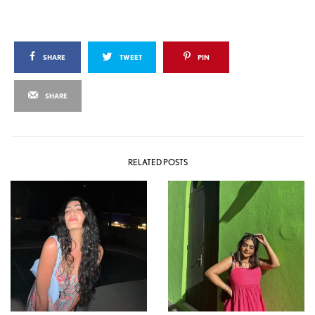
SHARE
TWEET
PIN
SHARE
RELATED POSTS