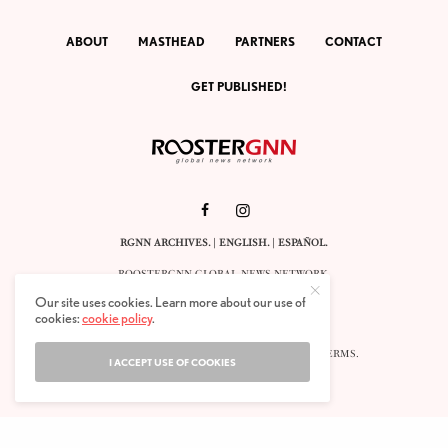
ABOUT
MASTHEAD
PARTNERS
CONTACT
GET PUBLISHED!
RGNN ARCHIVES.
|
ENGLISH
. |
ESPAÑOL
.
ROOSTERGNN GLOBAL NEWS NETWORK.
CALLE VELÁZQUEZ 10. 1ST FLOOR.
Our site uses cookies. Learn more about our use of
E-28001 MADRID. SPAIN.
cookies:
cookie policy
.
STAFF@ROOSTERGNN.ORG
© 2025. ALL RIGHTS RESERVED. |
COOKIES
. |
TERMS
.
I ACCEPT USE OF COOKIES