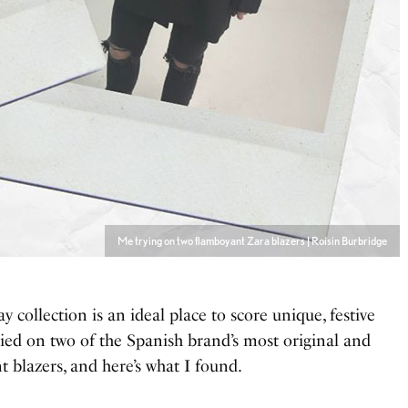
Me trying on two flamboyant Zara blazers | Roisin Burbridge
day collection is an ideal place to score unique, festive
tried on two of the Spanish brand’s most original and
 blazers, and here’s what I found.