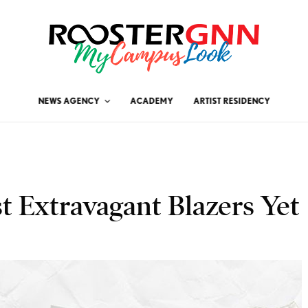
NEWS AGENCY
ACADEMY
ARTIST RESIDENCY
st Extravagant Blazers Yet