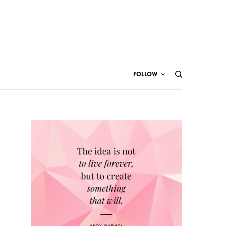
FOLLOW