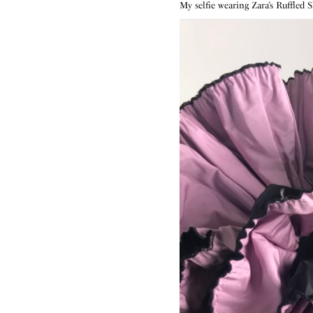
My selfie wearing Zara’s Ruffled 