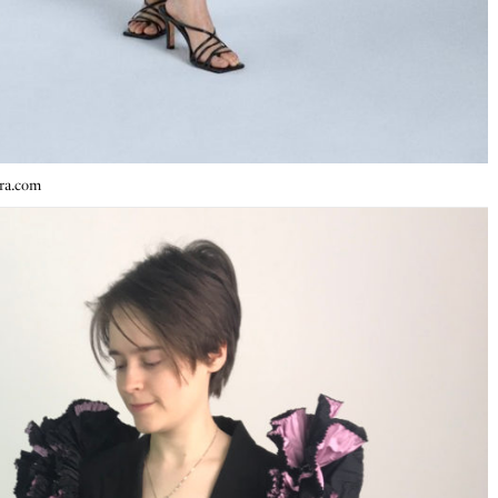
ara.com