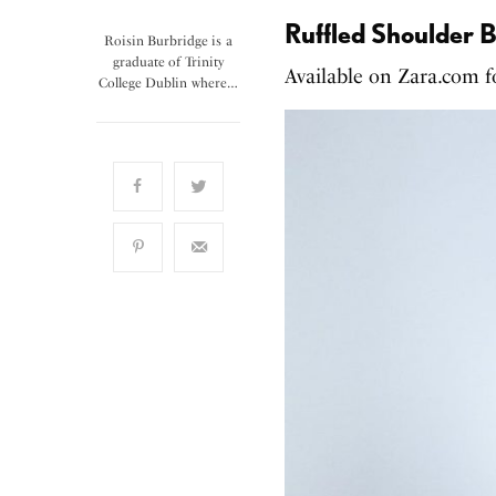
Ruffled Shoulder B
Roisin Burbridge is a
graduate of Trinity
Available on Zara.com 
College Dublin where…