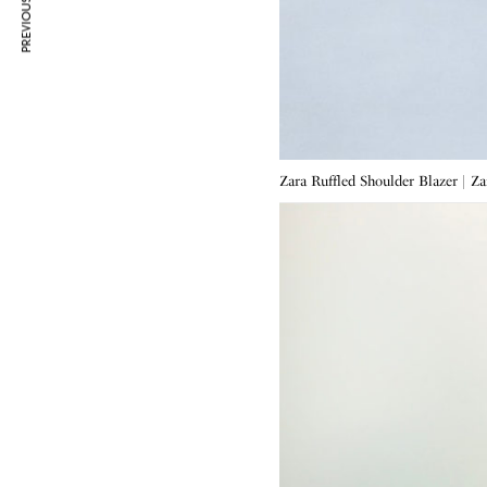
PREVIOUS ARTICLE
Zara Ruffled Shoulder Blazer | Z