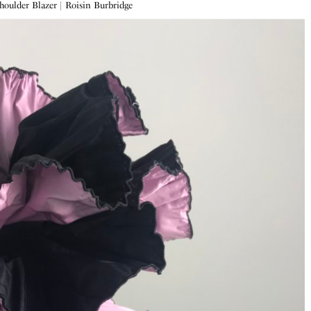
Shoulder Blazer | Roisin Burbridge