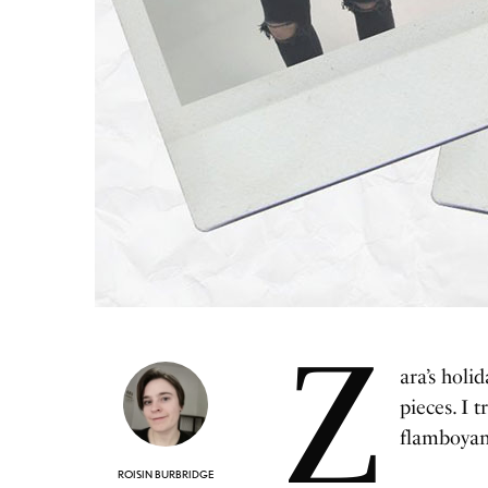
Z
ara’s holi
pieces. I 
flamboyant
ROISIN BURBRIDGE