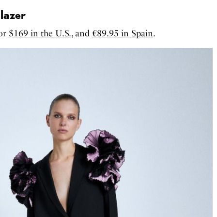
lazer
for
$169 in the U.S.
, and
€89.95 in Spain
.