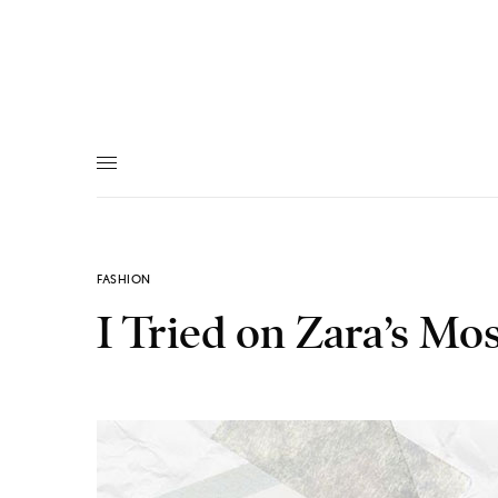
FASHION
I Tried on Zara’s Mo