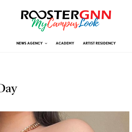
NEWS AGENCY
ACADEMY
ARTIST RESIDENCY
 Day