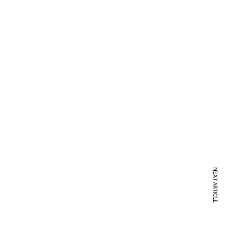
NEXT ARTICLE