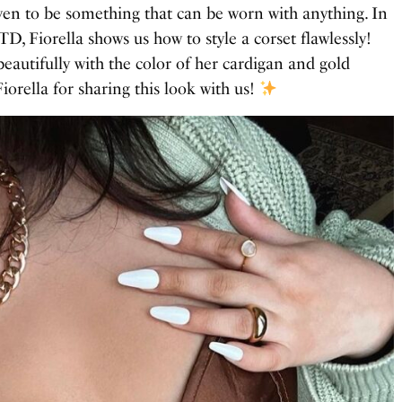
ven to be something that can be worn with anything. In
D, Fiorella shows us how to style a corset flawlessly!
eautifully with the color of her cardigan and gold
iorella for sharing this look with us!