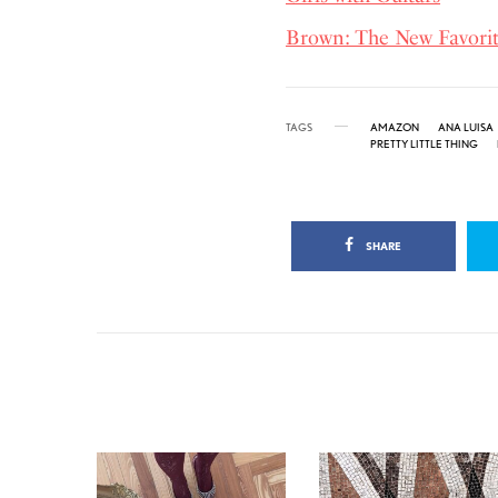
Brown: The New Favor
TAGS
AMAZON
ANA LUISA
PRETTY LITTLE THING
SHARE