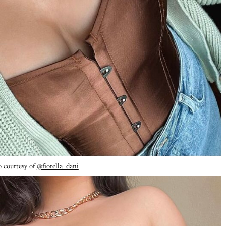
 courtesy of
@fiorella_dani