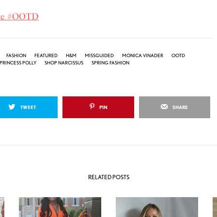
ite #OOTD
FASHION
FEATURED
H&M
MISSGUIDED
MONICA VINADER
OOTD
PRINCESS POLLY
SHOP NARCISSUS
SPRING FASHION
TWEET
PIN
SHARE
RELATED POSTS