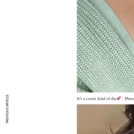
PREVIOUS ARTICLE
It’s a corset kind of day
| Photo