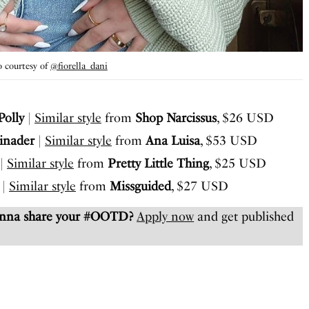
 courtesy of
@fiorella_dani
Polly
|
Similar style
from
Shop Narcissus
, $26 USD
inader
|
Similar style
from
Ana Luisa
, $53 USD
|
Similar style
from
Pretty Little Thing
, $25 USD
|
Similar style
from
Missguided
, $27 USD
anna share your #OOTD?
Apply now
and get published