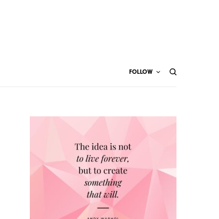
FOLLOW