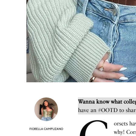
Wanna know what colleg
have an #OOTD to shar
orsets ha
FIORELLA CAMPUZANO
why! Cors