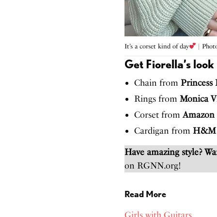
It’s a corset kind of day
| Photo
Get Fiorella’s look
Chain from
Princess 
Rings from
Monica V
Corset from
Amazon
Cardigan from
H&M
Have amazing style? W
on RGNN.org!
Read More
Girls with Guitars