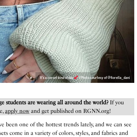
It’s a corset kind of day
| Photo courtesy of @fiorella_dani
e students are wearing all around the world?
If you
e,
apply now
and get published on RGNN.org!
ve been one of the hottest trends lately, and we can see
ets come in a variety of colors, styles, and fabrics and