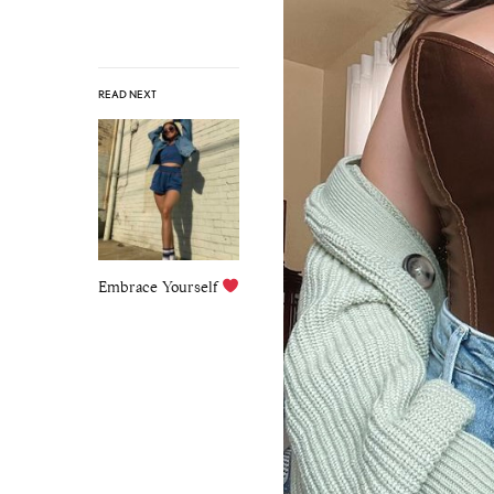
READ NEXT
Embrace Yourself