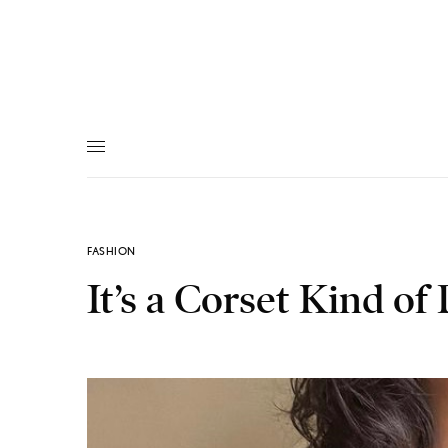
FASHION
It’s a Corset Kind of