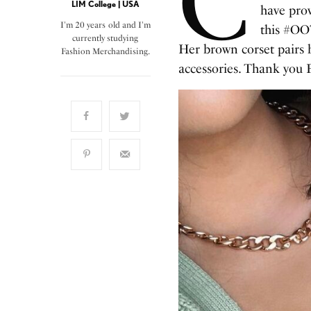
C
LIM College | USA
have pro
I'm 20 years old and I'm
this #OOT
currently studying
Her brown corset pairs b
Fashion Merchandising.
accessories. Thank you F