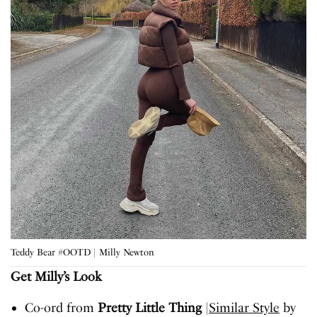
Teddy Bear #OOTD | Milly Newton
Get Milly’s Look
Co-ord from
Pretty Little Thing
|
Similar Style
by