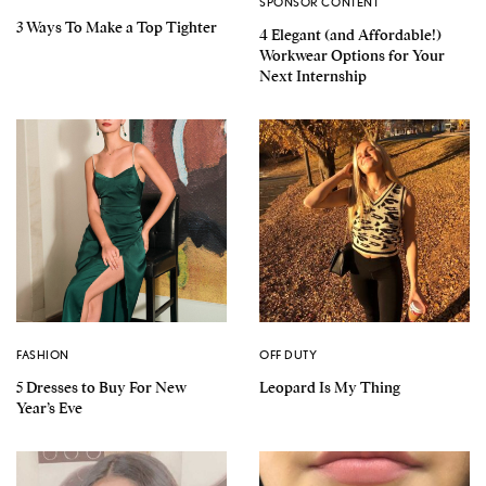
SPONSOR CONTENT
3 Ways To Make a Top Tighter
4 Elegant (and Affordable!)
Workwear Options for Your
Next Internship
FASHION
OFF DUTY
5 Dresses to Buy For New
Leopard Is My Thing
Year’s Eve