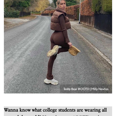
Teddy Bear #OOTD | Milly Newton
Wanna know what college students are wearing all