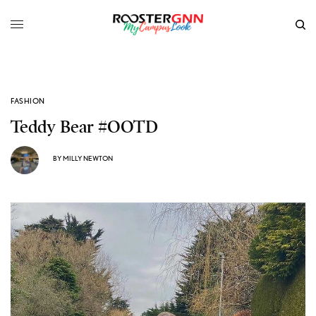
FASHION
Teddy Bear #OOTD
BY
MILLY NEWTON