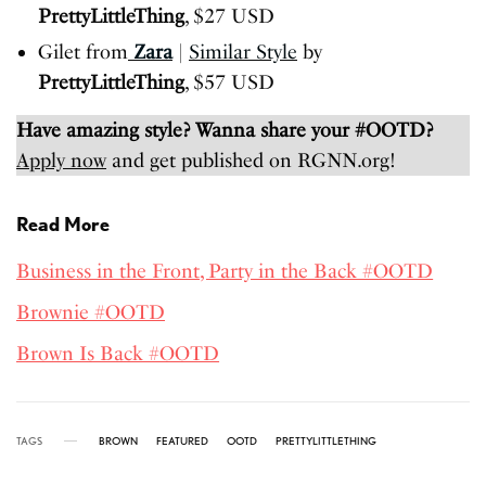
PrettyLittleThing
, $27 USD
Gilet from
Zara
|
Similar Style
by
PrettyLittleThing
, $57 USD
Have amazing style? Wanna share your #OOTD?
Apply now
and get published on RGNN.org!
Read More
Business in the Front, Party in the Back #OOTD
Brownie #OOTD
Brown Is Back #OOTD
TAGS
BROWN
FEATURED
OOTD
PRETTYLITTLETHING