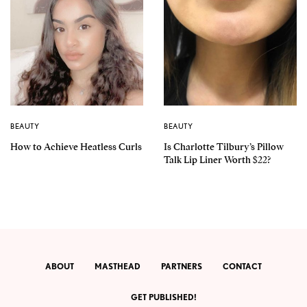
BEAUTY
BEAUTY
How to Achieve Heatless Curls
Is Charlotte Tilbury’s Pillow
Talk Lip Liner Worth $22?
ABOUT
MASTHEAD
PARTNERS
CONTACT
GET PUBLISHED!