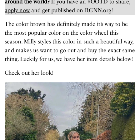
around the world?
If you have an #OOTD to share,
apply now
and get published on RGNN.org!
The color brown has definitely made it’s way to be
the most popular color on the color wheel this
season. Milly styles this color in such a beautiful way,
and makes us want to go out and buy the exact same
thing. Luckily for us, we have her item details below!
Check out her look!