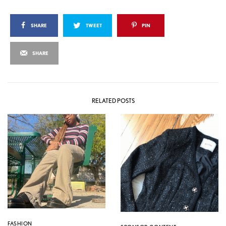
SHARE
TWEET
PIN
SHARE
RELATED POSTS
FASHION