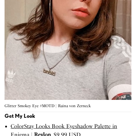
Glitter Smokey Eye #MOTD | Raina von Zerneck
Get My Look
ColorStay Looks Book Eyeshadow Palette in
Enigma
|
Revlon
, $9.99 USD