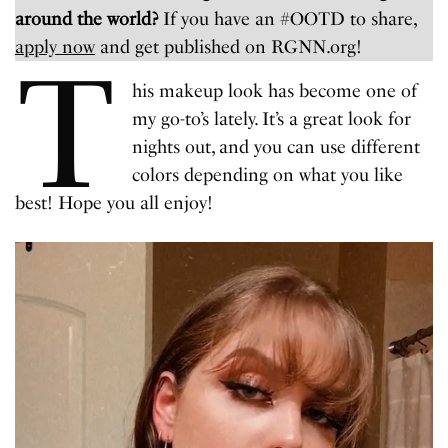
around the world?
If you have an #OOTD to share,
apply now
and get published on RGNN.org!
T
his makeup look has become one of
my go-to’s lately. It’s a great look for
nights out, and you can use different
colors depending on what you like
best! Hope you all enjoy!