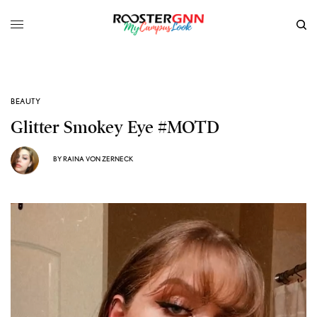
BEAUTY
Glitter Smokey Eye #MOTD
BY
RAINA VON ZERNECK