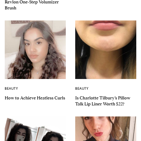
Revlon One-Step Volumizer
Brush
BEAUTY
BEAUTY
How to Achieve Heatless Curls
Is Charlotte Tilbury’s Pillow
Talk Lip Liner Worth $22?