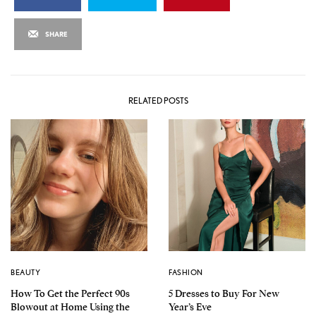
SHARE
RELATED POSTS
BEAUTY
FASHION
How To Get the Perfect 90s
5 Dresses to Buy For New
Blowout at Home Using the
Year’s Eve