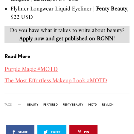
Flyliner Longwear Liquid Eyeliner
|
Fenty Beauty
,
$22 USD
Do you have what it takes to write about beauty?
Apply now and get published on RGNN!
Read More
Purple Magic #MOTD
The Most Effortless Makeup Look #MOTD
TAGS
BEAUTY
FEATURED
FENTY BEAUTY
MOTD
REVLON
SHARE
TWEET
PIN