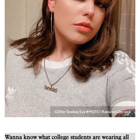
Glitter Smokey Eye #MOTD | Raina von Zerneck
Wanna know what college students are wearing all