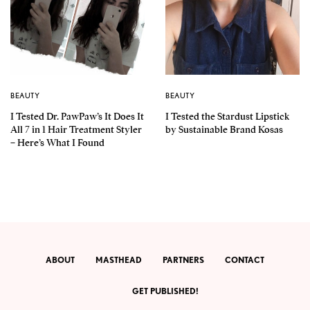
BEAUTY
BEAUTY
I Tested Dr. PawPaw’s It Does It
I Tested the Stardust Lipstick
All 7 in 1 Hair Treatment Styler
by Sustainable Brand Kosas
– Here’s What I Found
ABOUT
MASTHEAD
PARTNERS
CONTACT
GET PUBLISHED!