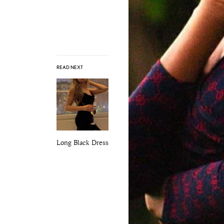
READ NEXT
Long Black Dress