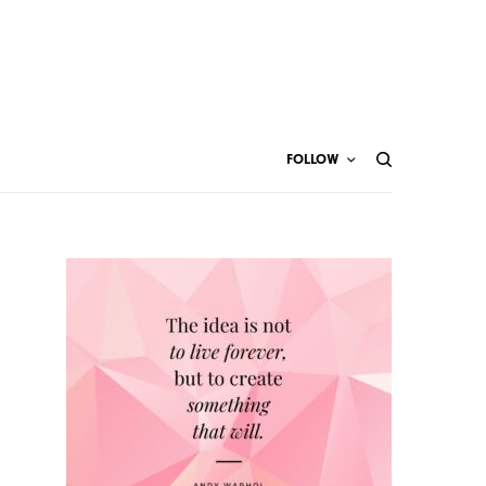
FOLLOW