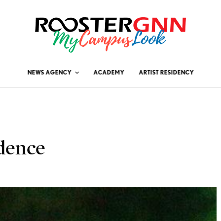
NEWS AGENCY
ACADEMY
ARTIST RESIDENCY
dence