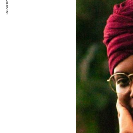
PREVIOUS ARTICLE