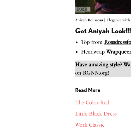
Aniyah Rousseau | Elegance with
Get Aniyah Look!!
Top from
Rossdressfo
Headwrap
Wrapquee
Have amazing style? W
on RGNN.org!
Read More
The Color Red
Little Black Dress
Work Classic