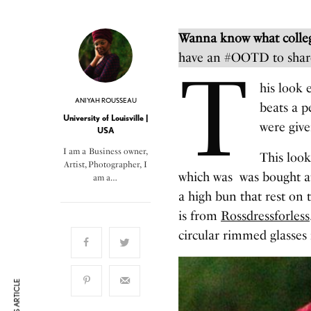
Wanna know what colleg
have an #OOTD to shar
T
his look 
ANIYAH ROUSSEAU
beats a p
University of Louisville |
were give
USA
I am a Business owner,
This look
Artist, Photographer, I
which was was bought at 
am a…
a high bun that rest on 
is from
Rossdressforless
circular rimmed glasses