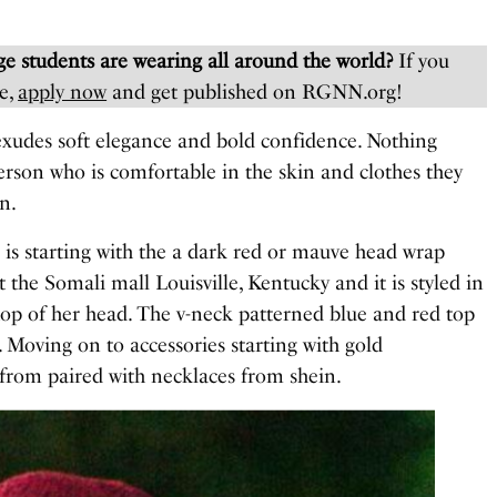
e students are wearing all around the world?
If you
e,
apply now
and get published on RGNN.org!
exudes soft elegance and bold confidence. Nothing
erson who is comfortable in the skin and clothes they
n.
 is starting with the a dark red or mauve head wrap
the Somali mall Louisville, Kentucky and it is styled in
top of her head. The v-neck patterned blue and red top
. Moving on to accessories starting with gold
 from paired with necklaces from shein.