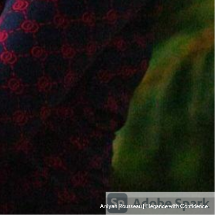
Aniyah Rousseau | Elegance with Confidence