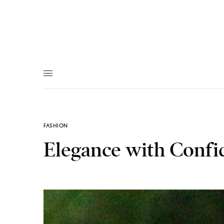
FASHION
Elegance with Confi