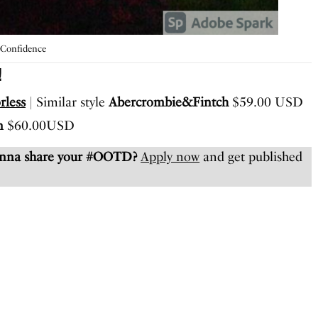
 Confidence
!
rless
| Similar style
Abercrombie&Fintch
$59.00 USD
n
$60.00USD
anna share your #OOTD?
Apply now
and get published